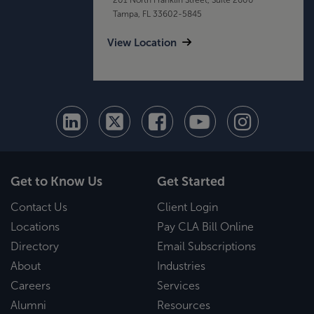
Tampa, FL 33602-5845
View Location
Get to Know Us
Get Started
Contact Us
Client Login
Locations
Pay CLA Bill Online
Directory
Email Subscriptions
About
Industries
Careers
Services
Alumni
Resources