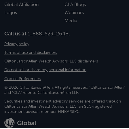
Global Affiliation
CLA Blogs
Logos
Webinars
Media
Call us at
1-888-529-2648
.
Privacy policy
Terms of use and disclaimers
CliftonLarsonAllen Wealth Advisors, LLC disclaimers
Do not sell or share my personal information
Cookie Preferences
© 2026 CliftonLarsonAllen. All rights reserved. "CliftonLarsonAllen"
and "CLA" refer to CliftonLarsonAllen LLP.
Securities and investment advisory services are offered through
CliftonLarsonAllen Wealth Advisors, LLC, an SEC-registered
investment advisor, member FINRA/SIPC.