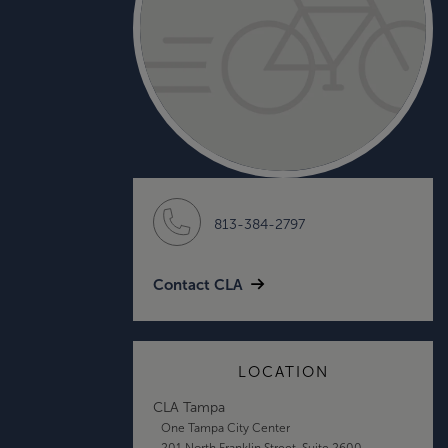
813-384-2797
Contact CLA
LOCATION
CLA Tampa
One Tampa City Center
201 North Franklin Street, Suite 2600