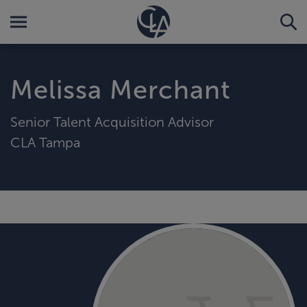
Melissa Merchant
Senior Talent Acquisition Advisor
CLA Tampa