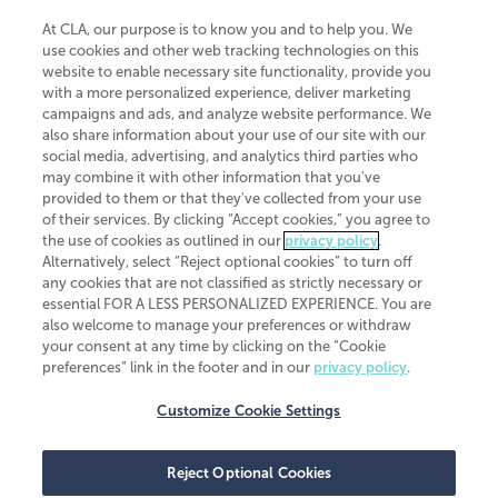
At CLA, our purpose is to know you and to help you. We
use cookies and other web tracking technologies on this
website to enable necessary site functionality, provide you
CliftonLarsonAllen is a Minnesota LLP, with more than 120 locations across
with a more personalized experience, deliver marketing
the United States. The Minnesota certificate number is 00963. The California
campaigns and ads, and analyze website performance. We
license number is 7083. The Maryland permit number is 39235. The New
also share information about your use of our site with our
York permit number is 64508. The North Carolina certificate number is
26858. If you have questions regarding individual license information, please
social media, advertising, and analytics third parties who
contact
Elizabeth Spencer
.
may combine it with other information that you've
provided to them or that they've collected from your use
CLA (CliftonLarsonAllen LLP), an independent legal entity, is a network
of their services. By clicking “Accept cookies,” you agree to
member of
CLA Global
, an international organization of independent
the use of cookies as outlined in our
privacy policy
.
accounting and advisory firms. Each CLA Global network firm is a member of
CLA Global Limited, a UK private company limited by guarantee. CLA Global
Alternatively, select “Reject optional cookies” to turn off
Limited does not practice accountancy or provide any services to clients.
any cookies that are not classified as strictly necessary or
CLA (CliftonLarsonAllen LLP) is not an agent of any other member of CLA
essential FOR A LESS PERSONALIZED EXPERIENCE. You are
Global Limited, cannot obligate any other member firm, and is liable only for
also welcome to manage your preferences or withdraw
its own acts or omissions and not those of any other member firm. Similarly,
your consent at any time by clicking on the “Cookie
CLA Global Limited cannot act as an agent of any member firm and cannot
obligate any member firm. The names “CLA Global” and/or
preferences” link in the footer and in our
privacy policy
.
“CliftonLarsonAllen,” and the associated logo, are used under license.
Customize Cookie Settings
Transparency in coverage machine-readable files
Reject Optional Cookies