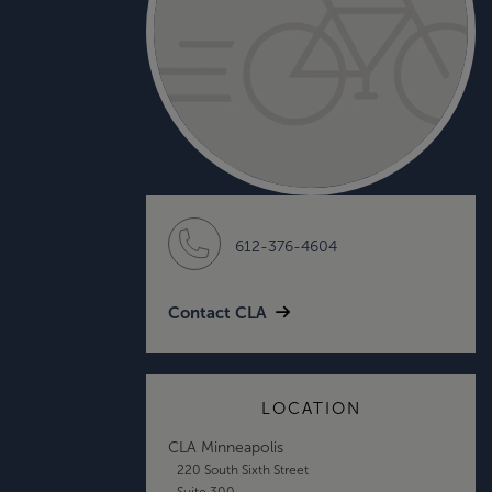
612-376-4604
Contact CLA
LOCATION
CLA Minneapolis
220 South Sixth Street
Suite 300