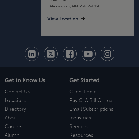
Minneapolis, MN 55402-1436
View Location
Get to Know Us
Get Started
Contact Us
Client Login
Locations
Pay CLA Bill Online
Directory
Email Subscriptions
About
Industries
Careers
Services
Alumni
Resources