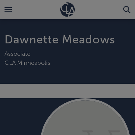
Dawnette Meadows
Associate
CLA Minneapolis