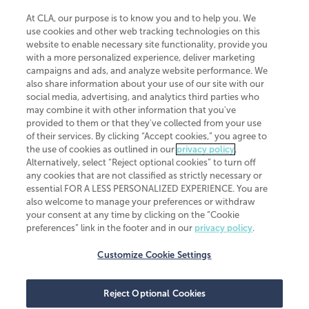
At CLA, our purpose is to know you and to help you. We
use cookies and other web tracking technologies on this
website to enable necessary site functionality, provide you
CliftonLarsonAllen is a Minnesota LLP, with more than 120 locations across
with a more personalized experience, deliver marketing
the United States. The Minnesota certificate number is 00963. The California
campaigns and ads, and analyze website performance. We
license number is 7083. The Maryland permit number is 39235. The New
also share information about your use of our site with our
York permit number is 64508. The North Carolina certificate number is
26858. If you have questions regarding individual license information, please
social media, advertising, and analytics third parties who
contact
Elizabeth Spencer
.
may combine it with other information that you've
provided to them or that they've collected from your use
CLA (CliftonLarsonAllen LLP), an independent legal entity, is a network
of their services. By clicking “Accept cookies,” you agree to
member of
CLA Global
, an international organization of independent
the use of cookies as outlined in our
privacy policy
.
accounting and advisory firms. Each CLA Global network firm is a member of
CLA Global Limited, a UK private company limited by guarantee. CLA Global
Alternatively, select “Reject optional cookies” to turn off
Limited does not practice accountancy or provide any services to clients.
any cookies that are not classified as strictly necessary or
CLA (CliftonLarsonAllen LLP) is not an agent of any other member of CLA
essential FOR A LESS PERSONALIZED EXPERIENCE. You are
Global Limited, cannot obligate any other member firm, and is liable only for
also welcome to manage your preferences or withdraw
its own acts or omissions and not those of any other member firm. Similarly,
your consent at any time by clicking on the “Cookie
CLA Global Limited cannot act as an agent of any member firm and cannot
obligate any member firm. The names “CLA Global” and/or
preferences” link in the footer and in our
privacy policy
.
“CliftonLarsonAllen,” and the associated logo, are used under license.
Customize Cookie Settings
Transparency in coverage machine-readable files
Reject Optional Cookies