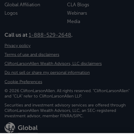
Global Affiliation
CLA Blogs
Logos
Webinars
Media
Call us at
1-888-529-2648
.
Privacy policy
Terms of use and disclaimers
CliftonLarsonAllen Wealth Advisors, LLC disclaimers
Do not sell or share my personal information
Cookie Preferences
© 2026 CliftonLarsonAllen. All rights reserved. "CliftonLarsonAllen"
and "CLA" refer to CliftonLarsonAllen LLP.
Securities and investment advisory services are offered through
CliftonLarsonAllen Wealth Advisors, LLC, an SEC-registered
investment advisor, member FINRA/SIPC.