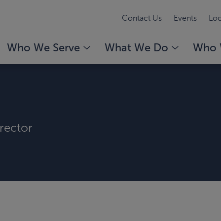
Contact Us
Events
Loc
Who We Serve
What We Do
Who 
rector