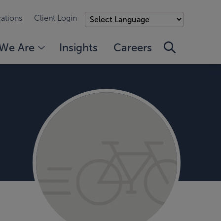
ations
Client Login
We Are
Insights
Careers