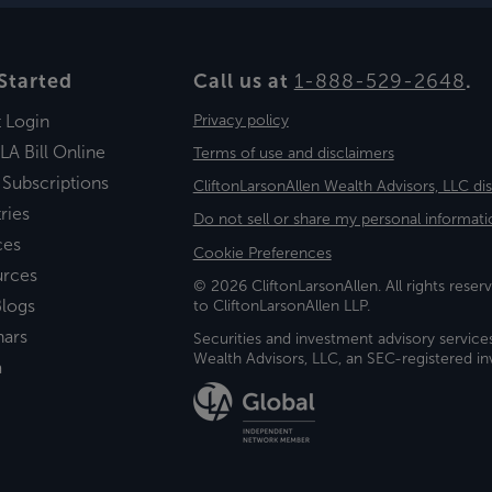
Started
Call us at
1-888-529-2648
.
t Login
Privacy policy
LA Bill Online
Terms of use and disclaimers
 Subscriptions
CliftonLarsonAllen Wealth Advisors, LLC di
ries
Do not sell or share my personal informati
ces
Cookie Preferences
urces
© 2026 CliftonLarsonAllen. All rights reserv
logs
to CliftonLarsonAllen LLP.
nars
Securities and investment advisory service
Wealth Advisors, LLC, an SEC-registered 
a