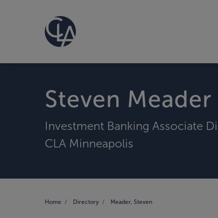
Steven Meader
Investment Banking Associate Di
CLA Minneapolis
Home
Directory
Meader, Steven