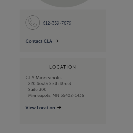
612-359-7879
Contact CLA
LOCATION
CLA Minneapolis
220 South Sixth Street
Suite 300
Minneapolis, MN 55402-1436
View Location