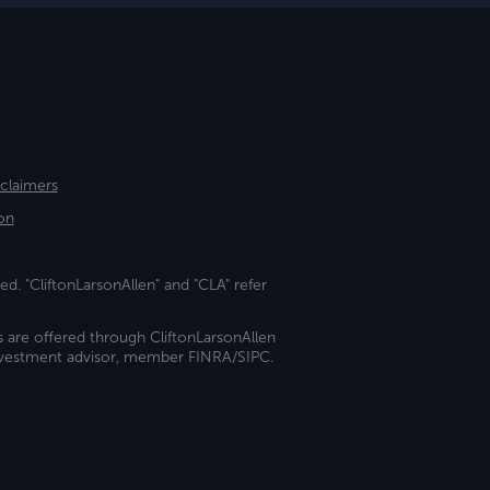
sclaimers
on
ed. "CliftonLarsonAllen" and "CLA" refer
s are offered through CliftonLarsonAllen
investment advisor, member FINRA/SIPC.