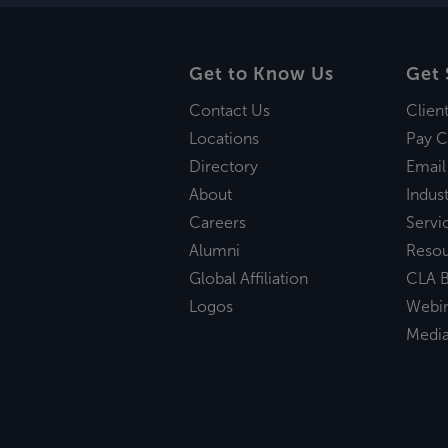
Get to Know Us
Get 
Contact Us
Clien
Locations
Pay C
Directory
Email
About
Indust
Careers
Servi
Alumni
Reso
Global Affiliation
CLA B
Logos
Webi
Medi