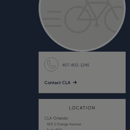
407-802-1245
Contact CLA
LOCATION
CLA Orlando
420 S Orange Avenue
Suite 900