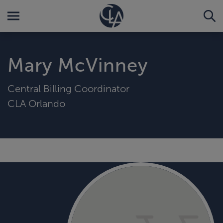
Mary McVinney
Central Billing Coordinator
CLA Orlando