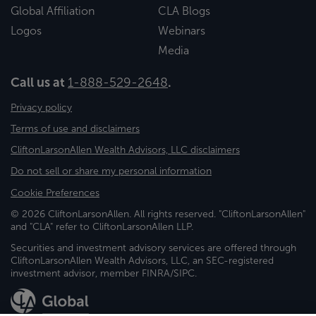
Global Affiliation
CLA Blogs
Logos
Webinars
Media
Call us at
1-888-529-2648
.
Privacy policy
Terms of use and disclaimers
CliftonLarsonAllen Wealth Advisors, LLC disclaimers
Do not sell or share my personal information
Cookie Preferences
© 2026 CliftonLarsonAllen. All rights reserved. "CliftonLarsonAllen"
and "CLA" refer to CliftonLarsonAllen LLP.
Securities and investment advisory services are offered through
CliftonLarsonAllen Wealth Advisors, LLC, an SEC-registered
investment advisor, member FINRA/SIPC.