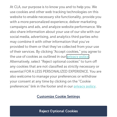
At CLA, our purpose is to know you and to help you. We
use cookies and other web tracking technologies on this
website to enable necessary site functionality, provide you
CliftonLarsonAllen is a Minnesota LLP, with more than 120 locations across
with a more personalized experience, deliver marketing
the United States. The Minnesota certificate number is 00963. The California
campaigns and ads, and analyze website performance. We
license number is 7083. The Maryland permit number is 39235. The New
also share information about your use of our site with our
York permit number is 64508. The North Carolina certificate number is
26858. If you have questions regarding individual license information, please
social media, advertising, and analytics third parties who
contact
Elizabeth Spencer
.
may combine it with other information that you've
provided to them or that they've collected from your use
CLA (CliftonLarsonAllen LLP), an independent legal entity, is a network
of their services. By clicking “Accept cookies,” you agree to
member of
CLA Global
, an international organization of independent
the use of cookies as outlined in our
privacy policy
.
accounting and advisory firms. Each CLA Global network firm is a member of
CLA Global Limited, a UK private company limited by guarantee. CLA Global
Alternatively, select “Reject optional cookies” to turn off
Limited does not practice accountancy or provide any services to clients.
any cookies that are not classified as strictly necessary or
CLA (CliftonLarsonAllen LLP) is not an agent of any other member of CLA
essential FOR A LESS PERSONALIZED EXPERIENCE. You are
Global Limited, cannot obligate any other member firm, and is liable only for
also welcome to manage your preferences or withdraw
its own acts or omissions and not those of any other member firm. Similarly,
your consent at any time by clicking on the “Cookie
CLA Global Limited cannot act as an agent of any member firm and cannot
obligate any member firm. The names “CLA Global” and/or
preferences” link in the footer and in our
privacy policy
.
“CliftonLarsonAllen,” and the associated logo, are used under license.
Customize Cookie Settings
Transparency in coverage machine-readable files
Reject Optional Cookies