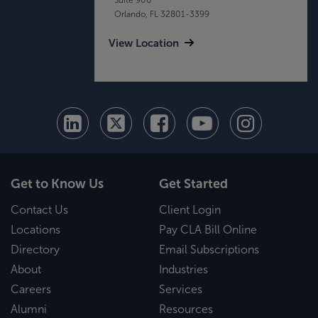
Orlando, FL 32801-3399
View Location
Get to Know Us
Get Started
Contact Us
Client Login
Locations
Pay CLA Bill Online
Directory
Email Subscriptions
About
Industries
Careers
Services
Alumni
Resources