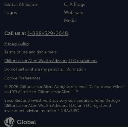
Global Affiliation
CLA Blogs
Logos
Webinars
Media
Call us at
1-888-529-2648
.
Privacy policy
Terms of use and disclaimers
CliftonLarsonAllen Wealth Advisors, LLC disclaimers
Do not sell or share my personal information
Cookie Preferences
© 2026 CliftonLarsonAllen. All rights reserved. "CliftonLarsonAllen"
and "CLA" refer to CliftonLarsonAllen LLP.
Securities and investment advisory services are offered through
CliftonLarsonAllen Wealth Advisors, LLC, an SEC-registered
investment advisor, member FINRA/SIPC.