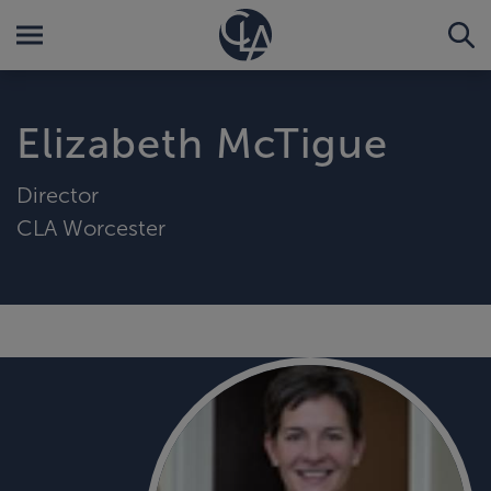
Elizabeth McTigue
Director
CLA Worcester