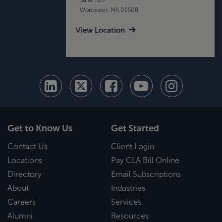
Worcester, MA 01608
View Location
Get to Know Us
Get Started
Contact Us
Client Login
Locations
Pay CLA Bill Online
Directory
Email Subscriptions
About
Industries
Careers
Services
Alumni
Resources