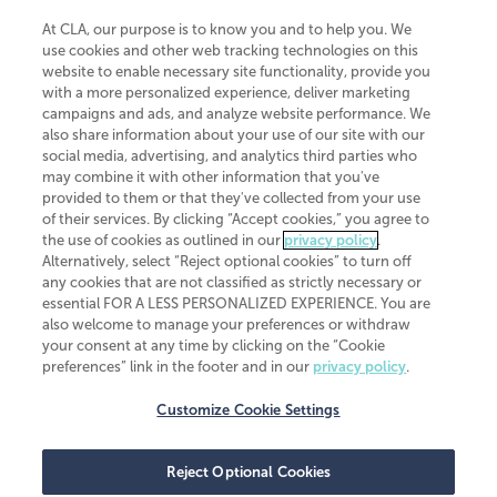
At CLA, our purpose is to know you and to help you. We
use cookies and other web tracking technologies on this
website to enable necessary site functionality, provide you
CliftonLarsonAllen is a Minnesota LLP, with more than 120 locations across
with a more personalized experience, deliver marketing
the United States. The Minnesota certificate number is 00963. The California
campaigns and ads, and analyze website performance. We
license number is 7083. The Maryland permit number is 39235. The New
also share information about your use of our site with our
York permit number is 64508. The North Carolina certificate number is
26858. If you have questions regarding individual license information, please
social media, advertising, and analytics third parties who
contact
Elizabeth Spencer
.
may combine it with other information that you've
provided to them or that they've collected from your use
CLA (CliftonLarsonAllen LLP), an independent legal entity, is a network
of their services. By clicking “Accept cookies,” you agree to
member of
CLA Global
, an international organization of independent
the use of cookies as outlined in our
privacy policy
.
accounting and advisory firms. Each CLA Global network firm is a member of
CLA Global Limited, a UK private company limited by guarantee. CLA Global
Alternatively, select “Reject optional cookies” to turn off
Limited does not practice accountancy or provide any services to clients.
any cookies that are not classified as strictly necessary or
CLA (CliftonLarsonAllen LLP) is not an agent of any other member of CLA
essential FOR A LESS PERSONALIZED EXPERIENCE. You are
Global Limited, cannot obligate any other member firm, and is liable only for
also welcome to manage your preferences or withdraw
its own acts or omissions and not those of any other member firm. Similarly,
your consent at any time by clicking on the “Cookie
CLA Global Limited cannot act as an agent of any member firm and cannot
obligate any member firm. The names “CLA Global” and/or
preferences” link in the footer and in our
privacy policy
.
“CliftonLarsonAllen,” and the associated logo, are used under license.
Customize Cookie Settings
Transparency in coverage machine-readable files
Reject Optional Cookies