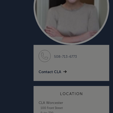
508-713-6773
Contact CLA
LOCATION
CLA Worcester
100 Front Street
Suite 720