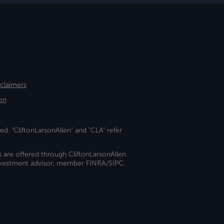
sclaimers
on
ed. "CliftonLarsonAllen" and "CLA" refer
s are offered through CliftonLarsonAllen
investment advisor, member FINRA/SIPC.