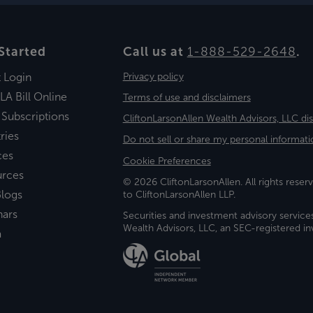
Started
Call us at
1-888-529-2648
.
t Login
Privacy policy
LA Bill Online
Terms of use and disclaimers
 Subscriptions
CliftonLarsonAllen Wealth Advisors, LLC di
ries
Do not sell or share my personal informati
ces
Cookie Preferences
urces
© 2026 CliftonLarsonAllen. All rights reserv
logs
to CliftonLarsonAllen LLP.
nars
Securities and investment advisory service
Wealth Advisors, LLC, an SEC-registered 
a