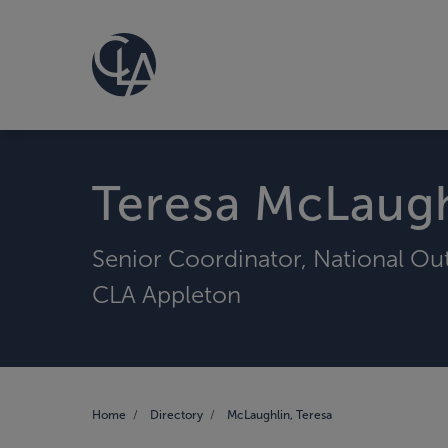
Teresa McLaugh
Senior Coordinator, National Ou
CLA Appleton
Home
Directory
McLaughlin, Teresa