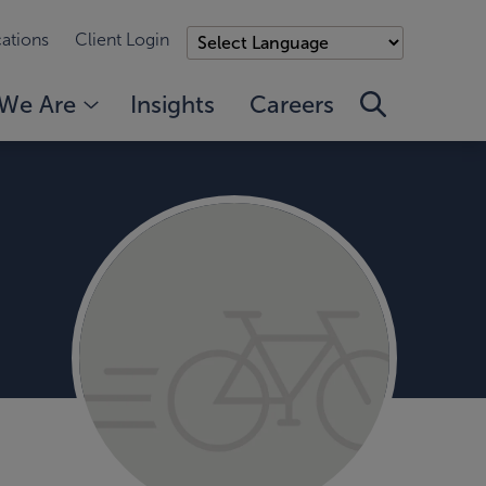
ations
Client Login
We Are
Insights
Careers