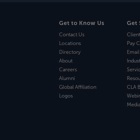
Get to Know Us
Get 
Contact Us
Clien
Locations
Pay C
Directory
Email
About
Indust
Careers
Servi
Alumni
Reso
Global Affiliation
CLA B
Logos
Webi
Medi