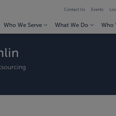
Contact Us
Events
Loc
Who We Serve
What We Do
Who 
lin
tsourcing