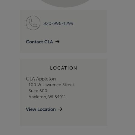
920-996-1299
Contact CLA
LOCATION
CLA Appleton
100 W Lawrence Street
Suite 500
Appleton, WI 54911
View Location