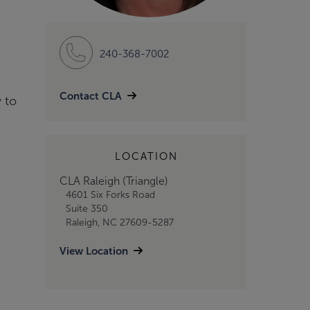
240-368-7002
Contact CLA
 to
LOCATION
CLA Raleigh (Triangle)
4601 Six Forks Road
Suite 350
Raleigh, NC 27609-5287
View Location