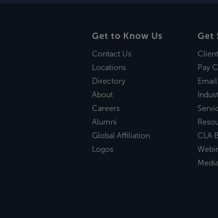
Get to Know Us
Get 
Contact Us
Clien
Locations
Pay C
Directory
Email
About
Indust
Careers
Servi
Alumni
Reso
Global Affiliation
CLA B
Logos
Webi
Medi