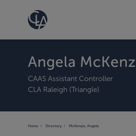
Angela McKenz
CAAS Assistant Controller
CLA Raleigh (Triangle)
Home
Directory
McKenzie, Angela