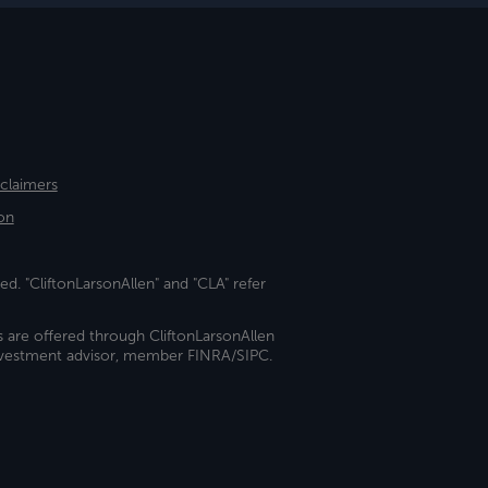
sclaimers
on
ed. "CliftonLarsonAllen" and "CLA" refer
s are offered through CliftonLarsonAllen
investment advisor, member FINRA/SIPC.