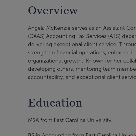
Overview
Angela McKenzie serves as an Assistant Cont
(CAAS) Accounting Tax Services (ATS) depa
delivering exceptional client service. Thro
strengthen financial operations, enhance in
organizational growth. Known for her collab
developing others, mentoring team members,
accountability, and exceptional client serv
Education
MSA from East Carolina University
BS in Accounting from East Carolina Univers