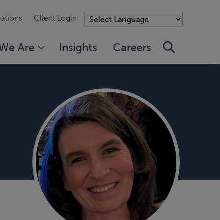
ations
Client Login
We Are
Insights
Careers