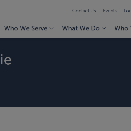
Contact Us
Events
Loc
Who We Serve
What We Do
Who 
ie