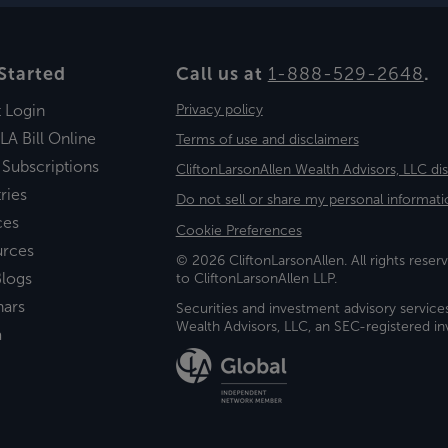
Started
Call us at
1-888-529-2648
.
t Login
Privacy policy
LA Bill Online
Terms of use and disclaimers
 Subscriptions
CliftonLarsonAllen Wealth Advisors, LLC di
ries
Do not sell or share my personal informati
ces
Cookie Preferences
urces
© 2026 CliftonLarsonAllen. All rights reserv
logs
to CliftonLarsonAllen LLP.
nars
Securities and investment advisory service
Wealth Advisors, LLC, an SEC-registered 
a