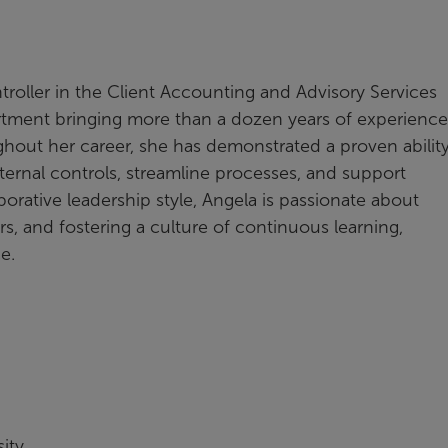
roller in the Client Accounting and Advisory Services
rtment bringing more than a dozen years of experience
ughout her career, she has demonstrated a proven ability
ternal controls, streamline processes, and support
orative leadership style, Angela is passionate about
 and fostering a culture of continuous learning,
ice.
ity