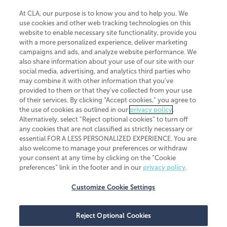
At CLA, our purpose is to know you and to help you. We
use cookies and other web tracking technologies on this
website to enable necessary site functionality, provide you
CliftonLarsonAllen is a Minnesota LLP, with more than 120 locations across
with a more personalized experience, deliver marketing
the United States. The Minnesota certificate number is 00963. The California
campaigns and ads, and analyze website performance. We
license number is 7083. The Maryland permit number is 39235. The New
also share information about your use of our site with our
York permit number is 64508. The North Carolina certificate number is
26858. If you have questions regarding individual license information, please
social media, advertising, and analytics third parties who
contact
Elizabeth Spencer
.
may combine it with other information that you've
provided to them or that they've collected from your use
CLA (CliftonLarsonAllen LLP), an independent legal entity, is a network
of their services. By clicking “Accept cookies,” you agree to
member of
CLA Global
, an international organization of independent
the use of cookies as outlined in our
privacy policy
.
accounting and advisory firms. Each CLA Global network firm is a member of
CLA Global Limited, a UK private company limited by guarantee. CLA Global
Alternatively, select “Reject optional cookies” to turn off
Limited does not practice accountancy or provide any services to clients.
any cookies that are not classified as strictly necessary or
CLA (CliftonLarsonAllen LLP) is not an agent of any other member of CLA
essential FOR A LESS PERSONALIZED EXPERIENCE. You are
Global Limited, cannot obligate any other member firm, and is liable only for
also welcome to manage your preferences or withdraw
its own acts or omissions and not those of any other member firm. Similarly,
your consent at any time by clicking on the “Cookie
CLA Global Limited cannot act as an agent of any member firm and cannot
obligate any member firm. The names “CLA Global” and/or
preferences” link in the footer and in our
privacy policy
.
“CliftonLarsonAllen,” and the associated logo, are used under license.
Customize Cookie Settings
Transparency in coverage machine-readable files
Reject Optional Cookies