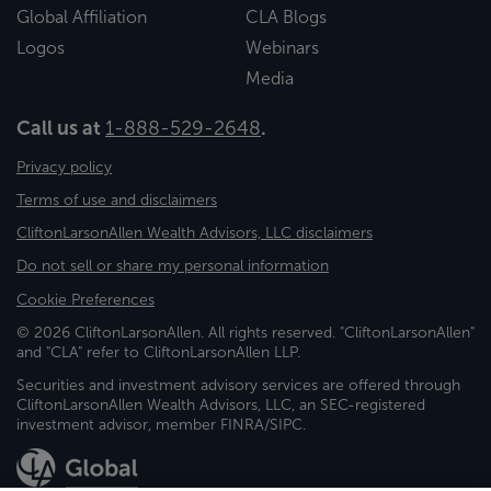
Global Affiliation
CLA Blogs
Logos
Webinars
Media
Call us at
1-888-529-2648
.
Privacy policy
Terms of use and disclaimers
CliftonLarsonAllen Wealth Advisors, LLC disclaimers
Do not sell or share my personal information
Cookie Preferences
© 2026 CliftonLarsonAllen. All rights reserved. "CliftonLarsonAllen"
and "CLA" refer to CliftonLarsonAllen LLP.
Securities and investment advisory services are offered through
CliftonLarsonAllen Wealth Advisors, LLC, an SEC-registered
investment advisor, member FINRA/SIPC.