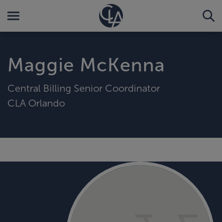
Maggie McKenna
Central Billing Senior Coordinator
CLA Orlando