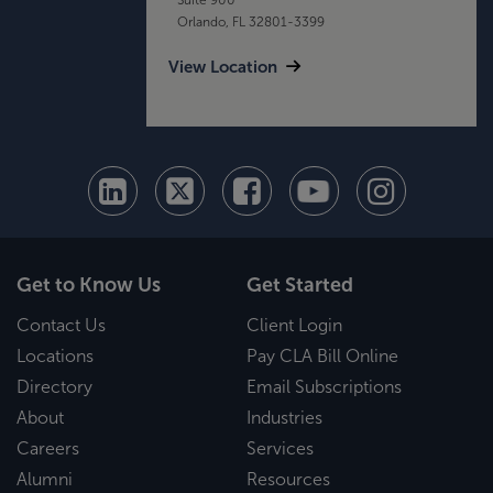
Orlando, FL 32801-3399
View Location
Get to Know Us
Get Started
Contact Us
Client Login
Locations
Pay CLA Bill Online
Directory
Email Subscriptions
About
Industries
Careers
Services
Alumni
Resources