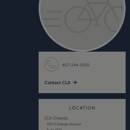
407-244-9356
Contact CLA
LOCATION
CLA Orlando
420 S Orange Avenue
Suite 900