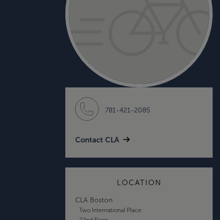
781-421-2085
Contact CLA
LOCATION
CLA Boston
Two International Place
22nd Floor