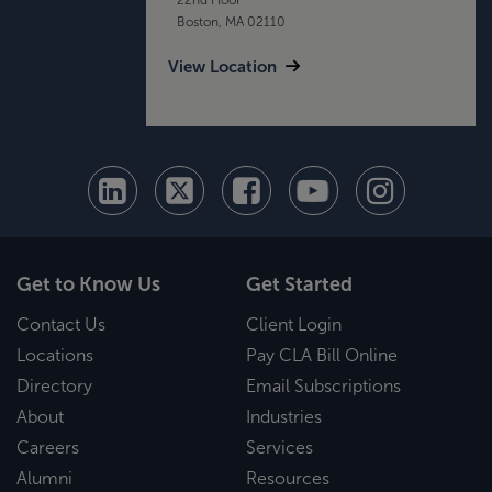
Boston, MA 02110
View Location
Get to Know Us
Get Started
Contact Us
Client Login
Locations
Pay CLA Bill Online
Directory
Email Subscriptions
About
Industries
Careers
Services
Alumni
Resources