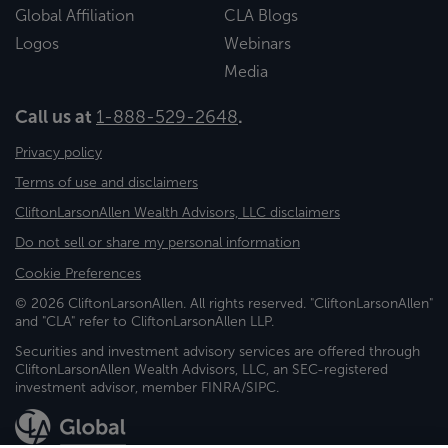
Global Affiliation
CLA Blogs
Logos
Webinars
Media
Call us at
1-888-529-2648
.
Privacy policy
Terms of use and disclaimers
CliftonLarsonAllen Wealth Advisors, LLC disclaimers
Do not sell or share my personal information
Cookie Preferences
© 2026 CliftonLarsonAllen. All rights reserved. "CliftonLarsonAllen"
and "CLA" refer to CliftonLarsonAllen LLP.
Securities and investment advisory services are offered through
CliftonLarsonAllen Wealth Advisors, LLC, an SEC-registered
investment advisor, member FINRA/SIPC.