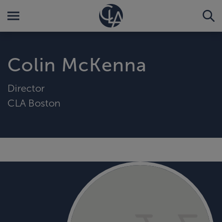
Colin McKenna
Director
CLA Boston