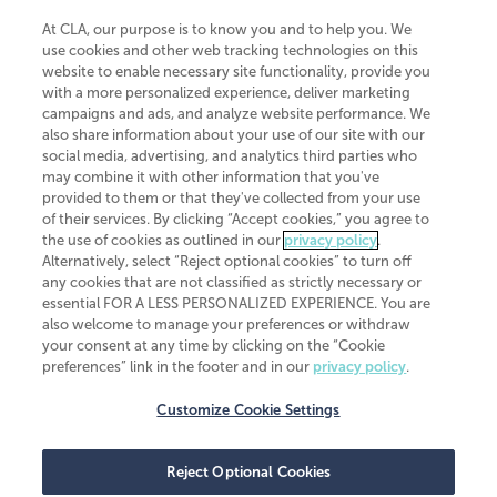
At CLA, our purpose is to know you and to help you. We
use cookies and other web tracking technologies on this
website to enable necessary site functionality, provide you
CliftonLarsonAllen is a Minnesota LLP, with more than 120 locations across
with a more personalized experience, deliver marketing
the United States. The Minnesota certificate number is 00963. The California
campaigns and ads, and analyze website performance. We
license number is 7083. The Maryland permit number is 39235. The New
also share information about your use of our site with our
York permit number is 64508. The North Carolina certificate number is
26858. If you have questions regarding individual license information, please
social media, advertising, and analytics third parties who
contact
Elizabeth Spencer
.
may combine it with other information that you've
provided to them or that they've collected from your use
CLA (CliftonLarsonAllen LLP), an independent legal entity, is a network
of their services. By clicking “Accept cookies,” you agree to
member of
CLA Global
, an international organization of independent
the use of cookies as outlined in our
privacy policy
.
accounting and advisory firms. Each CLA Global network firm is a member of
CLA Global Limited, a UK private company limited by guarantee. CLA Global
Alternatively, select “Reject optional cookies” to turn off
Limited does not practice accountancy or provide any services to clients.
any cookies that are not classified as strictly necessary or
CLA (CliftonLarsonAllen LLP) is not an agent of any other member of CLA
essential FOR A LESS PERSONALIZED EXPERIENCE. You are
Global Limited, cannot obligate any other member firm, and is liable only for
also welcome to manage your preferences or withdraw
its own acts or omissions and not those of any other member firm. Similarly,
your consent at any time by clicking on the “Cookie
CLA Global Limited cannot act as an agent of any member firm and cannot
obligate any member firm. The names “CLA Global” and/or
preferences” link in the footer and in our
privacy policy
.
“CliftonLarsonAllen,” and the associated logo, are used under license.
Customize Cookie Settings
Transparency in coverage machine-readable files
Reject Optional Cookies