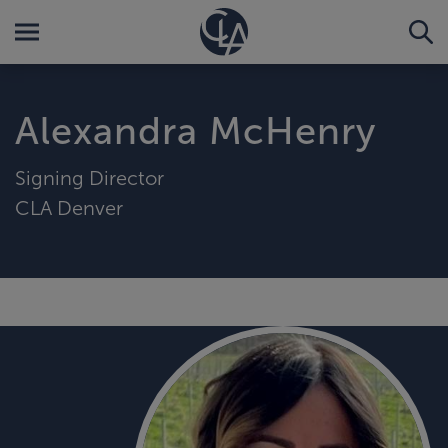
Alexandra McHenry
Signing Director
CLA Denver