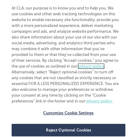
At CLA, our purpose is to know you and to help you. We
use cookies and other web tracking technologies on this
website to enable necessary site functionality, provide you
CliftonLarsonAllen is a Minnesota LLP, with more than 120 locations across
with a more personalized experience, deliver marketing
the United States. The Minnesota certificate number is 00963. The California
campaigns and ads, and analyze website performance. We
license number is 7083. The Maryland permit number is 39235. The New
also share information about your use of our site with our
York permit number is 64508. The North Carolina certificate number is
26858. If you have questions regarding individual license information, please
social media, advertising, and analytics third parties who
contact
Elizabeth Spencer
.
may combine it with other information that you've
provided to them or that they've collected from your use
CLA (CliftonLarsonAllen LLP), an independent legal entity, is a network
of their services. By clicking “Accept cookies,” you agree to
member of
CLA Global
, an international organization of independent
the use of cookies as outlined in our
privacy policy
.
accounting and advisory firms. Each CLA Global network firm is a member of
CLA Global Limited, a UK private company limited by guarantee. CLA Global
Alternatively, select “Reject optional cookies” to turn off
Limited does not practice accountancy or provide any services to clients.
any cookies that are not classified as strictly necessary or
CLA (CliftonLarsonAllen LLP) is not an agent of any other member of CLA
essential FOR A LESS PERSONALIZED EXPERIENCE. You are
Global Limited, cannot obligate any other member firm, and is liable only for
also welcome to manage your preferences or withdraw
its own acts or omissions and not those of any other member firm. Similarly,
your consent at any time by clicking on the “Cookie
CLA Global Limited cannot act as an agent of any member firm and cannot
obligate any member firm. The names “CLA Global” and/or
preferences” link in the footer and in our
privacy policy
.
“CliftonLarsonAllen,” and the associated logo, are used under license.
Customize Cookie Settings
Transparency in coverage machine-readable files
Reject Optional Cookies