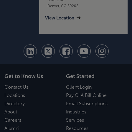
Denver, CO 80202
View Location
Get to Know Us
Get Started
Contact Us
Client Login
Locations
Pay CLA Bill Online
Directory
Email Subscriptions
About
Industries
Careers
Services
Alumni
Resources