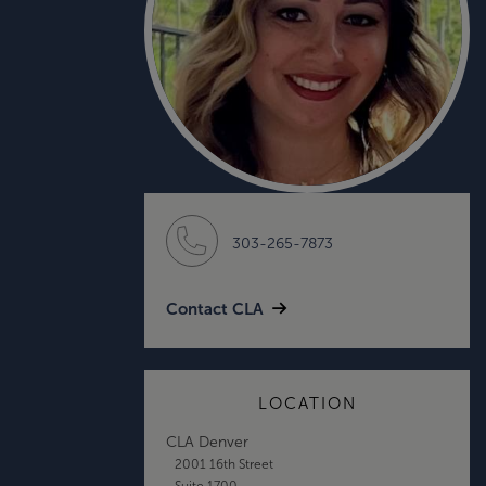
303-265-7873
Contact CLA
LOCATION
CLA Denver
2001 16th Street
Suite 1700