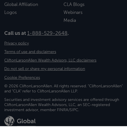
Global Affiliation
CLA Blogs
Logos
Webinars
Media
Call us at
1-888-529-2648
.
Privacy policy
Terms of use and disclaimers
CliftonLarsonAllen Wealth Advisors, LLC disclaimers
Do not sell or share my personal information
Cookie Preferences
© 2026 CliftonLarsonAllen. All rights reserved. "CliftonLarsonAllen"
and "CLA" refer to CliftonLarsonAllen LLP.
Securities and investment advisory services are offered through
CliftonLarsonAllen Wealth Advisors, LLC, an SEC-registered
investment advisor, member FINRA/SIPC.