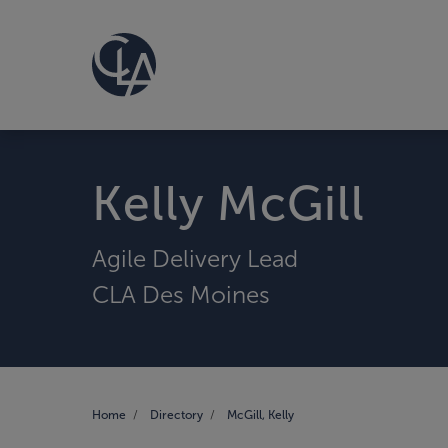
Kelly McGill
Agile Delivery Lead
CLA Des Moines
Home
Directory
McGill, Kelly