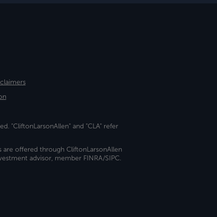
sclaimers
on
ed. "CliftonLarsonAllen" and "CLA" refer
s are offered through CliftonLarsonAllen
investment advisor, member FINRA/SIPC.