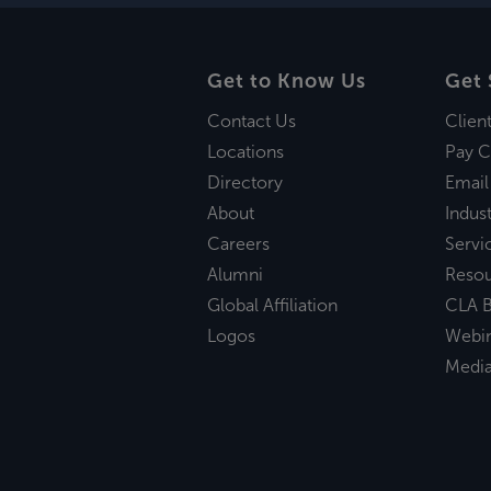
Get to Know Us
Get 
Contact Us
Clien
Locations
Pay C
Directory
Email
About
Indust
Careers
Servi
Alumni
Reso
Global Affiliation
CLA B
Logos
Webi
Medi