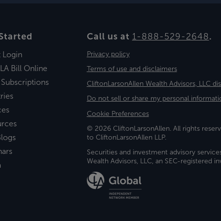
Started
Call us at
1-888-529-2648
.
t Login
Privacy policy
LA Bill Online
Terms of use and disclaimers
 Subscriptions
CliftonLarsonAllen Wealth Advisors, LLC di
ries
Do not sell or share my personal informati
ces
Cookie Preferences
urces
© 2026 CliftonLarsonAllen. All rights reserv
logs
to CliftonLarsonAllen LLP.
nars
Securities and investment advisory service
Wealth Advisors, LLC, an SEC-registered 
a