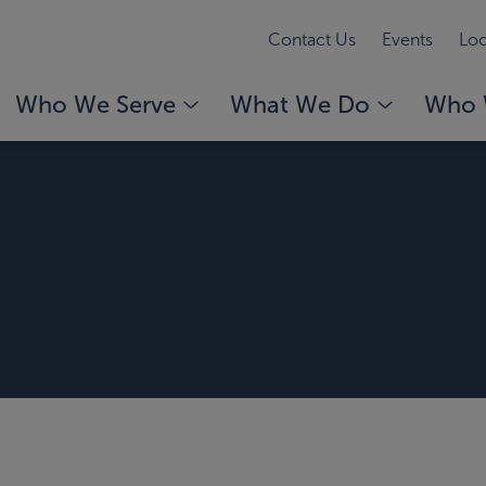
Contact Us
Events
Loc
Who We Serve
What We Do
Who 