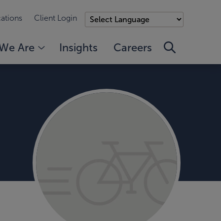
ations
Client Login
We Are
Insights
Careers