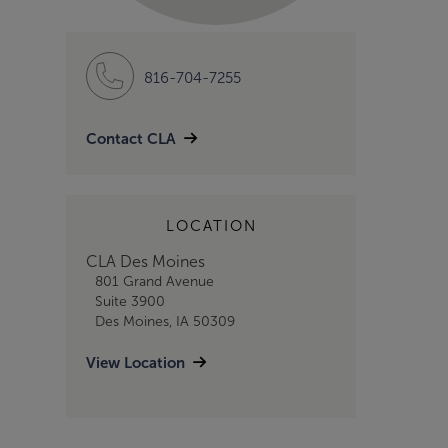
816-704-7255
Contact CLA
LOCATION
CLA Des Moines
801 Grand Avenue
Suite 3900
Des Moines, IA 50309
View Location