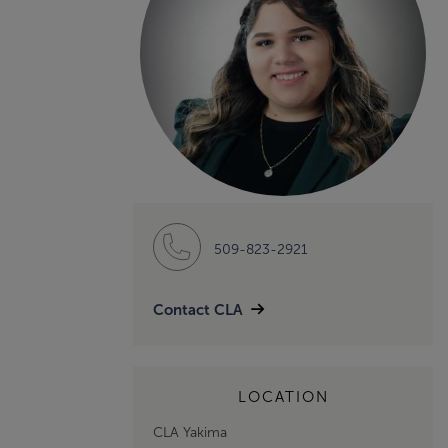
509-823-2921
Contact CLA
LOCATION
CLA Yakima