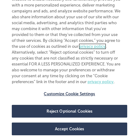
CliftonLarsonAllen is a Minnesota LLP, with more than 120 locations across
with a more personalized experience, deliver marketing
the United States. The Minnesota certificate number is 00963. The California
campaigns and ads, and analyze website performance. We
license number is 7083. The Maryland permit number is 39235. The New
also share information about your use of our site with our
York permit number is 64508. The North Carolina certificate number is
26858. If you have questions regarding individual license information, please
social media, advertising, and analytics third parties who
contact
Elizabeth Spencer
.
may combine it with other information that you've
provided to them or that they've collected from your use
CLA (CliftonLarsonAllen LLP), an independent legal entity, is a network
of their services. By clicking “Accept cookies,” you agree to
member of
CLA Global
, an international organization of independent
the use of cookies as outlined in our
privacy policy
.
accounting and advisory firms. Each CLA Global network firm is a member of
CLA Global Limited, a UK private company limited by guarantee. CLA Global
Alternatively, select “Reject optional cookies” to turn off
Limited does not practice accountancy or provide any services to clients.
any cookies that are not classified as strictly necessary or
CLA (CliftonLarsonAllen LLP) is not an agent of any other member of CLA
essential FOR A LESS PERSONALIZED EXPERIENCE. You are
Global Limited, cannot obligate any other member firm, and is liable only for
also welcome to manage your preferences or withdraw
its own acts or omissions and not those of any other member firm. Similarly,
your consent at any time by clicking on the “Cookie
CLA Global Limited cannot act as an agent of any member firm and cannot
obligate any member firm. The names “CLA Global” and/or
preferences” link in the footer and in our
privacy policy
.
“CliftonLarsonAllen,” and the associated logo, are used under license.
Customize Cookie Settings
Transparency in coverage machine-readable files
Reject Optional Cookies
Accept Cookies