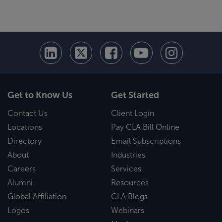
Get to Know Us
Get Started
Contact Us
Client Login
Locations
Pay CLA Bill Online
Directory
Email Subscriptions
About
Industries
Careers
Services
Alumni
Resources
Global Affiliation
CLA Blogs
Logos
Webinars