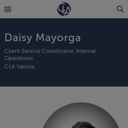
Daisy Mayorga
Client Service Coordinator, Internal
Operations
CLA Yakima