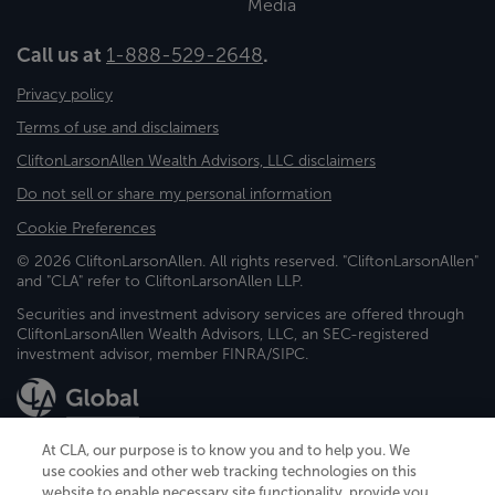
Media
Call us at
1-888-529-2648
.
Privacy policy
Terms of use and disclaimers
CliftonLarsonAllen Wealth Advisors, LLC disclaimers
Do not sell or share my personal information
Cookie Preferences
© 2026 CliftonLarsonAllen. All rights reserved. "CliftonLarsonAllen"
and "CLA" refer to CliftonLarsonAllen LLP.
Securities and investment advisory services are offered through
CliftonLarsonAllen Wealth Advisors, LLC, an SEC-registered
investment advisor, member FINRA/SIPC.
At CLA, our purpose is to know you and to help you. We
use cookies and other web tracking technologies on this
website to enable necessary site functionality, provide you