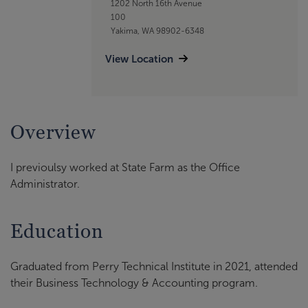
1202 North 16th Avenue
100
Yakima, WA 98902-6348
View Location
Overview
I previoulsy worked at State Farm as the Office
Administrator.
Education
Graduated from Perry Technical Institute in 2021, attended
their Business Technology & Accounting program.