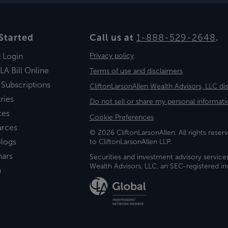
Started
Call us at
1-888-529-2648
.
t Login
Privacy policy
LA Bill Online
Terms of use and disclaimers
 Subscriptions
CliftonLarsonAllen Wealth Advisors, LLC di
ries
Do not sell or share my personal informati
ces
Cookie Preferences
urces
© 2026 CliftonLarsonAllen. All rights reserv
logs
to CliftonLarsonAllen LLP.
nars
Securities and investment advisory service
Wealth Advisors, LLC, an SEC-registered 
a