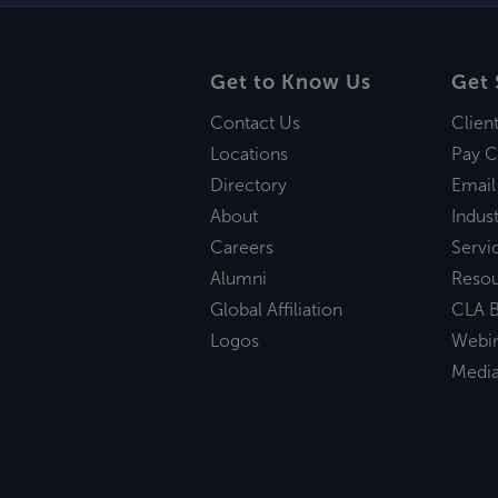
Get to Know Us
Get 
Contact Us
Clien
Locations
Pay C
Directory
Email
About
Indust
Careers
Servi
Alumni
Reso
Global Affiliation
CLA B
Logos
Webi
Medi