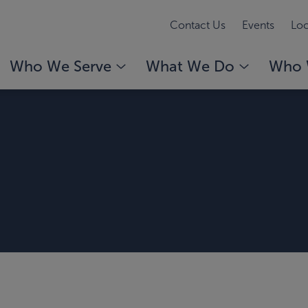
Contact Us
Events
Loc
Who We Serve
What We Do
Who 