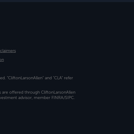
sclaimers
on
ed. "CliftonLarsonAllen" and "CLA" refer
s are offered through CliftonLarsonAllen
investment advisor, member FINRA/SIPC.