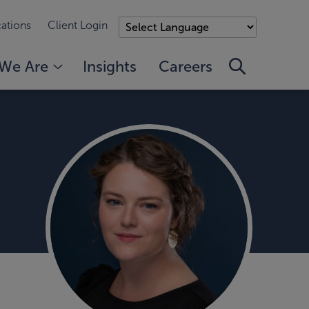
ations
Client Login
We Are
Insights
Careers