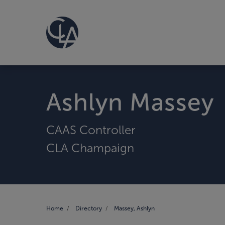
Ashlyn Massey
CAAS Controller
CLA Champaign
Home
Directory
Massey, Ashlyn