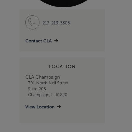
217-213-3305
Contact CLA
LOCATION
CLA Champaign
301 North Neil Street
Suite 205
Champaign, IL 61820
View Location