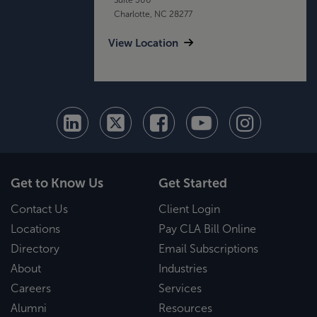
Charlotte, NC 28277
View Location
Get to Know Us
Get Started
Contact Us
Client Login
Locations
Pay CLA Bill Online
Directory
Email Subscriptions
About
Industries
Careers
Services
Alumni
Resources