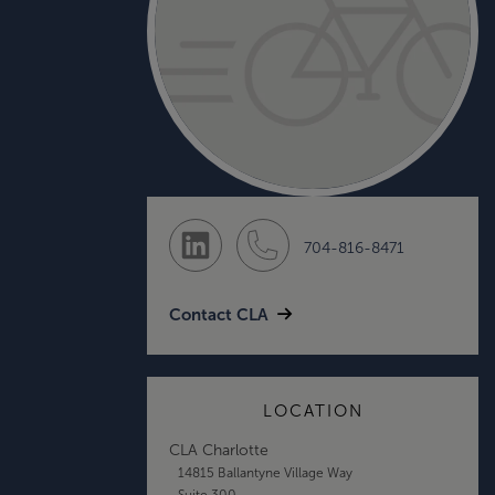
704-816-8471
Contact CLA
LOCATION
CLA Charlotte
14815 Ballantyne Village Way
Suite 300