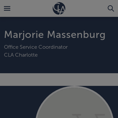
Marjorie Massenburg
Office Service Coordinator
CLA Charlotte