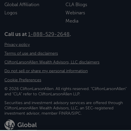
Global Affiliation
CLA Blogs
Logos
Webinars
Media
Call us at
1-888-529-2648
.
Privacy policy
Terms of use and disclaimers
CliftonLarsonAllen Wealth Advisors, LLC disclaimers
Do not sell or share my personal information
Cookie Preferences
© 2026 CliftonLarsonAllen. All rights reserved. "CliftonLarsonAllen"
and "CLA" refer to CliftonLarsonAllen LLP.
Securities and investment advisory services are offered through
CliftonLarsonAllen Wealth Advisors, LLC, an SEC-registered
investment advisor, member FINRA/SIPC.