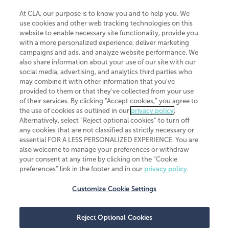
At CLA, our purpose is to know you and to help you. We
use cookies and other web tracking technologies on this
website to enable necessary site functionality, provide you
CliftonLarsonAllen is a Minnesota LLP, with more than 120 locations across
with a more personalized experience, deliver marketing
the United States. The Minnesota certificate number is 00963. The California
campaigns and ads, and analyze website performance. We
license number is 7083. The Maryland permit number is 39235. The New
also share information about your use of our site with our
York permit number is 64508. The North Carolina certificate number is
26858. If you have questions regarding individual license information, please
social media, advertising, and analytics third parties who
contact
Elizabeth Spencer
.
may combine it with other information that you've
provided to them or that they've collected from your use
CLA (CliftonLarsonAllen LLP), an independent legal entity, is a network
of their services. By clicking “Accept cookies,” you agree to
member of
CLA Global
, an international organization of independent
the use of cookies as outlined in our
privacy policy
.
accounting and advisory firms. Each CLA Global network firm is a member of
CLA Global Limited, a UK private company limited by guarantee. CLA Global
Alternatively, select “Reject optional cookies” to turn off
Limited does not practice accountancy or provide any services to clients.
any cookies that are not classified as strictly necessary or
CLA (CliftonLarsonAllen LLP) is not an agent of any other member of CLA
essential FOR A LESS PERSONALIZED EXPERIENCE. You are
Global Limited, cannot obligate any other member firm, and is liable only for
also welcome to manage your preferences or withdraw
its own acts or omissions and not those of any other member firm. Similarly,
your consent at any time by clicking on the “Cookie
CLA Global Limited cannot act as an agent of any member firm and cannot
obligate any member firm. The names “CLA Global” and/or
preferences” link in the footer and in our
privacy policy
.
“CliftonLarsonAllen,” and the associated logo, are used under license.
Customize Cookie Settings
Transparency in coverage machine-readable files
Reject Optional Cookies