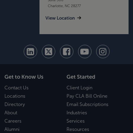
Charlotte, NC 28277
View Location
Get to Know Us
Get Started
Contact Us
Client Login
Locations
Pay CLA Bill Online
Directory
Email Subscriptions
About
Industries
Careers
Services
Alumni
Resources