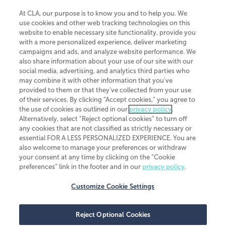
At CLA, our purpose is to know you and to help you. We
use cookies and other web tracking technologies on this
website to enable necessary site functionality, provide you
CliftonLarsonAllen is a Minnesota LLP, with more than 120 locations across
with a more personalized experience, deliver marketing
the United States. The Minnesota certificate number is 00963. The California
campaigns and ads, and analyze website performance. We
license number is 7083. The Maryland permit number is 39235. The New
also share information about your use of our site with our
York permit number is 64508. The North Carolina certificate number is
26858. If you have questions regarding individual license information, please
social media, advertising, and analytics third parties who
contact
Elizabeth Spencer
.
may combine it with other information that you've
provided to them or that they've collected from your use
CLA (CliftonLarsonAllen LLP), an independent legal entity, is a network
of their services. By clicking “Accept cookies,” you agree to
member of
CLA Global
, an international organization of independent
the use of cookies as outlined in our
privacy policy
.
accounting and advisory firms. Each CLA Global network firm is a member of
CLA Global Limited, a UK private company limited by guarantee. CLA Global
Alternatively, select “Reject optional cookies” to turn off
Limited does not practice accountancy or provide any services to clients.
any cookies that are not classified as strictly necessary or
CLA (CliftonLarsonAllen LLP) is not an agent of any other member of CLA
essential FOR A LESS PERSONALIZED EXPERIENCE. You are
Global Limited, cannot obligate any other member firm, and is liable only for
also welcome to manage your preferences or withdraw
its own acts or omissions and not those of any other member firm. Similarly,
your consent at any time by clicking on the “Cookie
CLA Global Limited cannot act as an agent of any member firm and cannot
obligate any member firm. The names “CLA Global” and/or
preferences” link in the footer and in our
privacy policy
.
“CliftonLarsonAllen,” and the associated logo, are used under license.
Customize Cookie Settings
Transparency in coverage machine-readable files
Reject Optional Cookies