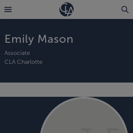
Emily Mason
Associate
CLA Charlotte