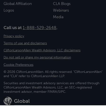
Global Affiliation
CLA Blogs
Logos
Webinars
Media
Call us at
1-888-529-2648
.
Privacy policy
Terms of use and disclaimers
CliftonLarsonAllen Wealth Advisors, LLC disclaimers
Do not sell or share my personal information
Cookie Preferences
© 2026 CliftonLarsonAllen. All rights reserved. "CliftonLarsonAllen"
and "CLA" refer to CliftonLarsonAllen LLP.
Securities and investment advisory services are offered through
CliftonLarsonAllen Wealth Advisors, LLC, an SEC-registered
investment advisor, member FINRA/SIPC.