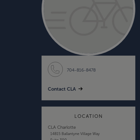
704-816-8478
Contact CLA
LOCATION
CLA Charlotte
14815 Ballantyne Village Way
Suite 300