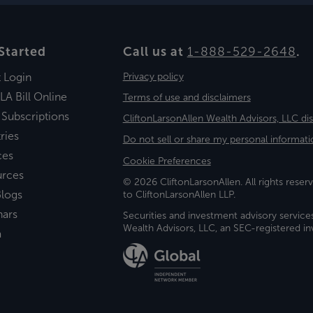
Started
Call us at
1-888-529-2648
.
t Login
Privacy policy
LA Bill Online
Terms of use and disclaimers
 Subscriptions
CliftonLarsonAllen Wealth Advisors, LLC di
ries
Do not sell or share my personal informati
ces
Cookie Preferences
urces
© 2026 CliftonLarsonAllen. All rights reserv
logs
to CliftonLarsonAllen LLP.
nars
Securities and investment advisory service
Wealth Advisors, LLC, an SEC-registered 
a