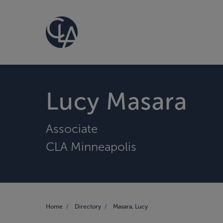
Lucy Masara
Associate
CLA Minneapolis
Home
Directory
Masara, Lucy