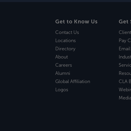
Get to Know Us
Get 
Contact Us
Clien
Locations
Pay C
Directory
Email
About
Indust
Careers
Servi
Alumni
Reso
Global Affiliation
CLA B
Logos
Webi
Medi