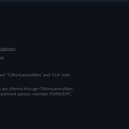
sclaimers
on
ed. "CliftonLarsonAllen" and "CLA" refer
s are offered through CliftonLarsonAllen
investment advisor, member FINRA/SIPC.