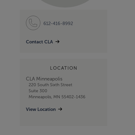
612-416-8992
Contact CLA
LOCATION
CLA Minneapolis
220 South Sixth Street
Suite 300
Minneapolis, MN 55402-1436
View Location