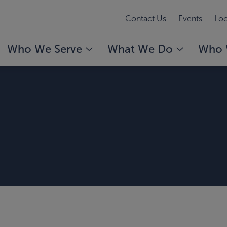
Contact Us
Events
Loc
Who We Serve
What We Do
Who 