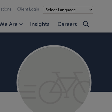
ations
Client Login
We Are
Insights
Careers