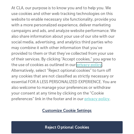
At CLA, our purpose is to know you and to help you. We
use cookies and other web tracking technologies on this
website to enable necessary site functionality, provide you
CliftonLarsonAllen is a Minnesota LLP, with more than 120 locations across
with a more personalized experience, deliver marketing
the United States. The Minnesota certificate number is 00963. The California
campaigns and ads, and analyze website performance. We
license number is 7083. The Maryland permit number is 39235. The New
also share information about your use of our site with our
York permit number is 64508. The North Carolina certificate number is
26858. If you have questions regarding individual license information, please
social media, advertising, and analytics third parties who
contact
Elizabeth Spencer
.
may combine it with other information that you've
provided to them or that they've collected from your use
CLA (CliftonLarsonAllen LLP), an independent legal entity, is a network
of their services. By clicking “Accept cookies,” you agree to
member of
CLA Global
, an international organization of independent
the use of cookies as outlined in our
privacy policy
.
accounting and advisory firms. Each CLA Global network firm is a member of
CLA Global Limited, a UK private company limited by guarantee. CLA Global
Alternatively, select “Reject optional cookies” to turn off
Limited does not practice accountancy or provide any services to clients.
any cookies that are not classified as strictly necessary or
CLA (CliftonLarsonAllen LLP) is not an agent of any other member of CLA
essential FOR A LESS PERSONALIZED EXPERIENCE. You are
Global Limited, cannot obligate any other member firm, and is liable only for
also welcome to manage your preferences or withdraw
its own acts or omissions and not those of any other member firm. Similarly,
your consent at any time by clicking on the “Cookie
CLA Global Limited cannot act as an agent of any member firm and cannot
obligate any member firm. The names “CLA Global” and/or
preferences” link in the footer and in our
privacy policy
.
“CliftonLarsonAllen,” and the associated logo, are used under license.
Customize Cookie Settings
Transparency in coverage machine-readable files
Reject Optional Cookies