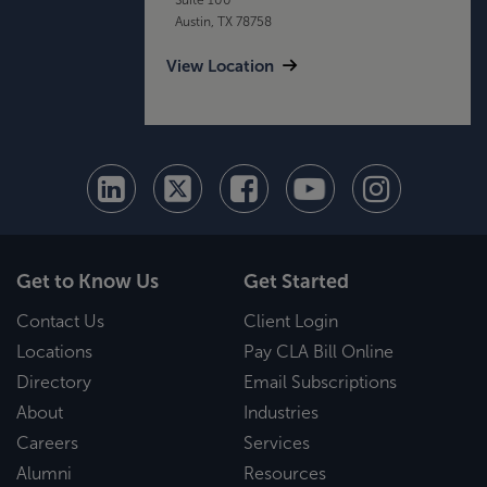
Austin, TX 78758
View Location
Get to Know Us
Get Started
Contact Us
Client Login
Locations
Pay CLA Bill Online
Directory
Email Subscriptions
About
Industries
Careers
Services
Alumni
Resources