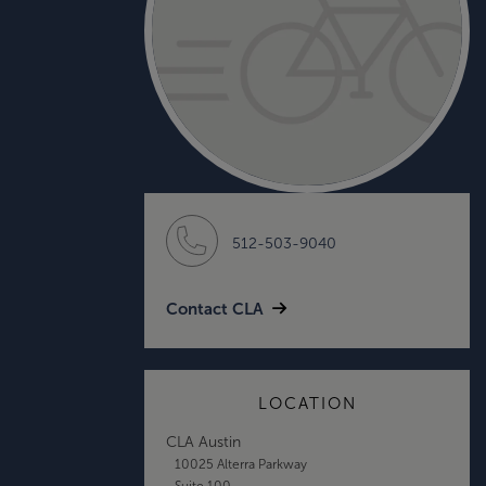
512-503-9040
Contact CLA
LOCATION
CLA Austin
10025 Alterra Parkway
Suite 100