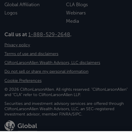
Global Affiliation
CLA Blogs
Logos
Webinars
Media
Call us at
1-888-529-2648
.
Privacy policy
Terms of use and disclaimers
CliftonLarsonAllen Wealth Advisors, LLC disclaimers
Do not sell or share my personal information
Cookie Preferences
© 2026 CliftonLarsonAllen. All rights reserved. "CliftonLarsonAllen"
and "CLA" refer to CliftonLarsonAllen LLP.
Securities and investment advisory services are offered through
CliftonLarsonAllen Wealth Advisors, LLC, an SEC-registered
investment advisor, member FINRA/SIPC.