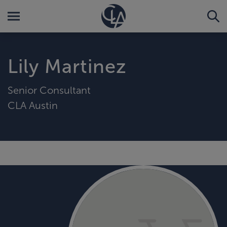
Lily Martinez
Senior Consultant
CLA Austin