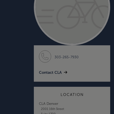
303-265-7930
Contact CLA
LOCATION
CLA Denver
2001 16th Street
Suite 1700