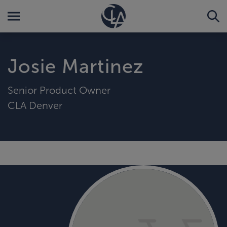
Josie Martinez
Senior Product Owner
CLA Denver