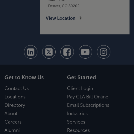
Denver, CO 80202
View Location
Get to Know Us
Get Started
Contact Us
Client Login
Locations
Pay CLA Bill Online
Directory
Email Subscriptions
About
Industries
Careers
Services
Alumni
Resources