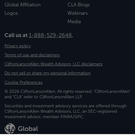
Global Affiliation
CLA Blogs
Logos
Webinars
Media
Call us at
1-888-529-2648
.
Privacy policy
Terms of use and disclaimers
CliftonLarsonAllen Wealth Advisors, LLC disclaimers
Do not sell or share my personal information
Cookie Preferences
© 2026 CliftonLarsonAllen. All rights reserved. "CliftonLarsonAllen"
and "CLA" refer to CliftonLarsonAllen LLP.
Securities and investment advisory services are offered through
CliftonLarsonAllen Wealth Advisors, LLC, an SEC-registered
investment advisor, member FINRA/SIPC.