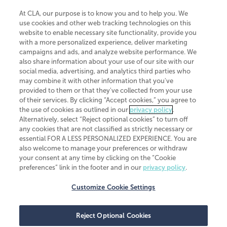
At CLA, our purpose is to know you and to help you. We
use cookies and other web tracking technologies on this
website to enable necessary site functionality, provide you
CliftonLarsonAllen is a Minnesota LLP, with more than 120 locations across
with a more personalized experience, deliver marketing
the United States. The Minnesota certificate number is 00963. The California
campaigns and ads, and analyze website performance. We
license number is 7083. The Maryland permit number is 39235. The New
also share information about your use of our site with our
York permit number is 64508. The North Carolina certificate number is
26858. If you have questions regarding individual license information, please
social media, advertising, and analytics third parties who
contact
Elizabeth Spencer
.
may combine it with other information that you've
provided to them or that they've collected from your use
CLA (CliftonLarsonAllen LLP), an independent legal entity, is a network
of their services. By clicking “Accept cookies,” you agree to
member of
CLA Global
, an international organization of independent
the use of cookies as outlined in our
privacy policy
.
accounting and advisory firms. Each CLA Global network firm is a member of
CLA Global Limited, a UK private company limited by guarantee. CLA Global
Alternatively, select “Reject optional cookies” to turn off
Limited does not practice accountancy or provide any services to clients.
any cookies that are not classified as strictly necessary or
CLA (CliftonLarsonAllen LLP) is not an agent of any other member of CLA
essential FOR A LESS PERSONALIZED EXPERIENCE. You are
Global Limited, cannot obligate any other member firm, and is liable only for
also welcome to manage your preferences or withdraw
its own acts or omissions and not those of any other member firm. Similarly,
your consent at any time by clicking on the “Cookie
CLA Global Limited cannot act as an agent of any member firm and cannot
obligate any member firm. The names “CLA Global” and/or
preferences” link in the footer and in our
privacy policy
.
“CliftonLarsonAllen,” and the associated logo, are used under license.
Customize Cookie Settings
Transparency in coverage machine-readable files
Reject Optional Cookies