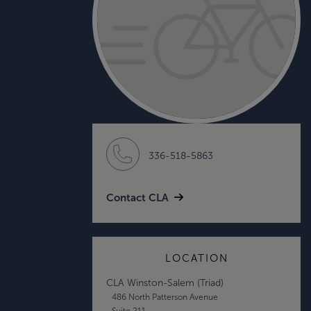
336-518-5863
Contact CLA
LOCATION
CLA Winston-Salem (Triad)
486 North Patterson Avenue
Suite 211