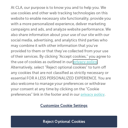
At CLA, our purpose is to know you and to help you. We
use cookies and other web tracking technologies on this
website to enable necessary site functionality, provide you
CliftonLarsonAllen is a Minnesota LLP, with more than 120 locations across
with a more personalized experience, deliver marketing
the United States. The Minnesota certificate number is 00963. The California
campaigns and ads, and analyze website performance. We
license number is 7083. The Maryland permit number is 39235. The New
also share information about your use of our site with our
York permit number is 64508. The North Carolina certificate number is
26858. If you have questions regarding individual license information, please
social media, advertising, and analytics third parties who
contact
Elizabeth Spencer
.
may combine it with other information that you've
provided to them or that they've collected from your use
CLA (CliftonLarsonAllen LLP), an independent legal entity, is a network
of their services. By clicking “Accept cookies,” you agree to
member of
CLA Global
, an international organization of independent
the use of cookies as outlined in our
privacy policy
.
accounting and advisory firms. Each CLA Global network firm is a member of
CLA Global Limited, a UK private company limited by guarantee. CLA Global
Alternatively, select “Reject optional cookies” to turn off
Limited does not practice accountancy or provide any services to clients.
any cookies that are not classified as strictly necessary or
CLA (CliftonLarsonAllen LLP) is not an agent of any other member of CLA
essential FOR A LESS PERSONALIZED EXPERIENCE. You are
Global Limited, cannot obligate any other member firm, and is liable only for
also welcome to manage your preferences or withdraw
its own acts or omissions and not those of any other member firm. Similarly,
your consent at any time by clicking on the “Cookie
CLA Global Limited cannot act as an agent of any member firm and cannot
obligate any member firm. The names “CLA Global” and/or
preferences” link in the footer and in our
privacy policy
.
“CliftonLarsonAllen,” and the associated logo, are used under license.
Customize Cookie Settings
Transparency in coverage machine-readable files
Reject Optional Cookies