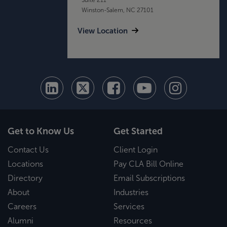
Winston-Salem, NC 27101
View Location
Get to Know Us
Get Started
Contact Us
Client Login
Locations
Pay CLA Bill Online
Directory
Email Subscriptions
About
Industries
Careers
Services
Alumni
Resources