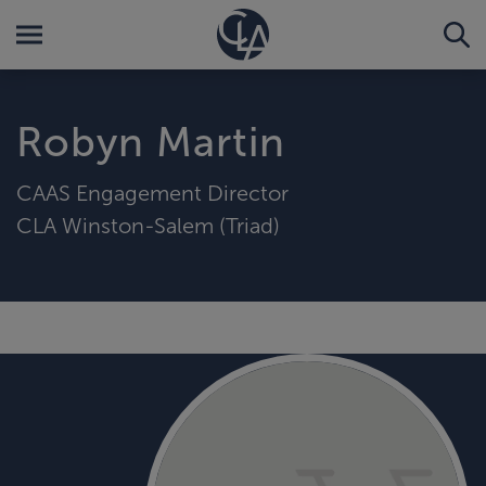
Robyn Martin
CAAS Engagement Director
CLA Winston-Salem (Triad)