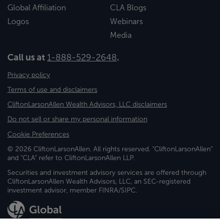
Global Affiliation
CLA Blogs
Logos
Webinars
Media
Call us at
1-888-529-2648
.
Privacy policy
Terms of use and disclaimers
CliftonLarsonAllen Wealth Advisors, LLC disclaimers
Do not sell or share my personal information
Cookie Preferences
© 2026 CliftonLarsonAllen. All rights reserved. "CliftonLarsonAllen"
and "CLA" refer to CliftonLarsonAllen LLP.
Securities and investment advisory services are offered through
CliftonLarsonAllen Wealth Advisors, LLC, an SEC-registered
investment advisor, member FINRA/SIPC.