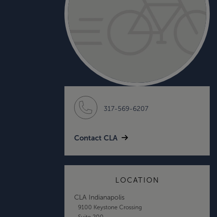
317-569-6207
Contact CLA
LOCATION
CLA Indianapolis
9100 Keystone Crossing
Suite 200