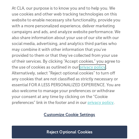
At CLA, our purpose is to know you and to help you. We
use cookies and other web tracking technologies on this
website to enable necessary site functionality, provide you
CliftonLarsonAllen is a Minnesota LLP, with more than 120 locations across
with a more personalized experience, deliver marketing
the United States. The Minnesota certificate number is 00963. The California
campaigns and ads, and analyze website performance. We
license number is 7083. The Maryland permit number is 39235. The New
also share information about your use of our site with our
York permit number is 64508. The North Carolina certificate number is
26858. If you have questions regarding individual license information, please
social media, advertising, and analytics third parties who
contact
Elizabeth Spencer
.
may combine it with other information that you've
provided to them or that they've collected from your use
CLA (CliftonLarsonAllen LLP), an independent legal entity, is a network
of their services. By clicking “Accept cookies,” you agree to
member of
CLA Global
, an international organization of independent
the use of cookies as outlined in our
privacy policy
.
accounting and advisory firms. Each CLA Global network firm is a member of
CLA Global Limited, a UK private company limited by guarantee. CLA Global
Alternatively, select “Reject optional cookies” to turn off
Limited does not practice accountancy or provide any services to clients.
any cookies that are not classified as strictly necessary or
CLA (CliftonLarsonAllen LLP) is not an agent of any other member of CLA
essential FOR A LESS PERSONALIZED EXPERIENCE. You are
Global Limited, cannot obligate any other member firm, and is liable only for
also welcome to manage your preferences or withdraw
its own acts or omissions and not those of any other member firm. Similarly,
your consent at any time by clicking on the “Cookie
CLA Global Limited cannot act as an agent of any member firm and cannot
obligate any member firm. The names “CLA Global” and/or
preferences” link in the footer and in our
privacy policy
.
“CliftonLarsonAllen,” and the associated logo, are used under license.
Customize Cookie Settings
Transparency in coverage machine-readable files
Reject Optional Cookies