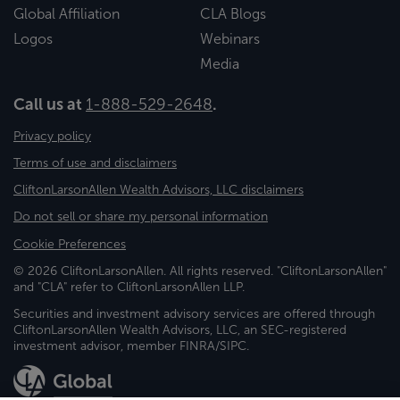
Global Affiliation
CLA Blogs
Logos
Webinars
Media
Call us at
1-888-529-2648
.
Privacy policy
Terms of use and disclaimers
CliftonLarsonAllen Wealth Advisors, LLC disclaimers
Do not sell or share my personal information
Cookie Preferences
© 2026 CliftonLarsonAllen. All rights reserved. "CliftonLarsonAllen"
and "CLA" refer to CliftonLarsonAllen LLP.
Securities and investment advisory services are offered through
CliftonLarsonAllen Wealth Advisors, LLC, an SEC-registered
investment advisor, member FINRA/SIPC.