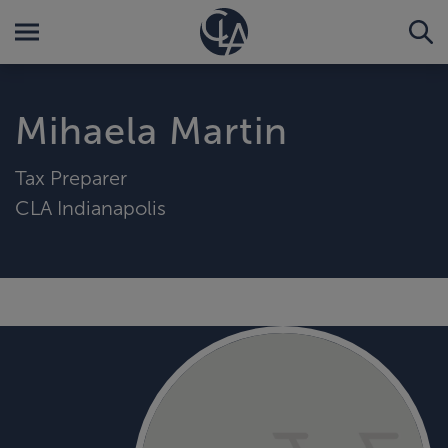
Mihaela Martin
Tax Preparer
CLA Indianapolis