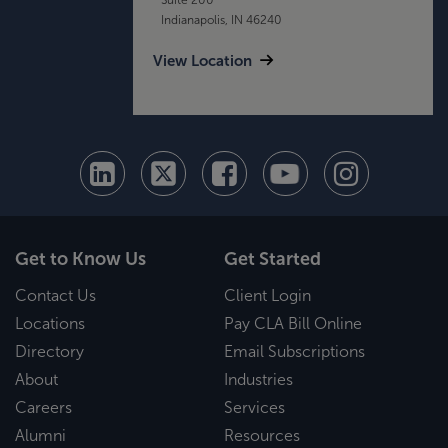
Indianapolis, IN 46240
View Location
Get to Know Us
Get Started
Contact Us
Client Login
Locations
Pay CLA Bill Online
Directory
Email Subscriptions
About
Industries
Careers
Services
Alumni
Resources