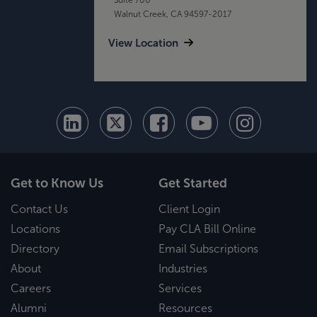
Walnut Creek, CA 94597-2017
View Location
Get to Know Us
Get Started
Contact Us
Client Login
Locations
Pay CLA Bill Online
Directory
Email Subscriptions
About
Industries
Careers
Services
Alumni
Resources