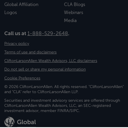
Global Affiliation
CLA Blogs
Logos
Webinars
Media
Call us at
1-888-529-2648
.
Privacy policy
Terms of use and disclaimers
CliftonLarsonAllen Wealth Advisors, LLC disclaimers
Do not sell or share my personal information
Cookie Preferences
© 2026 CliftonLarsonAllen. All rights reserved. "CliftonLarsonAllen"
and "CLA" refer to CliftonLarsonAllen LLP.
Securities and investment advisory services are offered through
CliftonLarsonAllen Wealth Advisors, LLC, an SEC-registered
investment advisor, member FINRA/SIPC.