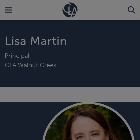
Lisa Martin
Principal
CLA Walnut Creek