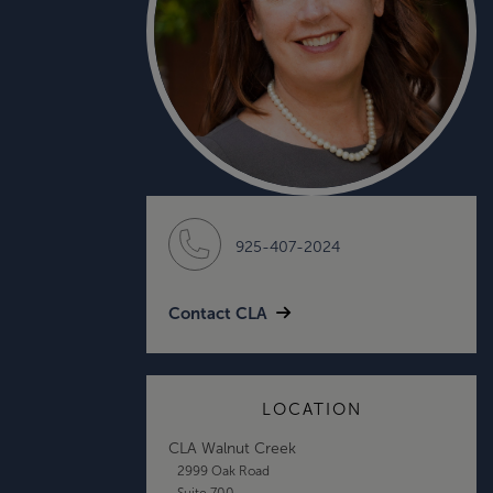
925-407-2024
Contact CLA
LOCATION
CLA Walnut Creek
2999 Oak Road
Suite 700