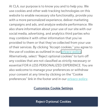
At CLA, our purpose is to know you and to help you. We
use cookies and other web tracking technologies on this
website to enable necessary site functionality, provide you
CliftonLarsonAllen is a Minnesota LLP, with more than 120 locations across
with a more personalized experience, deliver marketing
the United States. The Minnesota certificate number is 00963. The California
campaigns and ads, and analyze website performance. We
license number is 7083. The Maryland permit number is 39235. The New
also share information about your use of our site with our
York permit number is 64508. The North Carolina certificate number is
26858. If you have questions regarding individual license information, please
social media, advertising, and analytics third parties who
contact
Elizabeth Spencer
.
may combine it with other information that you've
provided to them or that they've collected from your use
CLA (CliftonLarsonAllen LLP), an independent legal entity, is a network
of their services. By clicking “Accept cookies,” you agree to
member of
CLA Global
, an international organization of independent
the use of cookies as outlined in our
privacy policy
.
accounting and advisory firms. Each CLA Global network firm is a member of
CLA Global Limited, a UK private company limited by guarantee. CLA Global
Alternatively, select “Reject optional cookies” to turn off
Limited does not practice accountancy or provide any services to clients.
any cookies that are not classified as strictly necessary or
CLA (CliftonLarsonAllen LLP) is not an agent of any other member of CLA
essential FOR A LESS PERSONALIZED EXPERIENCE. You are
Global Limited, cannot obligate any other member firm, and is liable only for
also welcome to manage your preferences or withdraw
its own acts or omissions and not those of any other member firm. Similarly,
your consent at any time by clicking on the “Cookie
CLA Global Limited cannot act as an agent of any member firm and cannot
obligate any member firm. The names “CLA Global” and/or
preferences” link in the footer and in our
privacy policy
.
“CliftonLarsonAllen,” and the associated logo, are used under license.
Customize Cookie Settings
Transparency in coverage machine-readable files
Reject Optional Cookies