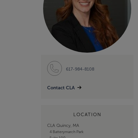
617-984-8108
Contact CLA
LOCATION
CLA Quincy, MA
4 Batterymarch Park
Suite 100