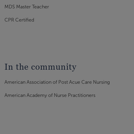
MDS Master Teacher
CPR Certified
In the community
American Association of Post Acue Care Nursing
American Academy of Nurse Practitioners