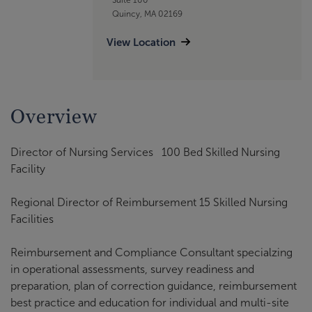
Quincy, MA 02169
View Location
Overview
Director of Nursing Services 100 Bed Skilled Nursing
Facility
Regional Director of Reimbursement 15 Skilled Nursing
Facilities
Reimbursement and Compliance Consultant specialzing
in operational assessments, survey readiness and
preparation, plan of correction guidance, reimbursement
best practice and education for individual and multi-site