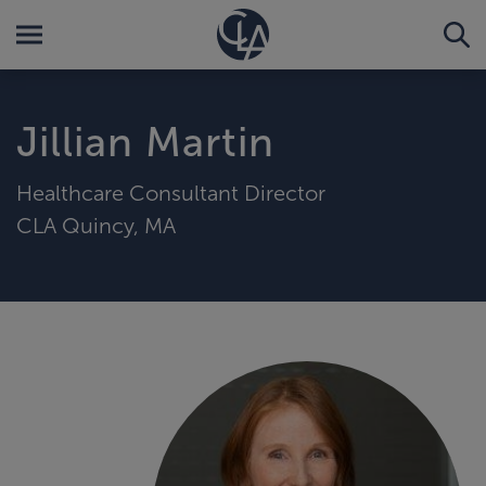
Jillian Martin
Healthcare Consultant Director
CLA Quincy, MA