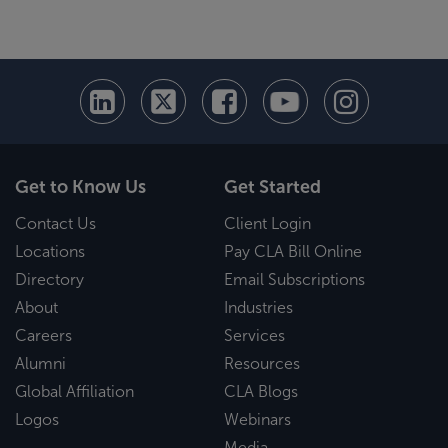
Get to Know Us
Get Started
Contact Us
Client Login
Locations
Pay CLA Bill Online
Directory
Email Subscriptions
About
Industries
Careers
Services
Alumni
Resources
Global Affiliation
CLA Blogs
Logos
Webinars
Media