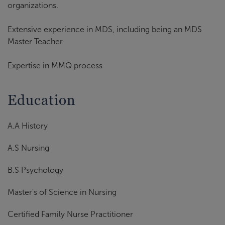
organizations.
Extensive experience in MDS, including being an MDS
Master Teacher
Expertise in MMQ process
Education
A.A History
A.S Nursing
B.S Psychology
Master's of Science in Nursing
Certified Family Nurse Practitioner