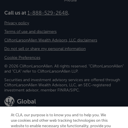
Call us at
1-888-529-2648
.
Privacy policy
Terms of use and disclaimers
CliftonLarsonAllen Wealth Advisors, LLC disclaimers
Do not sell or share my personal information
Cookie Preferences
© 2026 CliftonLarsonAllen. All rights reserved. "CliftonLarsonAllen"
and "CLA" refer to CliftonLarsonAllen LLP.
Securities and investment advisory services are offered through
CliftonLarsonAllen Wealth Advisors, LLC, an SEC-registered
investment advisor, member FINRA/SIPC.
At CLA, our purpose is to know you and to help you. We
use cookies and other web tracking technologies on this
website to enable necessary site functionality, provide you