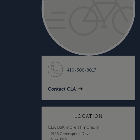
410-308-8017
Contact CLA
LOCATION
CLA Baltimore (Timonium)
1966 Greenspring Drive
Suite 300