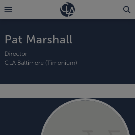
Pat Marshall
Director
CLA Baltimore (Timonium)