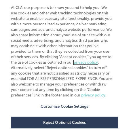
At CLA, our purpose is to know you and to help you. We
use cookies and other web tracking technologies on this
website to enable necessary site functionality, provide you
CliftonLarsonAllen is a Minnesota LLP, with more than 120 locations across
with a more personalized experience, deliver marketing
the United States. The Minnesota certificate number is 00963. The California
campaigns and ads, and analyze website performance. We
license number is 7083. The Maryland permit number is 39235. The New
also share information about your use of our site with our
York permit number is 64508. The North Carolina certificate number is
26858. If you have questions regarding individual license information, please
social media, advertising, and analytics third parties who
contact
Elizabeth Spencer
.
may combine it with other information that you've
provided to them or that they've collected from your use
CLA (CliftonLarsonAllen LLP), an independent legal entity, is a network
of their services. By clicking “Accept cookies,” you agree to
member of
CLA Global
, an international organization of independent
the use of cookies as outlined in our
privacy policy
.
accounting and advisory firms. Each CLA Global network firm is a member of
CLA Global Limited, a UK private company limited by guarantee. CLA Global
Alternatively, select “Reject optional cookies” to turn off
Limited does not practice accountancy or provide any services to clients.
any cookies that are not classified as strictly necessary or
CLA (CliftonLarsonAllen LLP) is not an agent of any other member of CLA
essential FOR A LESS PERSONALIZED EXPERIENCE. You are
Global Limited, cannot obligate any other member firm, and is liable only for
also welcome to manage your preferences or withdraw
its own acts or omissions and not those of any other member firm. Similarly,
your consent at any time by clicking on the “Cookie
CLA Global Limited cannot act as an agent of any member firm and cannot
obligate any member firm. The names “CLA Global” and/or
preferences” link in the footer and in our
privacy policy
.
“CliftonLarsonAllen,” and the associated logo, are used under license.
Customize Cookie Settings
Transparency in coverage machine-readable files
Reject Optional Cookies