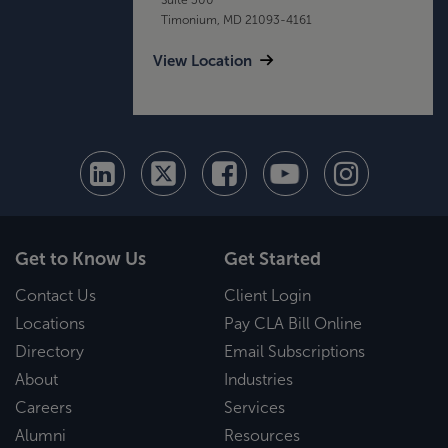
Timonium, MD 21093-4161
View Location
Get to Know Us
Get Started
Contact Us
Client Login
Locations
Pay CLA Bill Online
Directory
Email Subscriptions
About
Industries
Careers
Services
Alumni
Resources