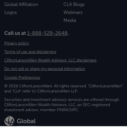
Global Affiliation
CLA Blogs
Logos
Webinars
Media
Call us at
1-888-529-2648
.
Privacy policy
Terms of use and disclaimers
CliftonLarsonAllen Wealth Advisors, LLC disclaimers
Do not sell or share my personal information
Cookie Preferences
© 2026 CliftonLarsonAllen. All rights reserved. "CliftonLarsonAllen"
and "CLA" refer to CliftonLarsonAllen LLP.
Securities and investment advisory services are offered through
CliftonLarsonAllen Wealth Advisors, LLC, an SEC-registered
investment advisor, member FINRA/SIPC.