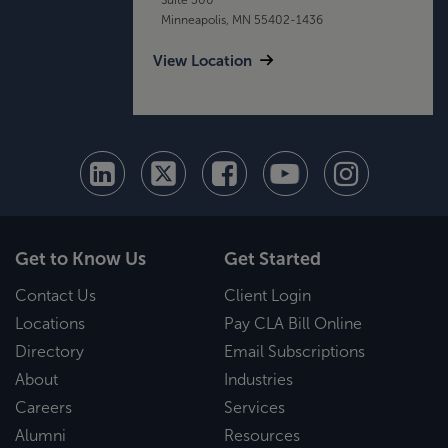
Minneapolis, MN 55402-1436
View Location
Get to Know Us
Get Started
Contact Us
Client Login
Locations
Pay CLA Bill Online
Directory
Email Subscriptions
About
Industries
Careers
Services
Alumni
Resources