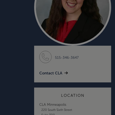
515-346-3647
Contact CLA
LOCATION
CLA Minneapolis
220 South Sixth Street
Suite 300