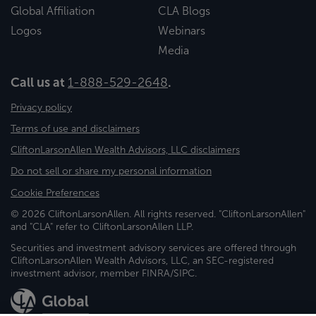
Global Affiliation
CLA Blogs
Logos
Webinars
Media
Call us at
1-888-529-2648
.
Privacy policy
Terms of use and disclaimers
CliftonLarsonAllen Wealth Advisors, LLC disclaimers
Do not sell or share my personal information
Cookie Preferences
© 2026 CliftonLarsonAllen. All rights reserved. "CliftonLarsonAllen"
and "CLA" refer to CliftonLarsonAllen LLP.
Securities and investment advisory services are offered through
CliftonLarsonAllen Wealth Advisors, LLC, an SEC-registered
investment advisor, member FINRA/SIPC.