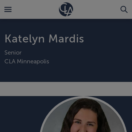
Katelyn Mardis
Senior
CLA Minneapolis