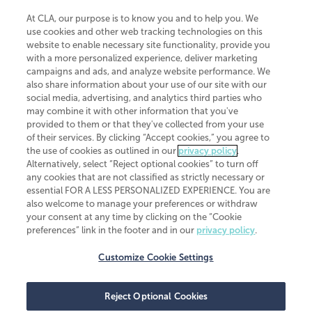
At CLA, our purpose is to know you and to help you. We
use cookies and other web tracking technologies on this
website to enable necessary site functionality, provide you
CliftonLarsonAllen is a Minnesota LLP, with more than 120 locations across
with a more personalized experience, deliver marketing
the United States. The Minnesota certificate number is 00963. The California
campaigns and ads, and analyze website performance. We
license number is 7083. The Maryland permit number is 39235. The New
also share information about your use of our site with our
York permit number is 64508. The North Carolina certificate number is
26858. If you have questions regarding individual license information, please
social media, advertising, and analytics third parties who
contact
Elizabeth Spencer
.
may combine it with other information that you've
provided to them or that they've collected from your use
CLA (CliftonLarsonAllen LLP), an independent legal entity, is a network
of their services. By clicking “Accept cookies,” you agree to
member of
CLA Global
, an international organization of independent
the use of cookies as outlined in our
privacy policy
.
accounting and advisory firms. Each CLA Global network firm is a member of
CLA Global Limited, a UK private company limited by guarantee. CLA Global
Alternatively, select “Reject optional cookies” to turn off
Limited does not practice accountancy or provide any services to clients.
any cookies that are not classified as strictly necessary or
CLA (CliftonLarsonAllen LLP) is not an agent of any other member of CLA
essential FOR A LESS PERSONALIZED EXPERIENCE. You are
Global Limited, cannot obligate any other member firm, and is liable only for
also welcome to manage your preferences or withdraw
its own acts or omissions and not those of any other member firm. Similarly,
your consent at any time by clicking on the “Cookie
CLA Global Limited cannot act as an agent of any member firm and cannot
obligate any member firm. The names “CLA Global” and/or
preferences” link in the footer and in our
privacy policy
.
“CliftonLarsonAllen,” and the associated logo, are used under license.
Customize Cookie Settings
Transparency in coverage machine-readable files
Reject Optional Cookies