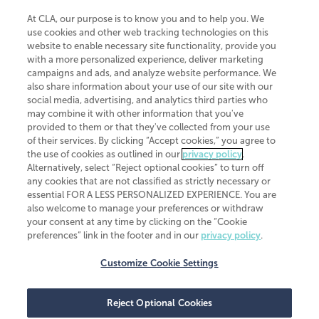
At CLA, our purpose is to know you and to help you. We
use cookies and other web tracking technologies on this
website to enable necessary site functionality, provide you
CliftonLarsonAllen is a Minnesota LLP, with more than 120 locations across
with a more personalized experience, deliver marketing
the United States. The Minnesota certificate number is 00963. The California
campaigns and ads, and analyze website performance. We
license number is 7083. The Maryland permit number is 39235. The New
also share information about your use of our site with our
York permit number is 64508. The North Carolina certificate number is
26858. If you have questions regarding individual license information, please
social media, advertising, and analytics third parties who
contact
Elizabeth Spencer
.
may combine it with other information that you've
provided to them or that they've collected from your use
CLA (CliftonLarsonAllen LLP), an independent legal entity, is a network
of their services. By clicking “Accept cookies,” you agree to
member of
CLA Global
, an international organization of independent
the use of cookies as outlined in our
privacy policy
.
accounting and advisory firms. Each CLA Global network firm is a member of
CLA Global Limited, a UK private company limited by guarantee. CLA Global
Alternatively, select “Reject optional cookies” to turn off
Limited does not practice accountancy or provide any services to clients.
any cookies that are not classified as strictly necessary or
CLA (CliftonLarsonAllen LLP) is not an agent of any other member of CLA
essential FOR A LESS PERSONALIZED EXPERIENCE. You are
Global Limited, cannot obligate any other member firm, and is liable only for
also welcome to manage your preferences or withdraw
its own acts or omissions and not those of any other member firm. Similarly,
your consent at any time by clicking on the “Cookie
CLA Global Limited cannot act as an agent of any member firm and cannot
obligate any member firm. The names “CLA Global” and/or
preferences” link in the footer and in our
privacy policy
.
“CliftonLarsonAllen,” and the associated logo, are used under license.
Customize Cookie Settings
Transparency in coverage machine-readable files
Reject Optional Cookies