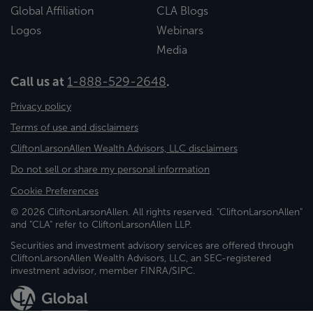
Global Affiliation
CLA Blogs
Logos
Webinars
Media
Call us at
1-888-529-2648
.
Privacy policy
Terms of use and disclaimers
CliftonLarsonAllen Wealth Advisors, LLC disclaimers
Do not sell or share my personal information
Cookie Preferences
© 2026 CliftonLarsonAllen. All rights reserved. "CliftonLarsonAllen"
and "CLA" refer to CliftonLarsonAllen LLP.
Securities and investment advisory services are offered through
CliftonLarsonAllen Wealth Advisors, LLC, an SEC-registered
investment advisor, member FINRA/SIPC.