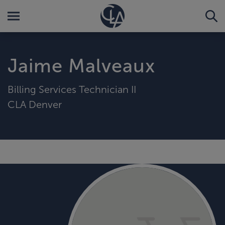
Jaime Malveaux
Billing Services Technician II
CLA Denver