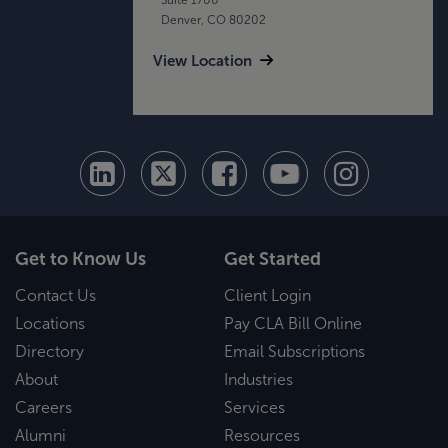
Denver, CO 80202
View Location
Get to Know Us
Get Started
Contact Us
Client Login
Locations
Pay CLA Bill Online
Directory
Email Subscriptions
About
Industries
Careers
Services
Alumni
Resources