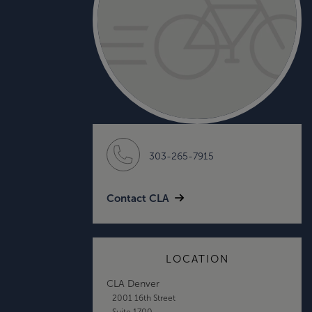
303-265-7915
Contact CLA
LOCATION
CLA Denver
2001 16th Street
Suite 1700