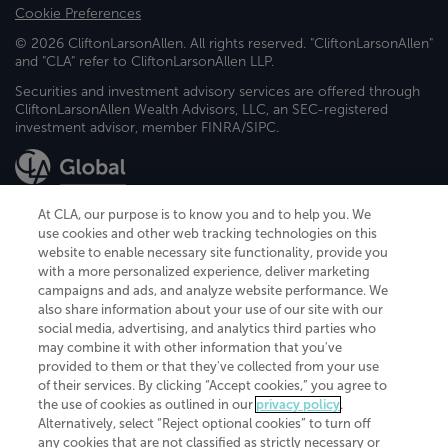
Cookie Preferences
© 2026 CliftonLarsonAllen. All rights reserved. "CliftonLarsonAllen"
and "CLA" refer to CliftonLarsonAllen LLP.
Securities and investment advisory services are offered through
CliftonLarsonAllen Wealth Advisors, LLC, an SEC-registered
investment advisor, member FINRA/SIPC.
At CLA, our purpose is to know you and to help you. We
use cookies and other web tracking technologies on this
website to enable necessary site functionality, provide you
CliftonLarsonAllen is a Minnesota LLP, with more than 120 locations across
with a more personalized experience, deliver marketing
the United States. The Minnesota certificate number is 00963. The California
campaigns and ads, and analyze website performance. We
license number is 7083. The Maryland permit number is 39235. The New
also share information about your use of our site with our
York permit number is 64508. The North Carolina certificate number is
26858. If you have questions regarding individual license information, please
social media, advertising, and analytics third parties who
contact
Elizabeth Spencer
.
may combine it with other information that you've
provided to them or that they've collected from your use
CLA (CliftonLarsonAllen LLP), an independent legal entity, is a network
of their services. By clicking “Accept cookies,” you agree to
member of
CLA Global
, an international organization of independent
the use of cookies as outlined in our
privacy policy
.
accounting and advisory firms. Each CLA Global network firm is a member of
CLA Global Limited, a UK private company limited by guarantee. CLA Global
Alternatively, select “Reject optional cookies” to turn off
Limited does not practice accountancy or provide any services to clients.
any cookies that are not classified as strictly necessary or