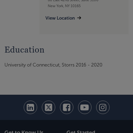
New York, NY 10165
View Location
Education
University of Connecticut, Storrs 2016 - 2020
Get to Know Us
Get Started