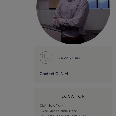
860-221-3046
Contact CLA
LOCATION
CLA New York
One Grand Central Place
60 East 42nd Street, Suite 5100