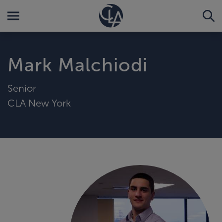
Mark Malchiodi
Senior
CLA New York