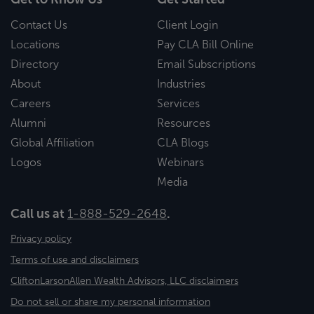
Contact Us
Client Login
Locations
Pay CLA Bill Online
Directory
Email Subscriptions
About
Industries
Careers
Services
Alumni
Resources
Global Affiliation
CLA Blogs
Logos
Webinars
Media
Call us at
1-888-529-2648
.
Privacy policy
Terms of use and disclaimers
CliftonLarsonAllen Wealth Advisors, LLC disclaimers
Do not sell or share my personal information