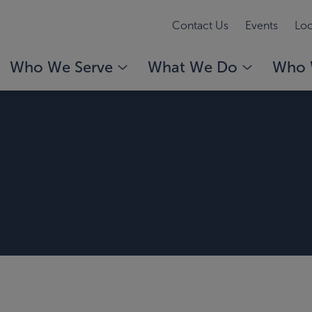
Contact Us
Events
Loc
Who We Serve
What We Do
Who 