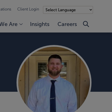
ations
Client Login
We Are
Insights
Careers