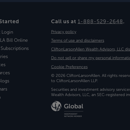
Started
Call us at
1-888-529-2648
.
t Login
Privacy policy
LA Bill Online
Terms of use and disclaimers
 Subscriptions
CliftonLarsonAllen Wealth Advisors, LLC di
ries
Do not sell or share my personal informati
ces
Cookie Preferences
urces
© 2026 CliftonLarsonAllen. All rights reserv
logs
to CliftonLarsonAllen LLP.
nars
Securities and investment advisory service
Wealth Advisors, LLC, an SEC-registered 
a