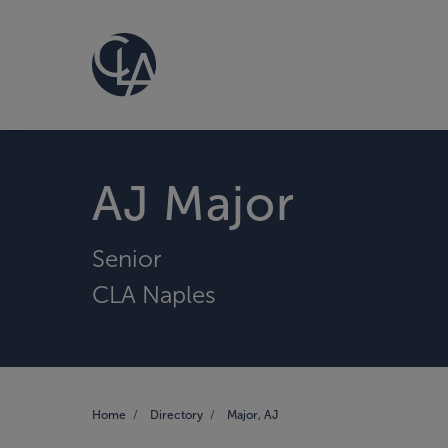
AJ Major
Senior
CLA Naples
Home
Directory
Major, AJ