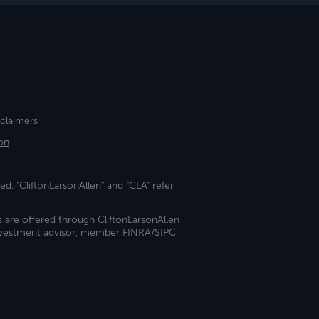
sclaimers
on
ed. "CliftonLarsonAllen" and "CLA" refer
s are offered through CliftonLarsonAllen
investment advisor, member FINRA/SIPC.