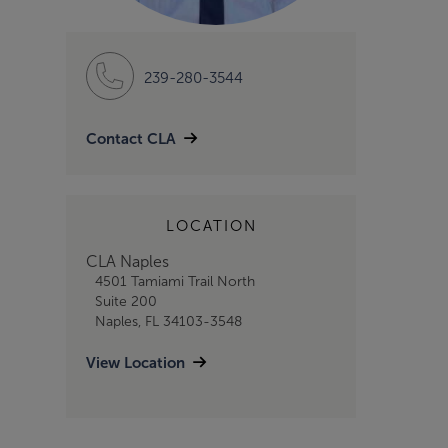
239-280-3544
Contact CLA
LOCATION
CLA Naples
4501 Tamiami Trail North
Suite 200
Naples, FL 34103-3548
View Location