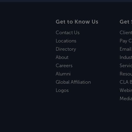
Get to Know Us
Get 
Contact Us
Clien
Locations
Pay C
Directory
Email
About
Indust
Careers
Servi
Alumni
Reso
Global Affiliation
CLA B
Logos
Webi
Medi