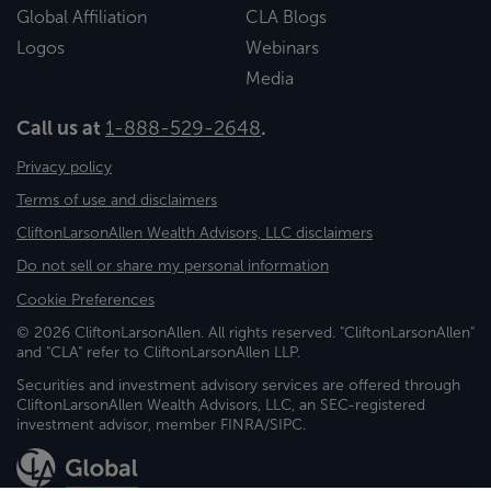
Global Affiliation
CLA Blogs
Logos
Webinars
Media
Call us at
1-888-529-2648
.
Privacy policy
Terms of use and disclaimers
CliftonLarsonAllen Wealth Advisors, LLC disclaimers
Do not sell or share my personal information
Cookie Preferences
© 2026 CliftonLarsonAllen. All rights reserved. "CliftonLarsonAllen"
and "CLA" refer to CliftonLarsonAllen LLP.
Securities and investment advisory services are offered through
CliftonLarsonAllen Wealth Advisors, LLC, an SEC-registered
investment advisor, member FINRA/SIPC.