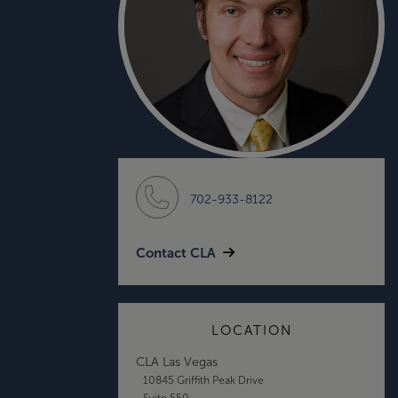
702-933-8122
Contact CLA
LOCATION
CLA Las Vegas
10845 Griffith Peak Drive
Suite 550