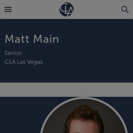
Matt Main
Senior
CLA Las Vegas