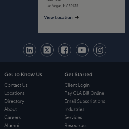
Las Vegas, NV 89135
View Location
Get to Know Us
Get Started
Contact Us
Client Login
Locations
Pay CLA Bill Online
Directory
Email Subscriptions
About
Industries
Careers
Services
Alumni
Resources