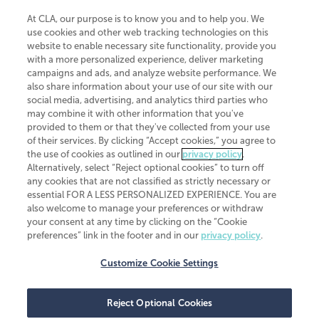
At CLA, our purpose is to know you and to help you. We
use cookies and other web tracking technologies on this
website to enable necessary site functionality, provide you
CliftonLarsonAllen is a Minnesota LLP, with more than 120 locations across
with a more personalized experience, deliver marketing
the United States. The Minnesota certificate number is 00963. The California
campaigns and ads, and analyze website performance. We
license number is 7083. The Maryland permit number is 39235. The New
also share information about your use of our site with our
York permit number is 64508. The North Carolina certificate number is
26858. If you have questions regarding individual license information, please
social media, advertising, and analytics third parties who
contact
Elizabeth Spencer
.
may combine it with other information that you've
provided to them or that they've collected from your use
CLA (CliftonLarsonAllen LLP), an independent legal entity, is a network
of their services. By clicking “Accept cookies,” you agree to
member of
CLA Global
, an international organization of independent
the use of cookies as outlined in our
privacy policy
.
accounting and advisory firms. Each CLA Global network firm is a member of
CLA Global Limited, a UK private company limited by guarantee. CLA Global
Alternatively, select “Reject optional cookies” to turn off
Limited does not practice accountancy or provide any services to clients.
any cookies that are not classified as strictly necessary or
CLA (CliftonLarsonAllen LLP) is not an agent of any other member of CLA
essential FOR A LESS PERSONALIZED EXPERIENCE. You are
Global Limited, cannot obligate any other member firm, and is liable only for
also welcome to manage your preferences or withdraw
its own acts or omissions and not those of any other member firm. Similarly,
your consent at any time by clicking on the “Cookie
CLA Global Limited cannot act as an agent of any member firm and cannot
obligate any member firm. The names “CLA Global” and/or
preferences” link in the footer and in our
privacy policy
.
“CliftonLarsonAllen,” and the associated logo, are used under license.
Customize Cookie Settings
Transparency in coverage machine-readable files
Reject Optional Cookies