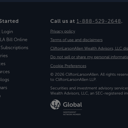
Started
Call us at
1-888-529-2648
.
t Login
Privacy policy
LA Bill Online
Terms of use and disclaimers
 Subscriptions
CliftonLarsonAllen Wealth Advisors, LLC di
ries
Do not sell or share my personal informati
ces
Cookie Preferences
urces
© 2026 CliftonLarsonAllen. All rights reserv
logs
to CliftonLarsonAllen LLP.
nars
Securities and investment advisory service
Wealth Advisors, LLC, an SEC-registered 
a