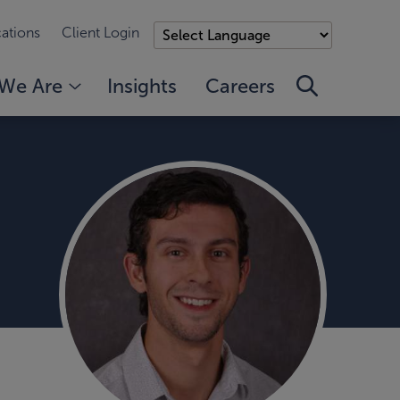
ations
Client Login
We Are
Insights
Careers