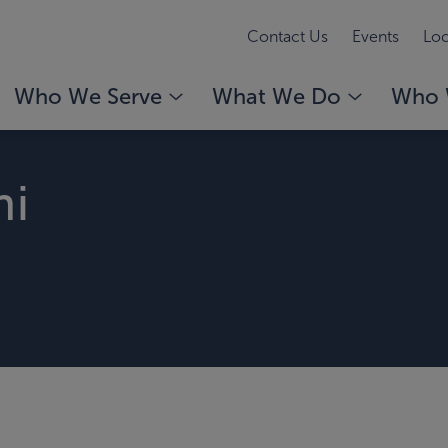
Contact Us
Events
Loc
Who We Serve
What We Do
Who 
ni