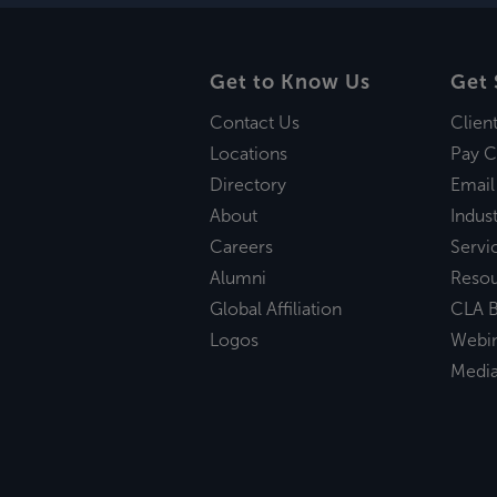
Get to Know Us
Get 
Contact Us
Clien
Locations
Pay C
Directory
Email
About
Indust
Careers
Servi
Alumni
Reso
Global Affiliation
CLA B
Logos
Webi
Medi