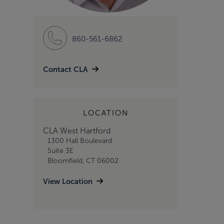
860-561-6862
Contact CLA
LOCATION
CLA West Hartford
1300 Hall Boulevard
Suite 3E
Bloomfield, CT 06002
View Location