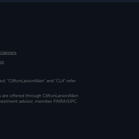
sclaimers
on
ed. "CliftonLarsonAllen" and "CLA" refer
s are offered through CliftonLarsonAllen
investment advisor, member FINRA/SIPC.