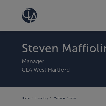
Steven Maffioli
Manager
CLA West Hartford
Home
Directory
Maffiolini, Steven