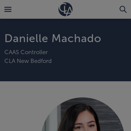
Danielle Machado
CAAS Controller
CLA New Bedford