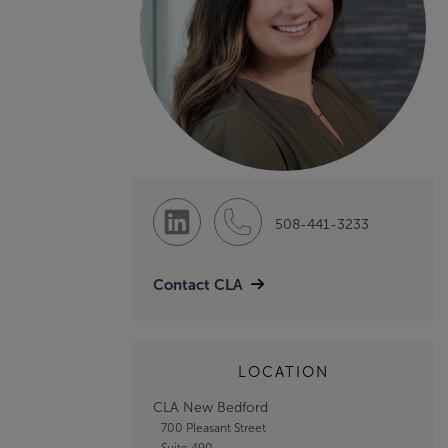
508-441-3233
Contact CLA
LOCATION
CLA New Bedford
700 Pleasant Street
Suite 490