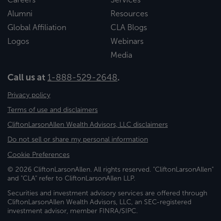
Alumni
Resources
Global Affiliation
CLA Blogs
Logos
Webinars
Media
Call us at
1-888-529-2648
.
Privacy policy
Terms of use and disclaimers
CliftonLarsonAllen Wealth Advisors, LLC disclaimers
Do not sell or share my personal information
Cookie Preferences
© 2026 CliftonLarsonAllen. All rights reserved. "CliftonLarsonAllen"
and "CLA" refer to CliftonLarsonAllen LLP.
Securities and investment advisory services are offered through
CliftonLarsonAllen Wealth Advisors, LLC, an SEC-registered
investment advisor, member FINRA/SIPC.