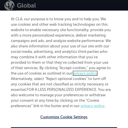
At CLA, our purpose is to know you and to help you. We
use cookies and other web tracking technologies on this
website to enable necessary site functionality, provide you
CliftonLarsonAllen is a Minnesota LLP, with more than 120 locations across
with a more personalized experience, deliver marketing
the United States. The Minnesota certificate number is 00963. The California
campaigns and ads, and analyze website performance. We
license number is 7083. The Maryland permit number is 39235. The New
also share information about your use of our site with our
York permit number is 64508. The North Carolina certificate number is
26858. If you have questions regarding individual license information, please
social media, advertising, and analytics third parties who
contact
Elizabeth Spencer
.
may combine it with other information that you've
provided to them or that they've collected from your use
CLA (CliftonLarsonAllen LLP), an independent legal entity, is a network
of their services. By clicking “Accept cookies,” you agree to
member of
CLA Global
, an international organization of independent
the use of cookies as outlined in our
privacy policy
.
accounting and advisory firms. Each CLA Global network firm is a member of
CLA Global Limited, a UK private company limited by guarantee. CLA Global
Alternatively, select “Reject optional cookies” to turn off
Limited does not practice accountancy or provide any services to clients.
any cookies that are not classified as strictly necessary or
CLA (CliftonLarsonAllen LLP) is not an agent of any other member of CLA
essential FOR A LESS PERSONALIZED EXPERIENCE. You are
Global Limited, cannot obligate any other member firm, and is liable only for
also welcome to manage your preferences or withdraw
its own acts or omissions and not those of any other member firm. Similarly,
your consent at any time by clicking on the “Cookie
CLA Global Limited cannot act as an agent of any member firm and cannot
obligate any member firm. The names “CLA Global” and/or
preferences” link in the footer and in our
privacy policy
.
“CliftonLarsonAllen,” and the associated logo, are used under license.
Customize Cookie Settings
Transparency in coverage machine-readable files