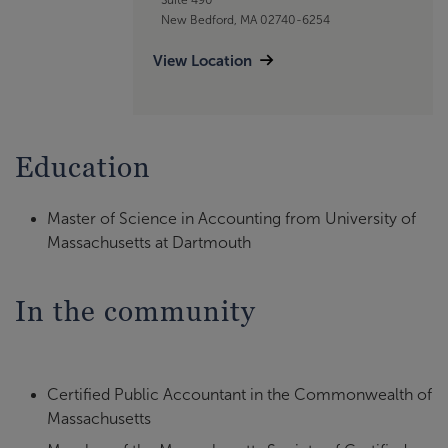
New Bedford, MA 02740-6254
View Location
Education
Master of Science in Accounting from University of
Massachusetts at Dartmouth
In the community
Certified Public Accountant in the Commonwealth of
Massachusetts