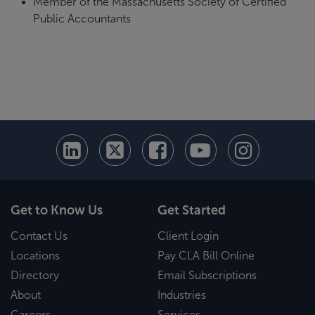
Member of the Massachusetts Society of Certified
Public Accountants
Get to Know Us
Get Started
Contact Us
Client Login
Locations
Pay CLA Bill Online
Directory
Email Subscriptions
About
Industries
Careers
Services