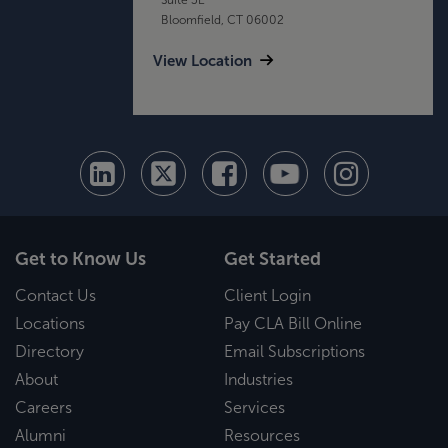
Bloomfield, CT 06002
View Location
Get to Know Us
Get Started
Contact Us
Client Login
Locations
Pay CLA Bill Online
Directory
Email Subscriptions
About
Industries
Careers
Services
Alumni
Resources