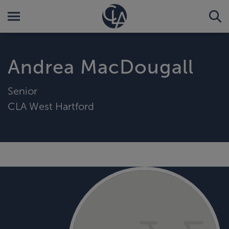
Andrea MacDougall
Senior
CLA West Hartford