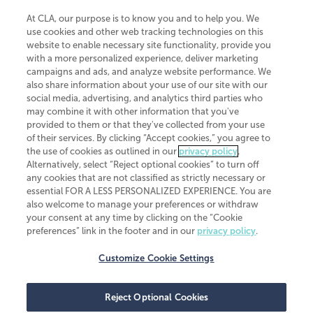
At CLA, our purpose is to know you and to help you. We
use cookies and other web tracking technologies on this
website to enable necessary site functionality, provide you
CliftonLarsonAllen is a Minnesota LLP, with more than 120 locations across
with a more personalized experience, deliver marketing
the United States. The Minnesota certificate number is 00963. The California
campaigns and ads, and analyze website performance. We
license number is 7083. The Maryland permit number is 39235. The New
also share information about your use of our site with our
York permit number is 64508. The North Carolina certificate number is
26858. If you have questions regarding individual license information, please
social media, advertising, and analytics third parties who
contact
Elizabeth Spencer
.
may combine it with other information that you've
provided to them or that they've collected from your use
CLA (CliftonLarsonAllen LLP), an independent legal entity, is a network
of their services. By clicking “Accept cookies,” you agree to
member of
CLA Global
, an international organization of independent
the use of cookies as outlined in our
privacy policy
.
accounting and advisory firms. Each CLA Global network firm is a member of
CLA Global Limited, a UK private company limited by guarantee. CLA Global
Alternatively, select “Reject optional cookies” to turn off
Limited does not practice accountancy or provide any services to clients.
any cookies that are not classified as strictly necessary or
CLA (CliftonLarsonAllen LLP) is not an agent of any other member of CLA
essential FOR A LESS PERSONALIZED EXPERIENCE. You are
Global Limited, cannot obligate any other member firm, and is liable only for
also welcome to manage your preferences or withdraw
its own acts or omissions and not those of any other member firm. Similarly,
your consent at any time by clicking on the “Cookie
CLA Global Limited cannot act as an agent of any member firm and cannot
obligate any member firm. The names “CLA Global” and/or
preferences” link in the footer and in our
privacy policy
.
“CliftonLarsonAllen,” and the associated logo, are used under license.
Customize Cookie Settings
Transparency in coverage machine-readable files
Reject Optional Cookies