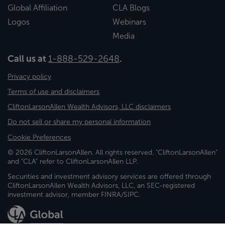
Global Affiliation
CLA Blogs
Logos
Webinars
Media
Call us at
1-888-529-2648
.
Privacy policy
Terms of use and disclaimers
CliftonLarsonAllen Wealth Advisors, LLC disclaimers
Do not sell or share my personal information
Cookie Preferences
© 2026 CliftonLarsonAllen. All rights reserved. "CliftonLarsonAllen"
and "CLA" refer to CliftonLarsonAllen LLP.
Securities and investment advisory services are offered through
CliftonLarsonAllen Wealth Advisors, LLC, an SEC-registered
investment advisor, member FINRA/SIPC.