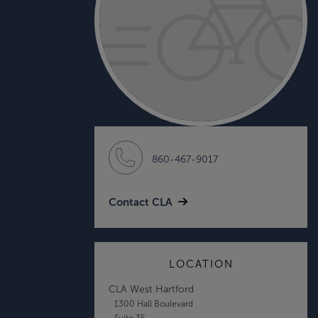
860-467-9017
Contact CLA
LOCATION
CLA West Hartford
1300 Hall Boulevard
Suite 3E