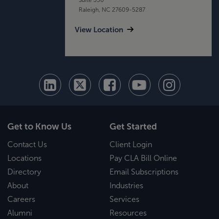
Raleigh, NC 27609-5287
View Location
Get to Know Us
Get Started
Contact Us
Client Login
Locations
Pay CLA Bill Online
Directory
Email Subscriptions
About
Industries
Careers
Services
Alumni
Resources