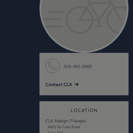
309-495-6983
Contact CLA
LOCATION
CLA Raleigh (Triangle)
4601 Six Forks Road
Suite 350