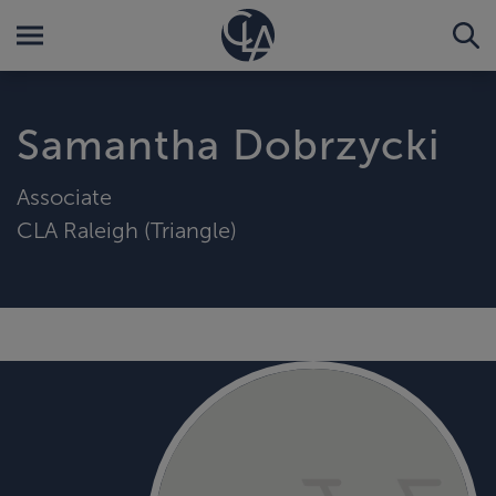
Samantha Dobrzycki
Associate
CLA Raleigh (Triangle)