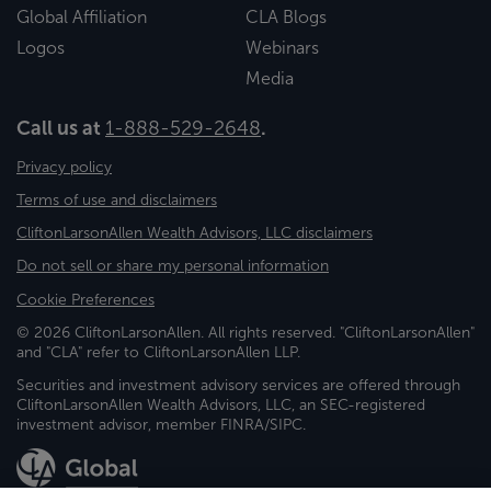
Global Affiliation
CLA Blogs
Logos
Webinars
Media
Call us at
1-888-529-2648
.
Privacy policy
Terms of use and disclaimers
CliftonLarsonAllen Wealth Advisors, LLC disclaimers
Do not sell or share my personal information
Cookie Preferences
© 2026 CliftonLarsonAllen. All rights reserved. "CliftonLarsonAllen"
and "CLA" refer to CliftonLarsonAllen LLP.
Securities and investment advisory services are offered through
CliftonLarsonAllen Wealth Advisors, LLC, an SEC-registered
investment advisor, member FINRA/SIPC.