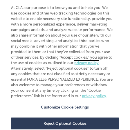
At CLA, our purpose is to know you and to help you. We
use cookies and other web tracking technologies on this
website to enable necessary site functionality, provide you
CliftonLarsonAllen is a Minnesota LLP, with more than 120 locations across
with a more personalized experience, deliver marketing
the United States. The Minnesota certificate number is 00963. The California
campaigns and ads, and analyze website performance. We
license number is 7083. The Maryland permit number is 39235. The New
also share information about your use of our site with our
York permit number is 64508. The North Carolina certificate number is
26858. If you have questions regarding individual license information, please
social media, advertising, and analytics third parties who
contact
Elizabeth Spencer
.
may combine it with other information that you've
provided to them or that they've collected from your use
CLA (CliftonLarsonAllen LLP), an independent legal entity, is a network
of their services. By clicking “Accept cookies,” you agree to
member of
CLA Global
, an international organization of independent
the use of cookies as outlined in our
privacy policy
.
accounting and advisory firms. Each CLA Global network firm is a member of
CLA Global Limited, a UK private company limited by guarantee. CLA Global
Alternatively, select “Reject optional cookies” to turn off
Limited does not practice accountancy or provide any services to clients.
any cookies that are not classified as strictly necessary or
CLA (CliftonLarsonAllen LLP) is not an agent of any other member of CLA
essential FOR A LESS PERSONALIZED EXPERIENCE. You are
Global Limited, cannot obligate any other member firm, and is liable only for
also welcome to manage your preferences or withdraw
its own acts or omissions and not those of any other member firm. Similarly,
your consent at any time by clicking on the “Cookie
CLA Global Limited cannot act as an agent of any member firm and cannot
obligate any member firm. The names “CLA Global” and/or
preferences” link in the footer and in our
privacy policy
.
“CliftonLarsonAllen,” and the associated logo, are used under license.
Customize Cookie Settings
Transparency in coverage machine-readable files
Reject Optional Cookies