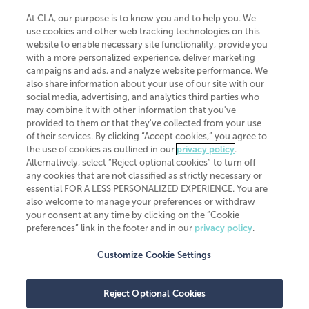
At CLA, our purpose is to know you and to help you. We
use cookies and other web tracking technologies on this
website to enable necessary site functionality, provide you
CliftonLarsonAllen is a Minnesota LLP, with more than 120 locations across
with a more personalized experience, deliver marketing
the United States. The Minnesota certificate number is 00963. The California
campaigns and ads, and analyze website performance. We
license number is 7083. The Maryland permit number is 39235. The New
also share information about your use of our site with our
York permit number is 64508. The North Carolina certificate number is
26858. If you have questions regarding individual license information, please
social media, advertising, and analytics third parties who
contact
Elizabeth Spencer
.
may combine it with other information that you've
provided to them or that they've collected from your use
CLA (CliftonLarsonAllen LLP), an independent legal entity, is a network
of their services. By clicking “Accept cookies,” you agree to
member of
CLA Global
, an international organization of independent
the use of cookies as outlined in our
privacy policy
.
accounting and advisory firms. Each CLA Global network firm is a member of
CLA Global Limited, a UK private company limited by guarantee. CLA Global
Alternatively, select “Reject optional cookies” to turn off
Limited does not practice accountancy or provide any services to clients.
any cookies that are not classified as strictly necessary or
CLA (CliftonLarsonAllen LLP) is not an agent of any other member of CLA
essential FOR A LESS PERSONALIZED EXPERIENCE. You are
Global Limited, cannot obligate any other member firm, and is liable only for
also welcome to manage your preferences or withdraw
its own acts or omissions and not those of any other member firm. Similarly,
your consent at any time by clicking on the “Cookie
CLA Global Limited cannot act as an agent of any member firm and cannot
obligate any member firm. The names “CLA Global” and/or
preferences” link in the footer and in our
privacy policy
.
“CliftonLarsonAllen,” and the associated logo, are used under license.
Customize Cookie Settings
Transparency in coverage machine-readable files
Reject Optional Cookies