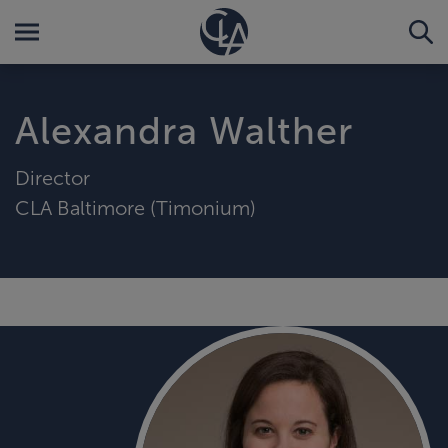
Alexandra Walther
Director
CLA Baltimore (Timonium)