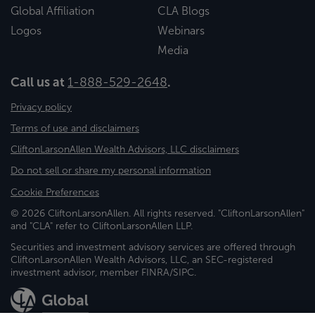
Global Affiliation
CLA Blogs
Logos
Webinars
Media
Call us at
1-888-529-2648
.
Privacy policy
Terms of use and disclaimers
CliftonLarsonAllen Wealth Advisors, LLC disclaimers
Do not sell or share my personal information
Cookie Preferences
© 2026 CliftonLarsonAllen. All rights reserved. "CliftonLarsonAllen"
and "CLA" refer to CliftonLarsonAllen LLP.
Securities and investment advisory services are offered through
CliftonLarsonAllen Wealth Advisors, LLC, an SEC-registered
investment advisor, member FINRA/SIPC.