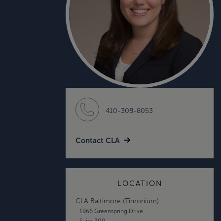
410-308-8053
Contact CLA
LOCATION
CLA Baltimore (Timonium)
1966 Greenspring Drive
Suite 300