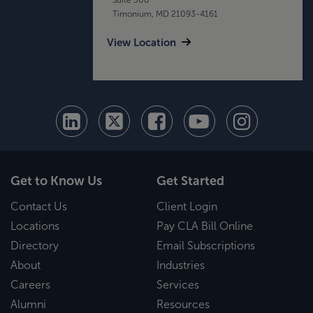
Timonium, MD 21093-4161
View Location
Get to Know Us
Get Started
Contact Us
Client Login
Locations
Pay CLA Bill Online
Directory
Email Subscriptions
About
Industries
Careers
Services
Alumni
Resources