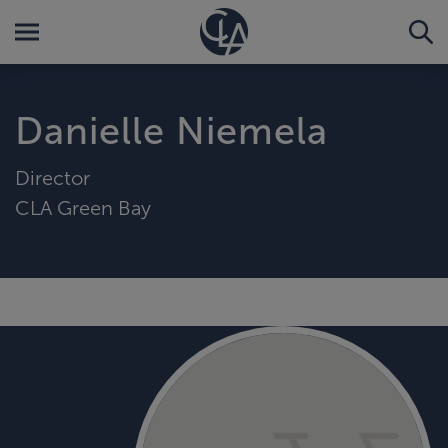
Danielle Niemela
Director
CLA Green Bay