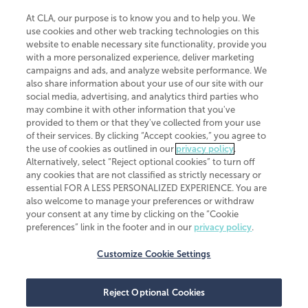
At CLA, our purpose is to know you and to help you. We
use cookies and other web tracking technologies on this
website to enable necessary site functionality, provide you
CliftonLarsonAllen is a Minnesota LLP, with more than 120 locations across
with a more personalized experience, deliver marketing
the United States. The Minnesota certificate number is 00963. The California
campaigns and ads, and analyze website performance. We
license number is 7083. The Maryland permit number is 39235. The New
also share information about your use of our site with our
York permit number is 64508. The North Carolina certificate number is
26858. If you have questions regarding individual license information, please
social media, advertising, and analytics third parties who
contact
Elizabeth Spencer
.
may combine it with other information that you've
provided to them or that they've collected from your use
CLA (CliftonLarsonAllen LLP), an independent legal entity, is a network
of their services. By clicking “Accept cookies,” you agree to
member of
CLA Global
, an international organization of independent
the use of cookies as outlined in our
privacy policy
.
accounting and advisory firms. Each CLA Global network firm is a member of
CLA Global Limited, a UK private company limited by guarantee. CLA Global
Alternatively, select “Reject optional cookies” to turn off
Limited does not practice accountancy or provide any services to clients.
any cookies that are not classified as strictly necessary or
CLA (CliftonLarsonAllen LLP) is not an agent of any other member of CLA
essential FOR A LESS PERSONALIZED EXPERIENCE. You are
Global Limited, cannot obligate any other member firm, and is liable only for
also welcome to manage your preferences or withdraw
its own acts or omissions and not those of any other member firm. Similarly,
your consent at any time by clicking on the “Cookie
CLA Global Limited cannot act as an agent of any member firm and cannot
obligate any member firm. The names “CLA Global” and/or
preferences” link in the footer and in our
privacy policy
.
“CliftonLarsonAllen,” and the associated logo, are used under license.
Customize Cookie Settings
Transparency in coverage machine-readable files
Reject Optional Cookies