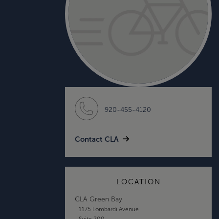
920-455-4120
Contact CLA
LOCATION
CLA Green Bay
1175 Lombardi Avenue
Suite 200