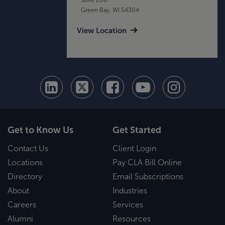
Green Bay, WI 54304
View Location
Get to Know Us
Get Started
Contact Us
Client Login
Locations
Pay CLA Bill Online
Directory
Email Subscriptions
About
Industries
Careers
Services
Alumni
Resources