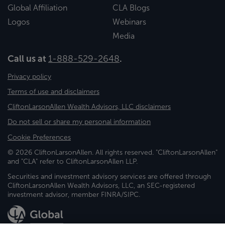
Global Affiliation
CLA Blogs
Logos
Webinars
Media
Call us at
1-888-529-2648
.
Privacy policy
Terms of use and disclaimers
CliftonLarsonAllen Wealth Advisors, LLC disclaimers
Do not sell or share my personal information
Cookie Preferences
© 2026 CliftonLarsonAllen. All rights reserved. "CliftonLarsonAllen"
and "CLA" refer to CliftonLarsonAllen LLP.
Securities and investment advisory services are offered through
CliftonLarsonAllen Wealth Advisors, LLC, an SEC-registered
investment advisor, member FINRA/SIPC.