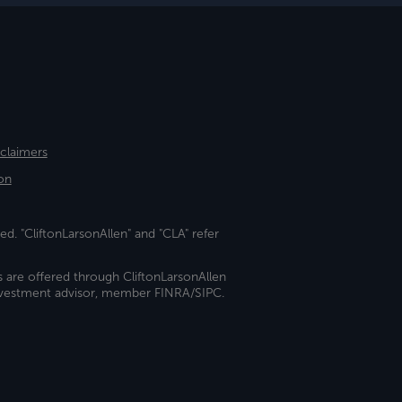
sclaimers
on
ed. "CliftonLarsonAllen" and "CLA" refer
s are offered through CliftonLarsonAllen
investment advisor, member FINRA/SIPC.