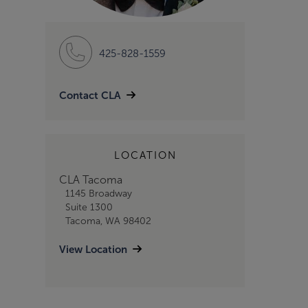
425-828-1559
Contact CLA
LOCATION
CLA Tacoma
1145 Broadway
Suite 1300
Tacoma, WA 98402
View Location