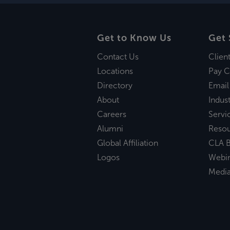
Get to Know Us
Get 
Contact Us
Clien
Locations
Pay C
Directory
Email
About
Indust
Careers
Servi
Alumni
Reso
Global Affiliation
CLA B
Logos
Webi
Medi