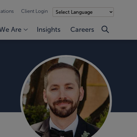
ations
Client Login
We Are
Insights
Careers