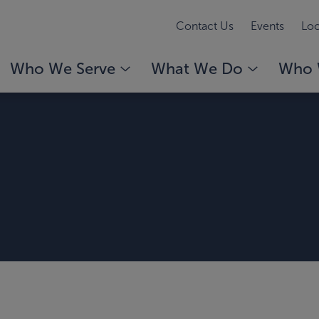
Contact Us
Events
Loc
Who We Serve
What We Do
Who 