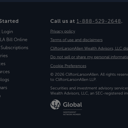
Started
Call us at
1-888-529-2648
.
t Login
Privacy policy
LA Bill Online
Terms of use and disclaimers
 Subscriptions
CliftonLarsonAllen Wealth Advisors, LLC di
ries
Do not sell or share my personal informati
ces
Cookie Preferences
urces
© 2026 CliftonLarsonAllen. All rights reserv
logs
to CliftonLarsonAllen LLP.
nars
Securities and investment advisory service
Wealth Advisors, LLC, an SEC-registered 
a