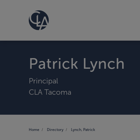
Patrick Lynch
Principal
CLA Tacoma
Home
Directory
Lynch, Patrick