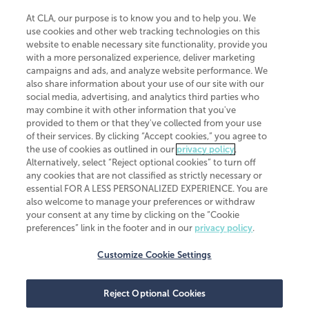
At CLA, our purpose is to know you and to help you. We
use cookies and other web tracking technologies on this
website to enable necessary site functionality, provide you
CliftonLarsonAllen is a Minnesota LLP, with more than 120 locations across
with a more personalized experience, deliver marketing
the United States. The Minnesota certificate number is 00963. The California
campaigns and ads, and analyze website performance. We
license number is 7083. The Maryland permit number is 39235. The New
also share information about your use of our site with our
York permit number is 64508. The North Carolina certificate number is
26858. If you have questions regarding individual license information, please
social media, advertising, and analytics third parties who
contact
Elizabeth Spencer
.
may combine it with other information that you've
provided to them or that they've collected from your use
CLA (CliftonLarsonAllen LLP), an independent legal entity, is a network
of their services. By clicking “Accept cookies,” you agree to
member of
CLA Global
, an international organization of independent
the use of cookies as outlined in our
privacy policy
.
accounting and advisory firms. Each CLA Global network firm is a member of
CLA Global Limited, a UK private company limited by guarantee. CLA Global
Alternatively, select “Reject optional cookies” to turn off
Limited does not practice accountancy or provide any services to clients.
any cookies that are not classified as strictly necessary or
CLA (CliftonLarsonAllen LLP) is not an agent of any other member of CLA
essential FOR A LESS PERSONALIZED EXPERIENCE. You are
Global Limited, cannot obligate any other member firm, and is liable only for
also welcome to manage your preferences or withdraw
its own acts or omissions and not those of any other member firm. Similarly,
your consent at any time by clicking on the “Cookie
CLA Global Limited cannot act as an agent of any member firm and cannot
obligate any member firm. The names “CLA Global” and/or
preferences” link in the footer and in our
privacy policy
.
“CliftonLarsonAllen,” and the associated logo, are used under license.
Customize Cookie Settings
Transparency in coverage machine-readable files
Reject Optional Cookies