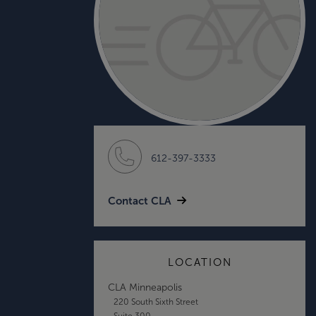
612-397-3333
Contact CLA
LOCATION
CLA Minneapolis
220 South Sixth Street
Suite 300