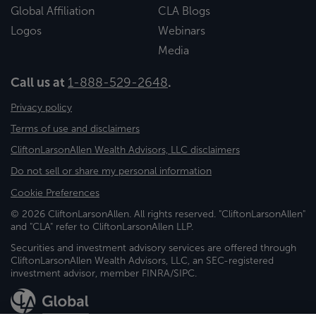
Global Affiliation
CLA Blogs
Logos
Webinars
Media
Call us at
1-888-529-2648
.
Privacy policy
Terms of use and disclaimers
CliftonLarsonAllen Wealth Advisors, LLC disclaimers
Do not sell or share my personal information
Cookie Preferences
© 2026 CliftonLarsonAllen. All rights reserved. "CliftonLarsonAllen"
and "CLA" refer to CliftonLarsonAllen LLP.
Securities and investment advisory services are offered through
CliftonLarsonAllen Wealth Advisors, LLC, an SEC-registered
investment advisor, member FINRA/SIPC.