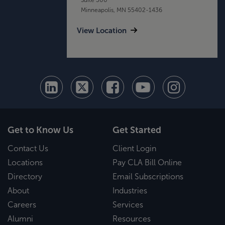
Minneapolis, MN 55402-1436
View Location
Get to Know Us
Get Started
Contact Us
Client Login
Locations
Pay CLA Bill Online
Directory
Email Subscriptions
About
Industries
Careers
Services
Alumni
Resources