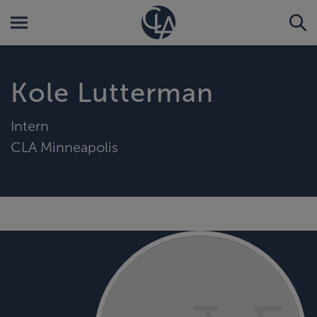
Kole Lutterman
Intern
CLA Minneapolis