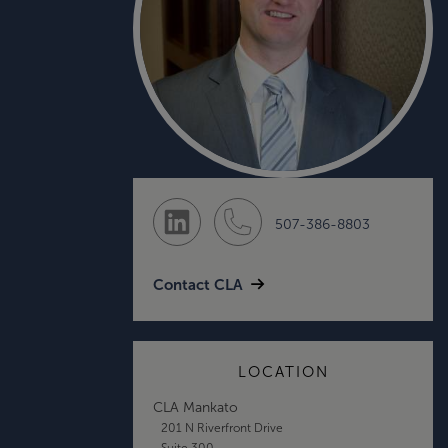
507-386-8803
Contact CLA
LOCATION
CLA Mankato
201 N Riverfront Drive
Suite 300