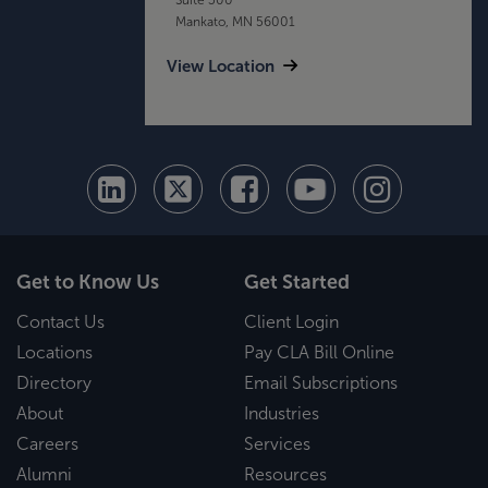
Mankato, MN 56001
View Location
Get to Know Us
Get Started
Contact Us
Client Login
Locations
Pay CLA Bill Online
Directory
Email Subscriptions
About
Industries
Careers
Services
Alumni
Resources