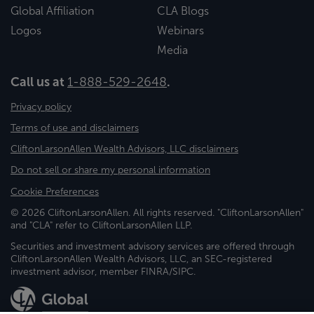
Global Affiliation
CLA Blogs
Logos
Webinars
Media
Call us at
1-888-529-2648
.
Privacy policy
Terms of use and disclaimers
CliftonLarsonAllen Wealth Advisors, LLC disclaimers
Do not sell or share my personal information
Cookie Preferences
© 2026 CliftonLarsonAllen. All rights reserved. "CliftonLarsonAllen"
and "CLA" refer to CliftonLarsonAllen LLP.
Securities and investment advisory services are offered through
CliftonLarsonAllen Wealth Advisors, LLC, an SEC-registered
investment advisor, member FINRA/SIPC.