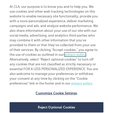
At CLA, our purpose is to know you and to help you. We
use cookies and other web tracking technologies on this
website to enable necessary site functionality, provide you
CliftonLarsonAllen is a Minnesota LLP, with more than 120 locations across
with a more personalized experience, deliver marketing
the United States. The Minnesota certificate number is 00963. The California
campaigns and ads, and analyze website performance. We
license number is 7083. The Maryland permit number is 39235. The New
also share information about your use of our site with our
York permit number is 64508. The North Carolina certificate number is
26858. If you have questions regarding individual license information, please
social media, advertising, and analytics third parties who
contact
Elizabeth Spencer
.
may combine it with other information that you've
provided to them or that they've collected from your use
CLA (CliftonLarsonAllen LLP), an independent legal entity, is a network
of their services. By clicking “Accept cookies,” you agree to
member of
CLA Global
, an international organization of independent
the use of cookies as outlined in our
privacy policy
.
accounting and advisory firms. Each CLA Global network firm is a member of
CLA Global Limited, a UK private company limited by guarantee. CLA Global
Alternatively, select “Reject optional cookies” to turn off
Limited does not practice accountancy or provide any services to clients.
any cookies that are not classified as strictly necessary or
CLA (CliftonLarsonAllen LLP) is not an agent of any other member of CLA
essential FOR A LESS PERSONALIZED EXPERIENCE. You are
Global Limited, cannot obligate any other member firm, and is liable only for
also welcome to manage your preferences or withdraw
its own acts or omissions and not those of any other member firm. Similarly,
your consent at any time by clicking on the “Cookie
CLA Global Limited cannot act as an agent of any member firm and cannot
obligate any member firm. The names “CLA Global” and/or
preferences” link in the footer and in our
privacy policy
.
“CliftonLarsonAllen,” and the associated logo, are used under license.
Customize Cookie Settings
Transparency in coverage machine-readable files
Reject Optional Cookies