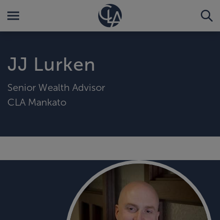
JJ Lurken
Senior Wealth Advisor
CLA Mankato