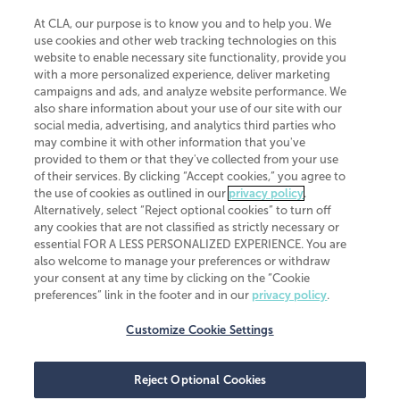
At CLA, our purpose is to know you and to help you. We
use cookies and other web tracking technologies on this
website to enable necessary site functionality, provide you
CliftonLarsonAllen is a Minnesota LLP, with more than 120 locations across
with a more personalized experience, deliver marketing
the United States. The Minnesota certificate number is 00963. The California
campaigns and ads, and analyze website performance. We
license number is 7083. The Maryland permit number is 39235. The New
also share information about your use of our site with our
York permit number is 64508. The North Carolina certificate number is
26858. If you have questions regarding individual license information, please
social media, advertising, and analytics third parties who
contact
Elizabeth Spencer
.
may combine it with other information that you've
provided to them or that they've collected from your use
CLA (CliftonLarsonAllen LLP), an independent legal entity, is a network
of their services. By clicking “Accept cookies,” you agree to
member of
CLA Global
, an international organization of independent
the use of cookies as outlined in our
privacy policy
.
accounting and advisory firms. Each CLA Global network firm is a member of
CLA Global Limited, a UK private company limited by guarantee. CLA Global
Alternatively, select “Reject optional cookies” to turn off
Limited does not practice accountancy or provide any services to clients.
any cookies that are not classified as strictly necessary or
CLA (CliftonLarsonAllen LLP) is not an agent of any other member of CLA
essential FOR A LESS PERSONALIZED EXPERIENCE. You are
Global Limited, cannot obligate any other member firm, and is liable only for
also welcome to manage your preferences or withdraw
its own acts or omissions and not those of any other member firm. Similarly,
your consent at any time by clicking on the “Cookie
CLA Global Limited cannot act as an agent of any member firm and cannot
obligate any member firm. The names “CLA Global” and/or
preferences” link in the footer and in our
privacy policy
.
“CliftonLarsonAllen,” and the associated logo, are used under license.
Customize Cookie Settings
Transparency in coverage machine-readable files
Reject Optional Cookies