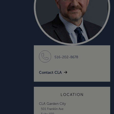
516-202-8678
Contact CLA
LOCATION
CLA Garden City
501 Franklin Ave
Suite 100