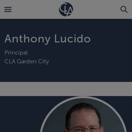
Anthony Lucido
Principal
CLA Garden City