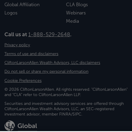
Global Affiliation
CLA Blogs
Logos
Webinars
Media
Call us at
1-888-529-2648
.
Privacy policy
Terms of use and disclaimers
CliftonLarsonAllen Wealth Advisors, LLC disclaimers
Do not sell or share my personal information
Cookie Preferences
© 2026 CliftonLarsonAllen. All rights reserved. "CliftonLarsonAllen"
and "CLA" refer to CliftonLarsonAllen LLP.
Securities and investment advisory services are offered through
CliftonLarsonAllen Wealth Advisors, LLC, an SEC-registered
investment advisor, member FINRA/SIPC.