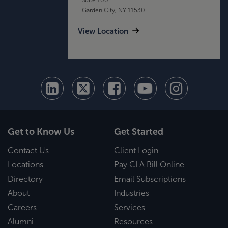
Garden City, NY 11530
View Location
Get to Know Us
Get Started
Contact Us
Client Login
Locations
Pay CLA Bill Online
Directory
Email Subscriptions
About
Industries
Careers
Services
Alumni
Resources