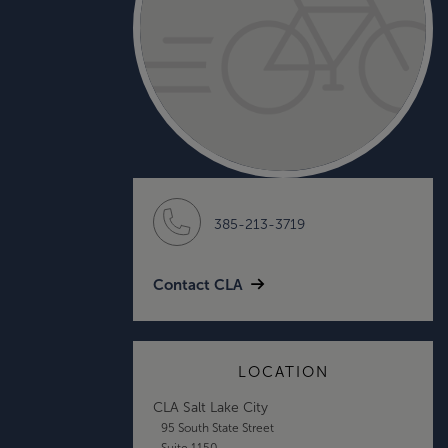
385-213-3719
Contact CLA
LOCATION
CLA Salt Lake City
95 South State Street
Suite 1150