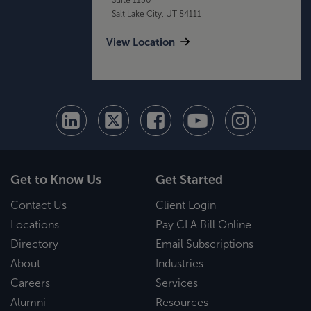
Salt Lake City, UT 84111
View Location
Get to Know Us
Get Started
Contact Us
Client Login
Locations
Pay CLA Bill Online
Directory
Email Subscriptions
About
Industries
Careers
Services
Alumni
Resources