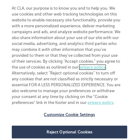
At CLA, our purpose is to know you and to help you. We
use cookies and other web tracking technologies on this
website to enable necessary site functionality, provide you
CliftonLarsonAllen is a Minnesota LLP, with more than 120 locations across
with a more personalized experience, deliver marketing
the United States. The Minnesota certificate number is 00963. The California
campaigns and ads, and analyze website performance. We
license number is 7083. The Maryland permit number is 39235. The New
also share information about your use of our site with our
York permit number is 64508. The North Carolina certificate number is
26858. If you have questions regarding individual license information, please
social media, advertising, and analytics third parties who
contact
Elizabeth Spencer
.
may combine it with other information that you've
provided to them or that they've collected from your use
CLA (CliftonLarsonAllen LLP), an independent legal entity, is a network
of their services. By clicking “Accept cookies,” you agree to
member of
CLA Global
, an international organization of independent
the use of cookies as outlined in our
privacy policy
.
accounting and advisory firms. Each CLA Global network firm is a member of
CLA Global Limited, a UK private company limited by guarantee. CLA Global
Alternatively, select “Reject optional cookies” to turn off
Limited does not practice accountancy or provide any services to clients.
any cookies that are not classified as strictly necessary or
CLA (CliftonLarsonAllen LLP) is not an agent of any other member of CLA
essential FOR A LESS PERSONALIZED EXPERIENCE. You are
Global Limited, cannot obligate any other member firm, and is liable only for
also welcome to manage your preferences or withdraw
its own acts or omissions and not those of any other member firm. Similarly,
your consent at any time by clicking on the “Cookie
CLA Global Limited cannot act as an agent of any member firm and cannot
obligate any member firm. The names “CLA Global” and/or
preferences” link in the footer and in our
privacy policy
.
“CliftonLarsonAllen,” and the associated logo, are used under license.
Customize Cookie Settings
Transparency in coverage machine-readable files
Reject Optional Cookies