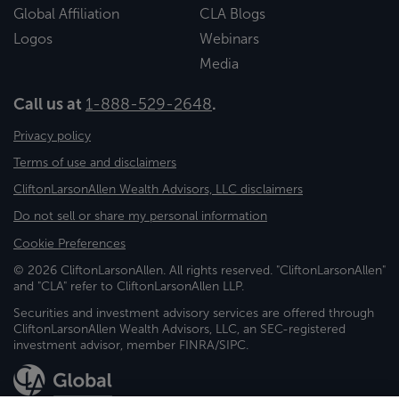
Global Affiliation
CLA Blogs
Logos
Webinars
Media
Call us at
1-888-529-2648
.
Privacy policy
Terms of use and disclaimers
CliftonLarsonAllen Wealth Advisors, LLC disclaimers
Do not sell or share my personal information
Cookie Preferences
© 2026 CliftonLarsonAllen. All rights reserved. "CliftonLarsonAllen"
and "CLA" refer to CliftonLarsonAllen LLP.
Securities and investment advisory services are offered through
CliftonLarsonAllen Wealth Advisors, LLC, an SEC-registered
investment advisor, member FINRA/SIPC.