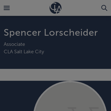
Spencer Lorscheider
Associate
CLA Salt Lake City