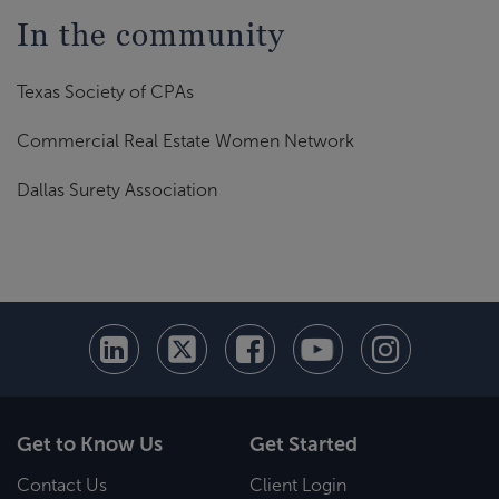
In the community
Texas Society of CPAs
Commercial Real Estate Women Network
Dallas Surety Association
Get to Know Us
Get Started
Contact Us
Client Login