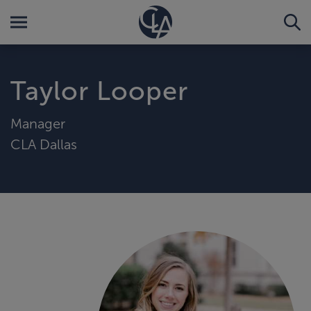
Taylor Looper
Manager
CLA Dallas