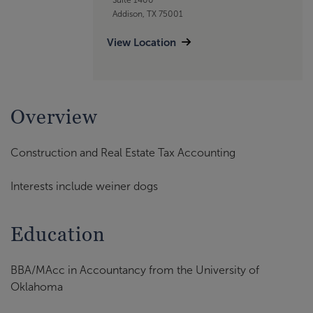
Addison, TX 75001
View Location
Overview
Construction and Real Estate Tax Accounting
Interests include weiner dogs
Education
BBA/MAcc in Accountancy from the University of
Oklahoma