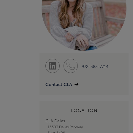
972-383-7714
Contact CLA
LOCATION
CLA Dallas
15303 Dallas Parkway
Suite 1400