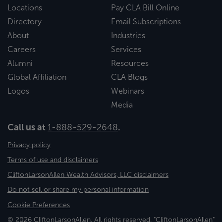
Locations
Pay CLA Bill Online
Directory
Email Subscriptions
About
Industries
Careers
Services
Alumni
Resources
Global Affiliation
CLA Blogs
Logos
Webinars
Media
Call us at
1-888-529-2648
.
Privacy policy
Terms of use and disclaimers
CliftonLarsonAllen Wealth Advisors, LLC disclaimers
Do not sell or share my personal information
Cookie Preferences
© 2026 CliftonLarsonAllen. All rights reserved. "CliftonLarsonAllen"