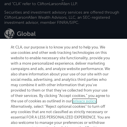
and "CLA" refer to CliftonLarsonAllen LLP.
Securities and investment advisory services are offered through
CliftonLarsonAllen Wealth Advisors, LLC, an SEC-registered
investment advisor, member FINRA/SIPC.
At CLA, our purpose is to know you and to help you. We
use cookies and other web tracking technologies on this
website to enable necessary site functionality, provide you
CliftonLarsonAllen is a Minnesota LLP, with more than 120 locations across
with a more personalized experience, deliver marketing
the United States. The Minnesota certificate number is 00963. The California
campaigns and ads, and analyze website performance. We
license number is 7083. The Maryland permit number is 39235. The New
also share information about your use of our site with our
York permit number is 64508. The North Carolina certificate number is
26858. If you have questions regarding individual license information, please
social media, advertising, and analytics third parties who
contact
Elizabeth Spencer
.
may combine it with other information that you've
provided to them or that they've collected from your use
CLA (CliftonLarsonAllen LLP), an independent legal entity, is a network
of their services. By clicking “Accept cookies,” you agree to
member of
CLA Global
, an international organization of independent
the use of cookies as outlined in our
privacy policy
.
accounting and advisory firms. Each CLA Global network firm is a member of
CLA Global Limited, a UK private company limited by guarantee. CLA Global
Alternatively, select “Reject optional cookies” to turn off
Limited does not practice accountancy or provide any services to clients.
any cookies that are not classified as strictly necessary or
CLA (CliftonLarsonAllen LLP) is not an agent of any other member of CLA
essential FOR A LESS PERSONALIZED EXPERIENCE. You are
Global Limited, cannot obligate any other member firm, and is liable only for
also welcome to manage your preferences or withdraw
its own acts or omissions and not those of any other member firm. Similarly,