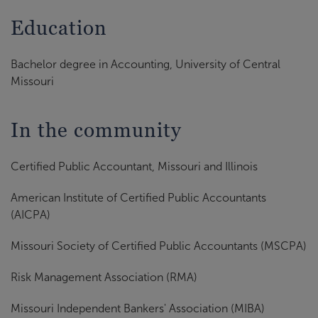
Education
Bachelor degree in Accounting, University of Central
Missouri
In the community
Certified Public Accountant, Missouri and Illinois
American Institute of Certified Public Accountants
(AICPA)
Missouri Society of Certified Public Accountants (MSCPA)
Risk Management Association (RMA)
Missouri Independent Bankers' Association (MIBA)