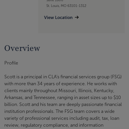
St. Louis, MO 63101-1312
View Location
Overview
Profile
Scott is a principal in CLA’s financial services group (FSG)
with more than 34 years of experience. He works with
clients mainly throughout Missouri, Illinois, Kentucky,
Arkansas, and Tennessee, ranging in asset sizes up to $10
billion. Scott and his team are deeply passionate financial
institution professionals. The FSG team covers a wide
variety of professional services including audit, tax, loan
review, regulatory compliance, and information