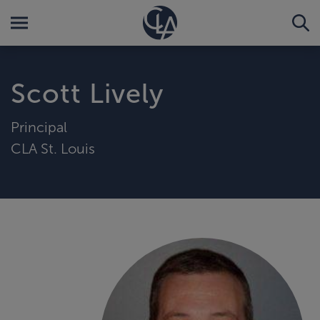
Scott Lively
Principal
CLA St. Louis