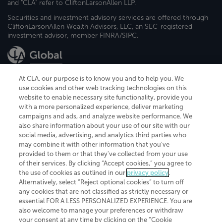
and "CLA" refer to CliftonLarsonAllen LLP.
Securities and investment advisory services are offered through
CliftonLarsonAllen Wealth Advisors, LLC, an SEC-registered
investment advisor, member FINRA/SIPC.
At CLA, our purpose is to know you and to help you. We
use cookies and other web tracking technologies on this
website to enable necessary site functionality, provide you
CliftonLarsonAllen is a Minnesota LLP, with more than 120 locations across
with a more personalized experience, deliver marketing
the United States. The Minnesota certificate number is 00963. The California
campaigns and ads, and analyze website performance. We
license number is 7083. The Maryland permit number is 39235. The New
also share information about your use of our site with our
York permit number is 64508. The North Carolina certificate number is
26858. If you have questions regarding individual license information, please
social media, advertising, and analytics third parties who
contact
Elizabeth Spencer
.
may combine it with other information that you've
provided to them or that they've collected from your use
CLA (CliftonLarsonAllen LLP), an independent legal entity, is a network
of their services. By clicking “Accept cookies,” you agree to
member of
CLA Global
, an international organization of independent
the use of cookies as outlined in our
privacy policy
.
accounting and advisory firms. Each CLA Global network firm is a member of
CLA Global Limited, a UK private company limited by guarantee. CLA Global
Alternatively, select “Reject optional cookies” to turn off
Limited does not practice accountancy or provide any services to clients.
any cookies that are not classified as strictly necessary or
CLA (CliftonLarsonAllen LLP) is not an agent of any other member of CLA
essential FOR A LESS PERSONALIZED EXPERIENCE. You are
Global Limited, cannot obligate any other member firm, and is liable only for
also welcome to manage your preferences or withdraw
its own acts or omissions and not those of any other member firm. Similarly,
your consent at any time by clicking on the “Cookie
CLA Global Limited cannot act as an agent of any member firm and cannot