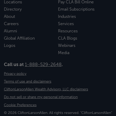
Locations
Pay CLA Bill Online
Directory
Email Subscriptions
About
Industries
Careers
Services
Alumni
Resources
Global Affiliation
CLA Blogs
Logos
Webinars
Media
Call us at
1-888-529-2648
.
Privacy policy
Terms of use and disclaimers
CliftonLarsonAllen Wealth Advisors, LLC disclaimers
Do not sell or share my personal information
Cookie Preferences
© 2026 CliftonLarsonAllen. All rights reserved. "CliftonLarsonAllen"