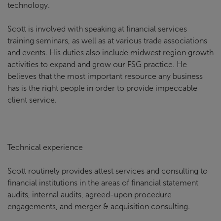
technology.
Scott is involved with speaking at financial services
training seminars, as well as at various trade associations
and events. His duties also include midwest region growth
activities to expand and grow our FSG practice. He
believes that the most important resource any business
has is the right people in order to provide impeccable
client service.
Technical experience
Scott routinely provides attest services and consulting to
financial institutions in the areas of financial statement
audits, internal audits, agreed-upon procedure
engagements, and merger & acquisition consulting.