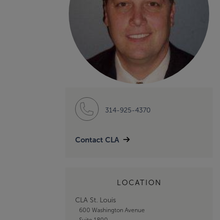
314-925-4370
Contact CLA
LOCATION
CLA St. Louis
600 Washington Avenue
Suite 1800