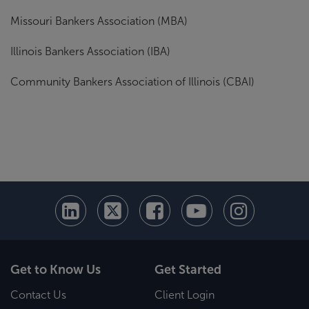
Missouri Bankers Association (MBA)
Illinois Bankers Association (IBA)
Community Bankers Association of Illinois (CBAI)
Get to Know Us
Get Started
Contact Us
Client Login