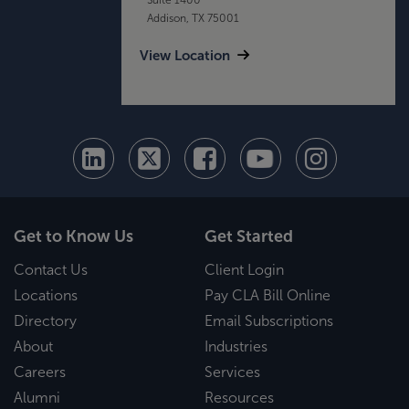
Addison, TX 75001
View Location
Get to Know Us
Get Started
Contact Us
Client Login
Locations
Pay CLA Bill Online
Directory
Email Subscriptions
About
Industries
Careers
Services
Alumni
Resources