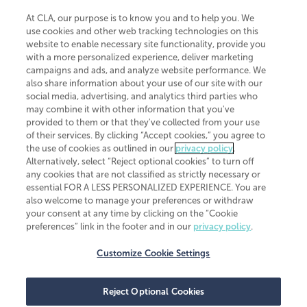
At CLA, our purpose is to know you and to help you. We
use cookies and other web tracking technologies on this
website to enable necessary site functionality, provide you
CliftonLarsonAllen is a Minnesota LLP, with more than 120 locations across
with a more personalized experience, deliver marketing
the United States. The Minnesota certificate number is 00963. The California
campaigns and ads, and analyze website performance. We
license number is 7083. The Maryland permit number is 39235. The New
also share information about your use of our site with our
York permit number is 64508. The North Carolina certificate number is
26858. If you have questions regarding individual license information, please
social media, advertising, and analytics third parties who
contact
Elizabeth Spencer
.
may combine it with other information that you've
provided to them or that they've collected from your use
CLA (CliftonLarsonAllen LLP), an independent legal entity, is a network
of their services. By clicking “Accept cookies,” you agree to
member of
CLA Global
, an international organization of independent
the use of cookies as outlined in our
privacy policy
.
accounting and advisory firms. Each CLA Global network firm is a member of
CLA Global Limited, a UK private company limited by guarantee. CLA Global
Alternatively, select “Reject optional cookies” to turn off
Limited does not practice accountancy or provide any services to clients.
any cookies that are not classified as strictly necessary or
CLA (CliftonLarsonAllen LLP) is not an agent of any other member of CLA
essential FOR A LESS PERSONALIZED EXPERIENCE. You are
Global Limited, cannot obligate any other member firm, and is liable only for
also welcome to manage your preferences or withdraw
its own acts or omissions and not those of any other member firm. Similarly,
your consent at any time by clicking on the “Cookie
CLA Global Limited cannot act as an agent of any member firm and cannot
obligate any member firm. The names “CLA Global” and/or
preferences” link in the footer and in our
privacy policy
.
“CliftonLarsonAllen,” and the associated logo, are used under license.
Customize Cookie Settings
Transparency in coverage machine-readable files
Reject Optional Cookies