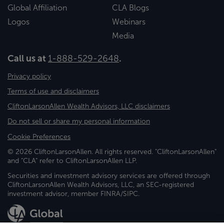
Global Affiliation
CLA Blogs
Logos
Webinars
Media
Call us at
1-888-529-2648
.
Privacy policy
Terms of use and disclaimers
CliftonLarsonAllen Wealth Advisors, LLC disclaimers
Do not sell or share my personal information
Cookie Preferences
© 2026 CliftonLarsonAllen. All rights reserved. "CliftonLarsonAllen"
and "CLA" refer to CliftonLarsonAllen LLP.
Securities and investment advisory services are offered through
CliftonLarsonAllen Wealth Advisors, LLC, an SEC-registered
investment advisor, member FINRA/SIPC.