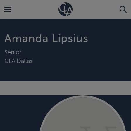
Amanda Lipsius
Senior
CLA Dallas