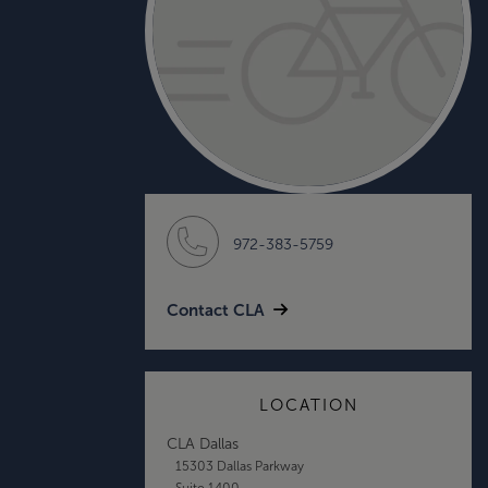
972-383-5759
Contact CLA
LOCATION
CLA Dallas
15303 Dallas Parkway
Suite 1400