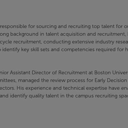
responsible for sourcing and recruiting top talent for o
rong background in talent acquisition and recruitment,
cycle recruitment, conducting extensive industry resea
identify key skill sets and competencies required for h
enior Assistant Director of Recruitment at Boston Univers
ittees, managed the review process for Early Decision
irectors. His experience and technical expertise have e
nd identify quality talent in the campus recruiting spa