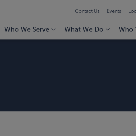
Contact Us
Events
Loc
Who We Serve
What We Do
Who 