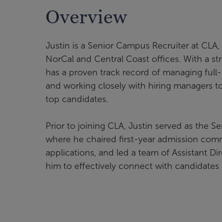
Overview
Justin is a Senior Campus Recruiter at CLA, 
NorCal and Central Coast offices. With a st
has a proven track record of managing full-
and working closely with hiring managers to 
top candidates.
Prior to joining CLA, Justin served as the S
where he chaired first-year admission comm
applications, and led a team of Assistant D
him to effectively connect with candidates a