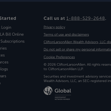
Started
Call us at
1-888-529-2648
.
t Login
Privacy policy
LA Bill Online
Terms of use and disclaimers
 Subscriptions
CliftonLarsonAllen Wealth Advisors, LLC di
ries
Do not sell or share my personal informati
ces
Cookie Preferences
urces
© 2026 CliftonLarsonAllen. All rights reserv
logs
to CliftonLarsonAllen LLP.
nars
Securities and investment advisory service
Wealth Advisors, LLC, an SEC-registered 
a