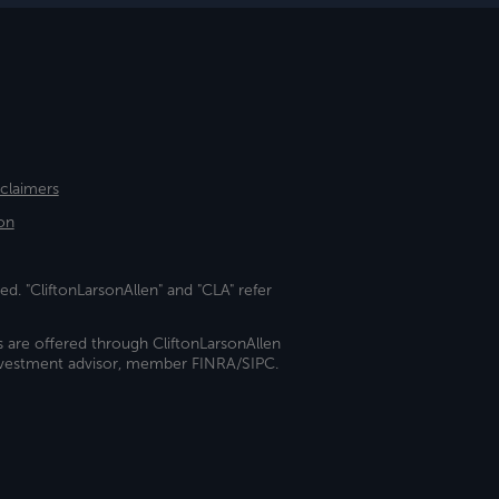
sclaimers
on
ed. "CliftonLarsonAllen" and "CLA" refer
s are offered through CliftonLarsonAllen
investment advisor, member FINRA/SIPC.