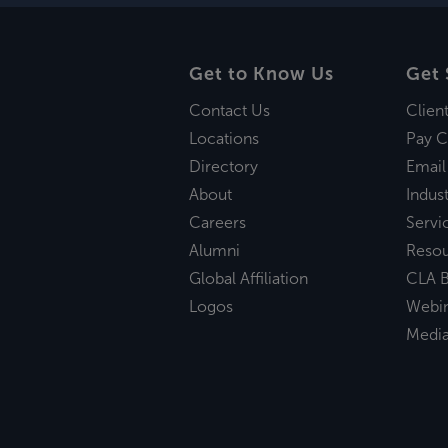
Get to Know Us
Get 
Contact Us
Clien
Locations
Pay C
Directory
Email
About
Indust
Careers
Servi
Alumni
Reso
Global Affiliation
CLA B
Logos
Webi
Medi