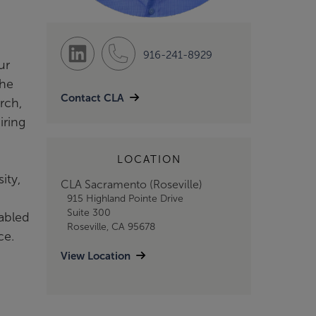
916-241-8929
ur
 he
Contact CLA
rch,
iring
LOCATION
ity,
CLA Sacramento (Roseville)
915 Highland Pointe Drive
Suite 300
nabled
Roseville, CA 95678
ce.
View Location