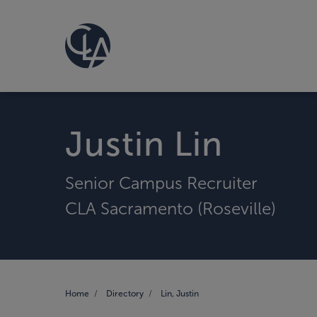
Justin Lin
Senior Campus Recruiter
CLA Sacramento (Roseville)
Home
Directory
Lin, Justin