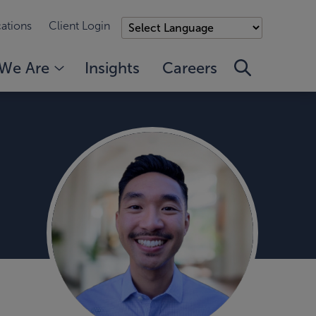
ations
Client Login
We Are
Insights
Careers