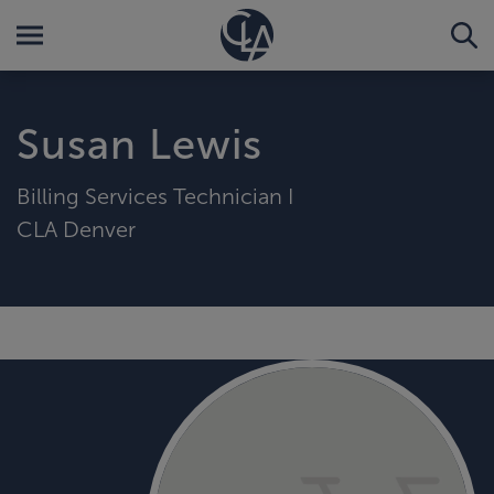
Susan Lewis
Billing Services Technician I
CLA Denver