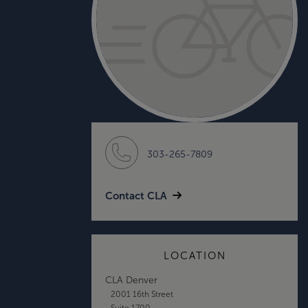
303-265-7809
Contact CLA
LOCATION
CLA Denver
2001 16th Street
Suite 1700