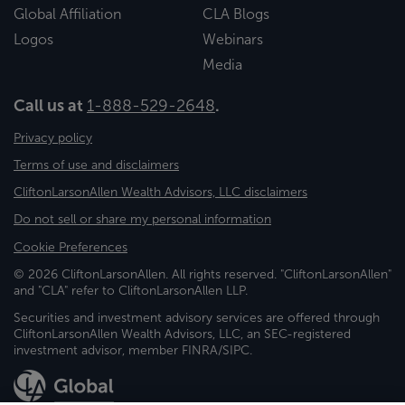
Global Affiliation
CLA Blogs
Logos
Webinars
Media
Call us at
1-888-529-2648
.
Privacy policy
Terms of use and disclaimers
CliftonLarsonAllen Wealth Advisors, LLC disclaimers
Do not sell or share my personal information
Cookie Preferences
© 2026 CliftonLarsonAllen. All rights reserved. "CliftonLarsonAllen"
and "CLA" refer to CliftonLarsonAllen LLP.
Securities and investment advisory services are offered through
CliftonLarsonAllen Wealth Advisors, LLC, an SEC-registered
investment advisor, member FINRA/SIPC.