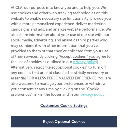
At CLA, our purpose is to know you and to help you. We
use cookies and other web tracking technologies on this
website to enable necessary site functionality, provide you
CliftonLarsonAllen is a Minnesota LLP, with more than 120 locations across
with a more personalized experience, deliver marketing
the United States. The Minnesota certificate number is 00963. The California
campaigns and ads, and analyze website performance. We
license number is 7083. The Maryland permit number is 39235. The New
also share information about your use of our site with our
York permit number is 64508. The North Carolina certificate number is
26858. If you have questions regarding individual license information, please
social media, advertising, and analytics third parties who
contact
Elizabeth Spencer
.
may combine it with other information that you've
provided to them or that they've collected from your use
CLA (CliftonLarsonAllen LLP), an independent legal entity, is a network
of their services. By clicking “Accept cookies,” you agree to
member of
CLA Global
, an international organization of independent
the use of cookies as outlined in our
privacy policy
.
accounting and advisory firms. Each CLA Global network firm is a member of
CLA Global Limited, a UK private company limited by guarantee. CLA Global
Alternatively, select “Reject optional cookies” to turn off
Limited does not practice accountancy or provide any services to clients.
any cookies that are not classified as strictly necessary or
CLA (CliftonLarsonAllen LLP) is not an agent of any other member of CLA
essential FOR A LESS PERSONALIZED EXPERIENCE. You are
Global Limited, cannot obligate any other member firm, and is liable only for
also welcome to manage your preferences or withdraw
its own acts or omissions and not those of any other member firm. Similarly,
your consent at any time by clicking on the “Cookie
CLA Global Limited cannot act as an agent of any member firm and cannot
obligate any member firm. The names “CLA Global” and/or
preferences” link in the footer and in our
privacy policy
.
“CliftonLarsonAllen,” and the associated logo, are used under license.
Customize Cookie Settings
Transparency in coverage machine-readable files
Reject Optional Cookies