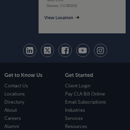
Denver, CO 80202
View Location
Get to Know Us
Get Started
Contact Us
Client Login
Locations
Pay CLA Bill Online
Directory
Email Subscriptions
About
Industries
Careers
Services
Alumni
Resources