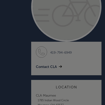
419-794-6949
Contact CLA
LOCATION
CLA Maumee
1785 Indian Wood Circle
Maumee, OH 43537