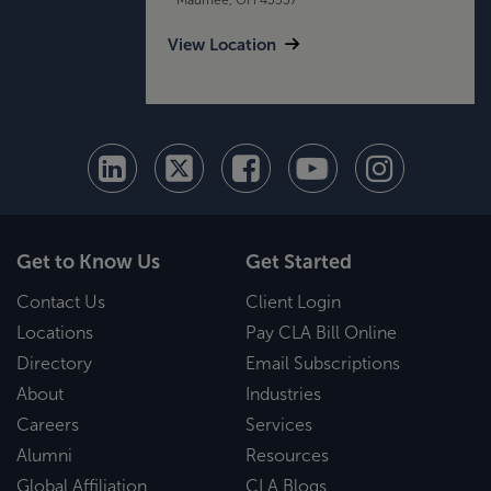
View Location
Get to Know Us
Get Started
Contact Us
Client Login
Locations
Pay CLA Bill Online
Directory
Email Subscriptions
About
Industries
Careers
Services
Alumni
Resources
Global Affiliation
CLA Blogs