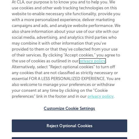
At CLA, our purpose is to know you and to help you. We
use cookies and other web tracking technologies on this
website to enable necessary site functionality, provide you
CliftonLarsonAllen is a Minnesota LLP, with more than 120 locations across
with a more personalized experience, deliver marketing
the United States. The Minnesota certificate number is 00963. The California
campaigns and ads, and analyze website performance. We
license number is 7083. The Maryland permit number is 39235. The New
also share information about your use of our site with our
York permit number is 64508. The North Carolina certificate number is
26858. If you have questions regarding individual license information, please
social media, advertising, and analytics third parties who
contact
Elizabeth Spencer
.
may combine it with other information that you've
provided to them or that they've collected from your use
CLA (CliftonLarsonAllen LLP), an independent legal entity, is a network
of their services. By clicking “Accept cookies,” you agree to
member of
CLA Global
, an international organization of independent
the use of cookies as outlined in our
privacy policy
.
accounting and advisory firms. Each CLA Global network firm is a member of
CLA Global Limited, a UK private company limited by guarantee. CLA Global
Alternatively, select “Reject optional cookies” to turn off
Limited does not practice accountancy or provide any services to clients.
any cookies that are not classified as strictly necessary or
CLA (CliftonLarsonAllen LLP) is not an agent of any other member of CLA
essential FOR A LESS PERSONALIZED EXPERIENCE. You are
Global Limited, cannot obligate any other member firm, and is liable only for
also welcome to manage your preferences or withdraw
its own acts or omissions and not those of any other member firm. Similarly,
your consent at any time by clicking on the “Cookie
CLA Global Limited cannot act as an agent of any member firm and cannot
obligate any member firm. The names “CLA Global” and/or
preferences” link in the footer and in our
privacy policy
.
“CliftonLarsonAllen,” and the associated logo, are used under license.
Customize Cookie Settings
Transparency in coverage machine-readable files
Reject Optional Cookies