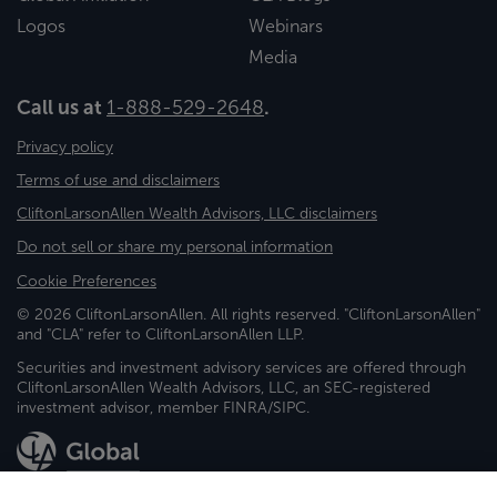
Logos
Webinars
Media
Call us at
1-888-529-2648
.
Privacy policy
Terms of use and disclaimers
CliftonLarsonAllen Wealth Advisors, LLC disclaimers
Do not sell or share my personal information
Cookie Preferences
© 2026 CliftonLarsonAllen. All rights reserved. "CliftonLarsonAllen"
and "CLA" refer to CliftonLarsonAllen LLP.
Securities and investment advisory services are offered through
CliftonLarsonAllen Wealth Advisors, LLC, an SEC-registered
investment advisor, member FINRA/SIPC.