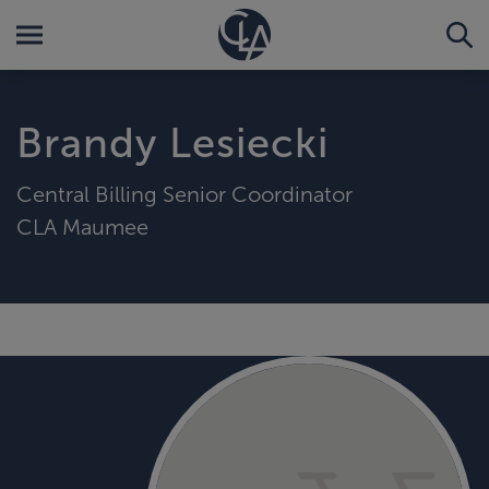
Brandy Lesiecki
Central Billing Senior Coordinator
CLA Maumee