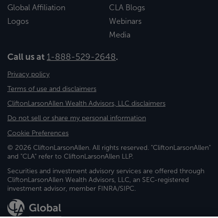
Global Affiliation
CLA Blogs
Logos
Webinars
Media
Call us at
1-888-529-2648
.
Privacy policy
Terms of use and disclaimers
CliftonLarsonAllen Wealth Advisors, LLC disclaimers
Do not sell or share my personal information
Cookie Preferences
© 2026 CliftonLarsonAllen. All rights reserved. "CliftonLarsonAllen"
and "CLA" refer to CliftonLarsonAllen LLP.
Securities and investment advisory services are offered through
CliftonLarsonAllen Wealth Advisors, LLC, an SEC-registered
investment advisor, member FINRA/SIPC.