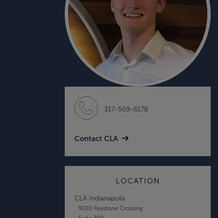
317-569-6178
Contact CLA
LOCATION
CLA Indianapolis
9100 Keystone Crossing
Suite 200