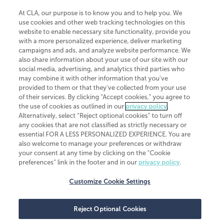
At CLA, our purpose is to know you and to help you. We
use cookies and other web tracking technologies on this
website to enable necessary site functionality, provide you
CliftonLarsonAllen is a Minnesota LLP, with more than 120 locations across
with a more personalized experience, deliver marketing
the United States. The Minnesota certificate number is 00963. The California
campaigns and ads, and analyze website performance. We
license number is 7083. The Maryland permit number is 39235. The New
also share information about your use of our site with our
York permit number is 64508. The North Carolina certificate number is
26858. If you have questions regarding individual license information, please
social media, advertising, and analytics third parties who
contact
Elizabeth Spencer
.
may combine it with other information that you've
provided to them or that they've collected from your use
CLA (CliftonLarsonAllen LLP), an independent legal entity, is a network
of their services. By clicking “Accept cookies,” you agree to
member of
CLA Global
, an international organization of independent
the use of cookies as outlined in our
privacy policy
.
accounting and advisory firms. Each CLA Global network firm is a member of
CLA Global Limited, a UK private company limited by guarantee. CLA Global
Alternatively, select “Reject optional cookies” to turn off
Limited does not practice accountancy or provide any services to clients.
any cookies that are not classified as strictly necessary or
CLA (CliftonLarsonAllen LLP) is not an agent of any other member of CLA
essential FOR A LESS PERSONALIZED EXPERIENCE. You are
Global Limited, cannot obligate any other member firm, and is liable only for
also welcome to manage your preferences or withdraw
its own acts or omissions and not those of any other member firm. Similarly,
your consent at any time by clicking on the “Cookie
CLA Global Limited cannot act as an agent of any member firm and cannot
obligate any member firm. The names “CLA Global” and/or
preferences” link in the footer and in our
privacy policy
.
“CliftonLarsonAllen,” and the associated logo, are used under license.
Customize Cookie Settings
Transparency in coverage machine-readable files
Reject Optional Cookies