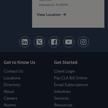
Indianapolis, IN 46240
View Location
Get to Know Us
Get Started
Contact Us
Client Login
Locations
Pay CLA Bill Online
Directory
Email Subscriptions
About
Industries
Careers
Services
Alumni
Resources