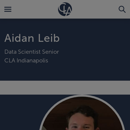
Aidan Leib
Data Scientist Senior
CLA Indianapolis