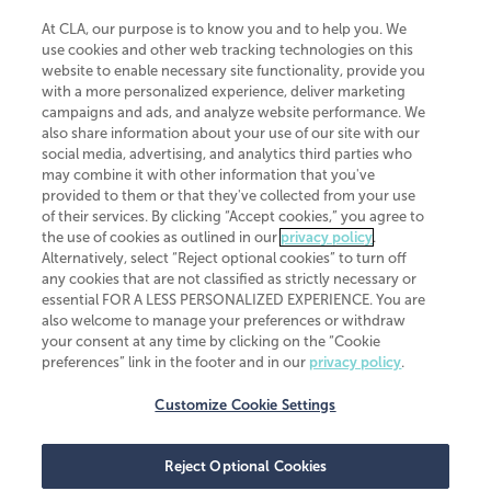
At CLA, our purpose is to know you and to help you. We
use cookies and other web tracking technologies on this
website to enable necessary site functionality, provide you
CliftonLarsonAllen is a Minnesota LLP, with more than 120 locations across
with a more personalized experience, deliver marketing
the United States. The Minnesota certificate number is 00963. The California
campaigns and ads, and analyze website performance. We
license number is 7083. The Maryland permit number is 39235. The New
also share information about your use of our site with our
York permit number is 64508. The North Carolina certificate number is
26858. If you have questions regarding individual license information, please
social media, advertising, and analytics third parties who
contact
Elizabeth Spencer
.
may combine it with other information that you've
provided to them or that they've collected from your use
CLA (CliftonLarsonAllen LLP), an independent legal entity, is a network
of their services. By clicking “Accept cookies,” you agree to
member of
CLA Global
, an international organization of independent
the use of cookies as outlined in our
privacy policy
.
accounting and advisory firms. Each CLA Global network firm is a member of
CLA Global Limited, a UK private company limited by guarantee. CLA Global
Alternatively, select “Reject optional cookies” to turn off
Limited does not practice accountancy or provide any services to clients.
any cookies that are not classified as strictly necessary or
CLA (CliftonLarsonAllen LLP) is not an agent of any other member of CLA
essential FOR A LESS PERSONALIZED EXPERIENCE. You are
Global Limited, cannot obligate any other member firm, and is liable only for
also welcome to manage your preferences or withdraw
its own acts or omissions and not those of any other member firm. Similarly,
your consent at any time by clicking on the “Cookie
CLA Global Limited cannot act as an agent of any member firm and cannot
obligate any member firm. The names “CLA Global” and/or
preferences” link in the footer and in our
privacy policy
.
“CliftonLarsonAllen,” and the associated logo, are used under license.
Customize Cookie Settings
Transparency in coverage machine-readable files
Reject Optional Cookies