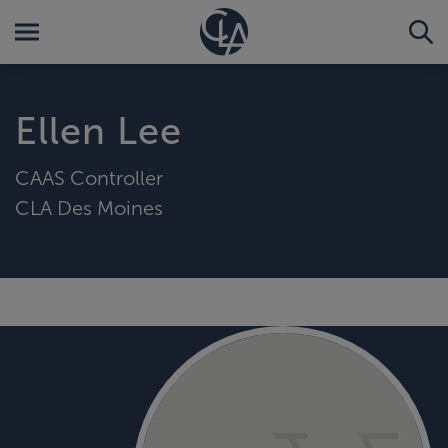
Ellen Lee
CAAS Controller
CLA Des Moines