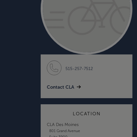
515-257-7512
Contact CLA
LOCATION
CLA Des Moines
801 Grand Avenue
Suite 3900