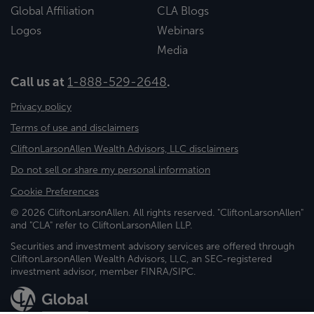
Global Affiliation
CLA Blogs
Logos
Webinars
Media
Call us at
1-888-529-2648
.
Privacy policy
Terms of use and disclaimers
CliftonLarsonAllen Wealth Advisors, LLC disclaimers
Do not sell or share my personal information
Cookie Preferences
© 2026 CliftonLarsonAllen. All rights reserved. "CliftonLarsonAllen"
and "CLA" refer to CliftonLarsonAllen LLP.
Securities and investment advisory services are offered through
CliftonLarsonAllen Wealth Advisors, LLC, an SEC-registered
investment advisor, member FINRA/SIPC.