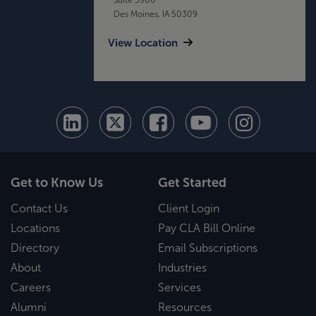
Des Moines, IA 50309
View Location
Get to Know Us
Get Started
Contact Us
Client Login
Locations
Pay CLA Bill Online
Directory
Email Subscriptions
About
Industries
Careers
Services
Alumni
Resources