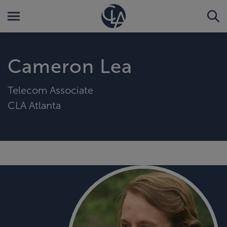
Cameron Lea
Telecom Associate
CLA Atlanta