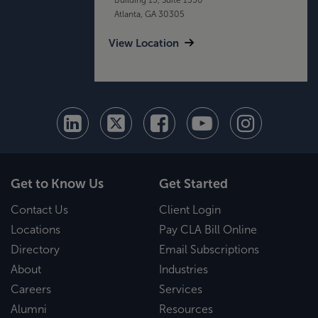
Atlanta, GA 30305
View Location
Get to Know Us
Get Started
Contact Us
Client Login
Locations
Pay CLA Bill Online
Directory
Email Subscriptions
About
Industries
Careers
Services
Alumni
Resources