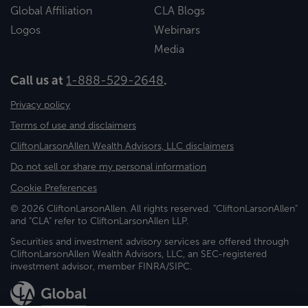
Global Affiliation
CLA Blogs
Logos
Webinars
Media
Call us at
1-888-529-2648
.
Privacy policy
Terms of use and disclaimers
CliftonLarsonAllen Wealth Advisors, LLC disclaimers
Do not sell or share my personal information
Cookie Preferences
© 2026 CliftonLarsonAllen. All rights reserved. "CliftonLarsonAllen"
and "CLA" refer to CliftonLarsonAllen LLP.
Securities and investment advisory services are offered through
CliftonLarsonAllen Wealth Advisors, LLC, an SEC-registered
investment advisor, member FINRA/SIPC.