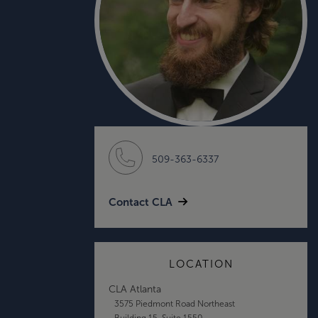
509-363-6337
Contact CLA
LOCATION
CLA Atlanta
3575 Piedmont Road Northeast
Building 15, Suite 1550