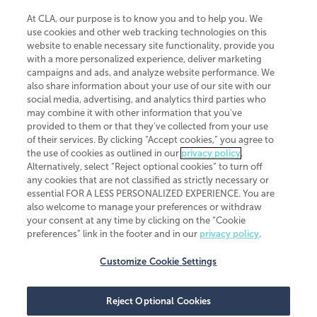
At CLA, our purpose is to know you and to help you. We
use cookies and other web tracking technologies on this
website to enable necessary site functionality, provide you
CliftonLarsonAllen is a Minnesota LLP, with more than 120 locations across
with a more personalized experience, deliver marketing
the United States. The Minnesota certificate number is 00963. The California
campaigns and ads, and analyze website performance. We
license number is 7083. The Maryland permit number is 39235. The New
also share information about your use of our site with our
York permit number is 64508. The North Carolina certificate number is
26858. If you have questions regarding individual license information, please
social media, advertising, and analytics third parties who
contact
Elizabeth Spencer
.
may combine it with other information that you've
provided to them or that they've collected from your use
CLA (CliftonLarsonAllen LLP), an independent legal entity, is a network
of their services. By clicking “Accept cookies,” you agree to
member of
CLA Global
, an international organization of independent
the use of cookies as outlined in our
privacy policy
.
accounting and advisory firms. Each CLA Global network firm is a member of
CLA Global Limited, a UK private company limited by guarantee. CLA Global
Alternatively, select “Reject optional cookies” to turn off
Limited does not practice accountancy or provide any services to clients.
any cookies that are not classified as strictly necessary or
CLA (CliftonLarsonAllen LLP) is not an agent of any other member of CLA
essential FOR A LESS PERSONALIZED EXPERIENCE. You are
Global Limited, cannot obligate any other member firm, and is liable only for
also welcome to manage your preferences or withdraw
its own acts or omissions and not those of any other member firm. Similarly,
your consent at any time by clicking on the “Cookie
CLA Global Limited cannot act as an agent of any member firm and cannot
obligate any member firm. The names “CLA Global” and/or
preferences” link in the footer and in our
privacy policy
.
“CliftonLarsonAllen,” and the associated logo, are used under license.
Customize Cookie Settings
Transparency in coverage machine-readable files
Reject Optional Cookies