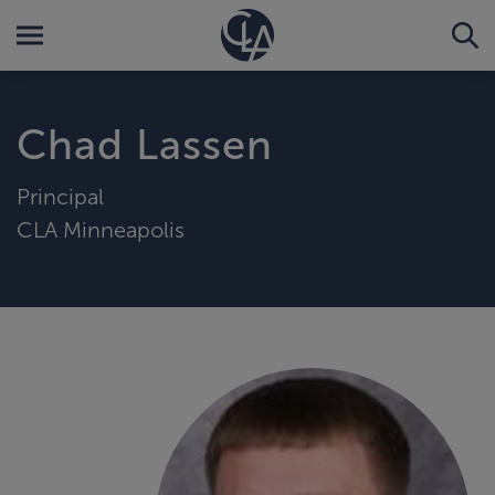
Chad Lassen
Principal
CLA Minneapolis