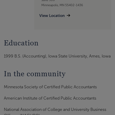
Minneapolis, MN 55402-1436
View Location
Education
1999 B.S. (Accounting), Iowa State University, Ames, Iowa
In the community
Minnesota Society of Certified Public Accountants
American Institute of Certified Public Accountants
National Association of College and University Business