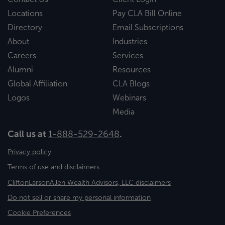
Locations
Pay CLA Bill Online
Directory
Email Subscriptions
About
Industries
Careers
Services
Alumni
Resources
Global Affiliation
CLA Blogs
Logos
Webinars
Media
Call us at
1-888-529-2648
.
Privacy policy
Terms of use and disclaimers
CliftonLarsonAllen Wealth Advisors, LLC disclaimers
Do not sell or share my personal information
Cookie Preferences