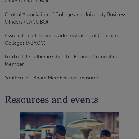
Officers (NACUBO)
Central Association of College and University Business
Officers (CACUBO)
Association of Business Administrators of Christian
Colleges (ABACC)
Lord of Life Lutheran Church - Finance Committee
Member
Youthprise - Board Member and Treasurer
Resources and events