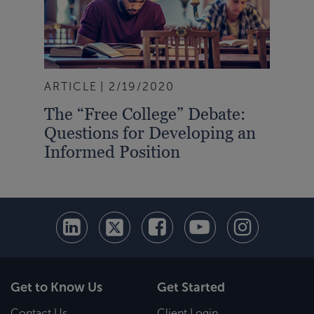
ARTICLE
2/19/2020
The “Free College” Debate:
Questions for Developing an
Informed Position
Get to Know Us
Get Started
Contact Us
Client Login