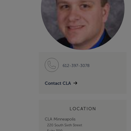
612-397-3078
Contact CLA
LOCATION
CLA Minneapolis
220 South Sixth Street
Suite 300