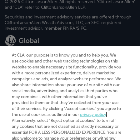
© 2026 CliftonLarsonAllen. All rights reserved. "CliftonLarsonAllen"
and "CLA" refer to CliftonLarsonAllen LLP.
Securities and investment advisory services are offered through
CliftonLarsonAllen Wealth Advisors, LLC, an SEC-registered
investment advisor, member FINRA/SIPC.
At CLA, our purpose is to know you and to help you. We
use cookies and other web tracking technologies on this
website to enable necessary site functionality, provide you
CliftonLarsonAllen is a Minnesota LLP, with more than 120 locations across
with a more personalized experience, deliver marketing
the United States. The Minnesota certificate number is 00963. The California
campaigns and ads, and analyze website performance. We
license number is 7083. The Maryland permit number is 39235. The New
also share information about your use of our site with our
York permit number is 64508. The North Carolina certificate number is
26858. If you have questions regarding individual license information, please
social media, advertising, and analytics third parties who
contact
Elizabeth Spencer
.
may combine it with other information that you've
provided to them or that they've collected from your use
CLA (CliftonLarsonAllen LLP), an independent legal entity, is a network
of their services. By clicking “Accept cookies,” you agree to
member of
CLA Global
, an international organization of independent
the use of cookies as outlined in our
privacy policy
.
accounting and advisory firms. Each CLA Global network firm is a member of
CLA Global Limited, a UK private company limited by guarantee. CLA Global
Alternatively, select “Reject optional cookies” to turn off
Limited does not practice accountancy or provide any services to clients.
any cookies that are not classified as strictly necessary or
CLA (CliftonLarsonAllen LLP) is not an agent of any other member of CLA
essential FOR A LESS PERSONALIZED EXPERIENCE. You are
Global Limited, cannot obligate any other member firm, and is liable only for
also welcome to manage your preferences or withdraw
its own acts or omissions and not those of any other member firm. Similarly,