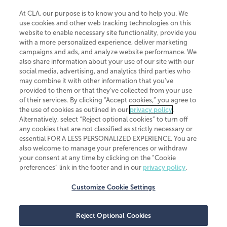
At CLA, our purpose is to know you and to help you. We
use cookies and other web tracking technologies on this
website to enable necessary site functionality, provide you
CliftonLarsonAllen is a Minnesota LLP, with more than 120 locations across
with a more personalized experience, deliver marketing
the United States. The Minnesota certificate number is 00963. The California
campaigns and ads, and analyze website performance. We
license number is 7083. The Maryland permit number is 39235. The New
also share information about your use of our site with our
York permit number is 64508. The North Carolina certificate number is
26858. If you have questions regarding individual license information, please
social media, advertising, and analytics third parties who
contact
Elizabeth Spencer
.
may combine it with other information that you've
provided to them or that they've collected from your use
CLA (CliftonLarsonAllen LLP), an independent legal entity, is a network
of their services. By clicking “Accept cookies,” you agree to
member of
CLA Global
, an international organization of independent
the use of cookies as outlined in our
privacy policy
.
accounting and advisory firms. Each CLA Global network firm is a member of
CLA Global Limited, a UK private company limited by guarantee. CLA Global
Alternatively, select “Reject optional cookies” to turn off
Limited does not practice accountancy or provide any services to clients.
any cookies that are not classified as strictly necessary or
CLA (CliftonLarsonAllen LLP) is not an agent of any other member of CLA
essential FOR A LESS PERSONALIZED EXPERIENCE. You are
Global Limited, cannot obligate any other member firm, and is liable only for
also welcome to manage your preferences or withdraw
its own acts or omissions and not those of any other member firm. Similarly,
your consent at any time by clicking on the “Cookie
CLA Global Limited cannot act as an agent of any member firm and cannot
obligate any member firm. The names “CLA Global” and/or
preferences” link in the footer and in our
privacy policy
.
“CliftonLarsonAllen,” and the associated logo, are used under license.
Customize Cookie Settings
Transparency in coverage machine-readable files
Reject Optional Cookies