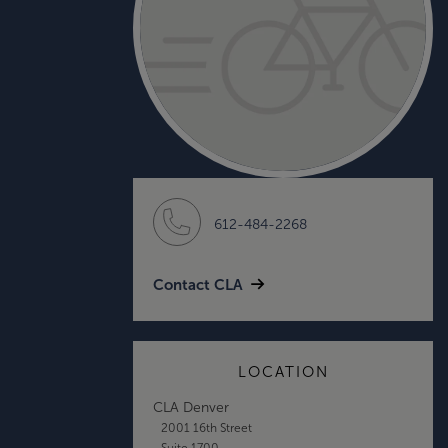
612-484-2268
Contact CLA
LOCATION
CLA Denver
2001 16th Street
Suite 1700