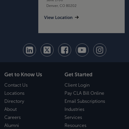
Denver, CO 80202
View Location
Get to Know Us
Get Started
Contact Us
Client Login
Locations
Pay CLA Bill Online
Directory
Email Subscriptions
About
Industries
Careers
Services
Alumni
Resources