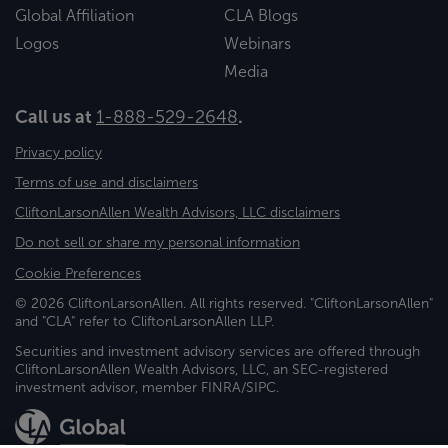
Global Affiliation
CLA Blogs
Logos
Webinars
Media
Call us at
1-888-529-2648
.
Privacy policy
Terms of use and disclaimers
CliftonLarsonAllen Wealth Advisors, LLC disclaimers
Do not sell or share my personal information
Cookie Preferences
© 2026 CliftonLarsonAllen. All rights reserved. "CliftonLarsonAllen"
and "CLA" refer to CliftonLarsonAllen LLP.
Securities and investment advisory services are offered through
CliftonLarsonAllen Wealth Advisors, LLC, an SEC-registered
investment advisor, member FINRA/SIPC.