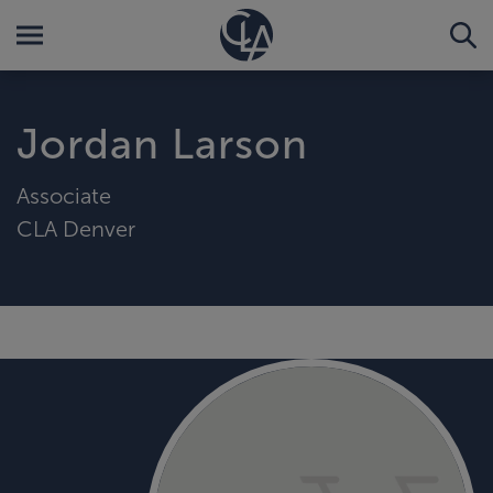
Jordan Larson
Associate
CLA Denver